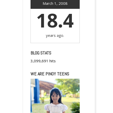
March 1, 2008
18.4
years ago.
BLOG STATS
3,099,691 hits
WE ARE PINOY TEENS