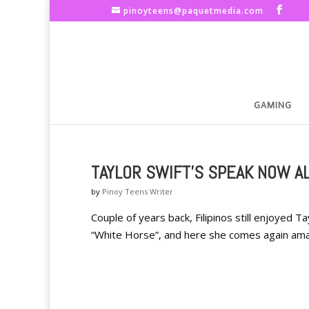
pinoyteens@paquetmedia.com
GAMING
TAYLOR SWIFT'S SPEAK NOW A
by
Pinoy Teens Writer
Couple of years back, Filipinos still enjoyed Ta
“White Horse”, and here she comes again amazin