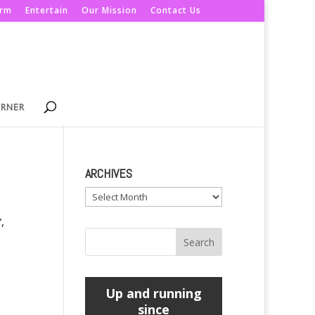
orm
Entertain
Our Mission
Contact Us
ORNER
ARCHIVES
Archives
,
Up and running
since