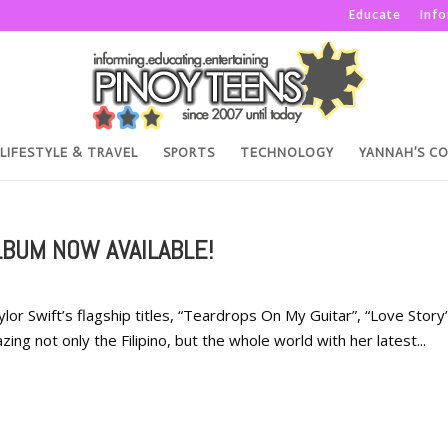
Educate
Inf
LIFESTYLE & TRAVEL
SPORTS
TECHNOLOGY
YANNAH’S C
LBUM NOW AVAILABLE!
ylor Swift’s flagship titles, “Teardrops On My Guitar”, “Love Story”
g not only the Filipino, but the whole world with her latest...