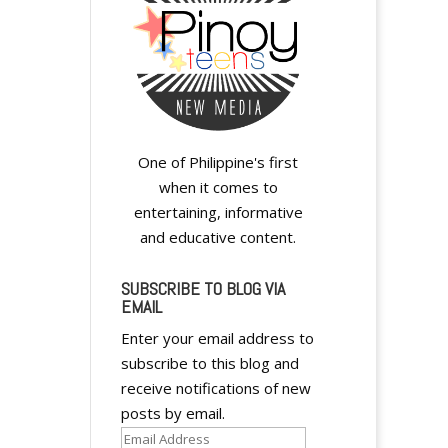
One of Philippine's first
when it comes to
entertaining, informative
and educative content.
SUBSCRIBE TO BLOG VIA
EMAIL
Enter your email address to
subscribe to this blog and
receive notifications of new
posts by email.
Email