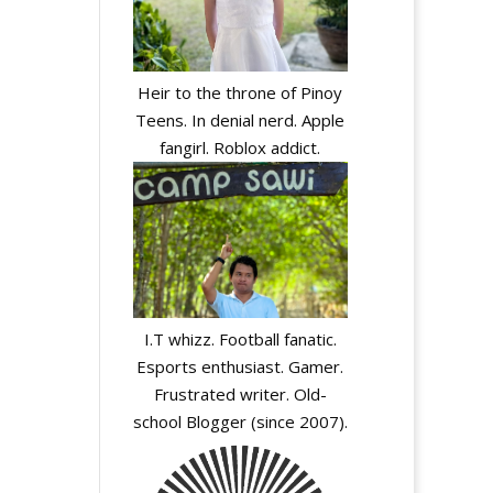
Heir to the throne of Pinoy
Teens. In denial nerd. Apple
fangirl. Roblox addict.
I.T whizz. Football fanatic.
Esports enthusiast. Gamer.
Frustrated writer. Old-
school Blogger (since 2007).