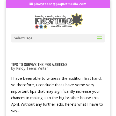
pinoyteens@paquetmedia.com
Select Page
TIPS TO SURVIVE THE PBB AUDITIONS
by
Pinoy Teens Writer
I have been able to witness the audition first hand,
so therefore, I conclude that I have some very
important tips that may significantly increase your
chances in making it to the big brother house this
April. Without any further ado, here’s what I have to
say....