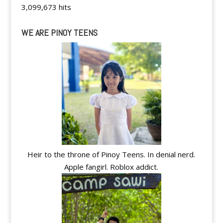
3,099,673 hits
WE ARE PINOY TEENS
Heir to the throne of Pinoy Teens. In denial nerd.
Apple fangirl. Roblox addict.