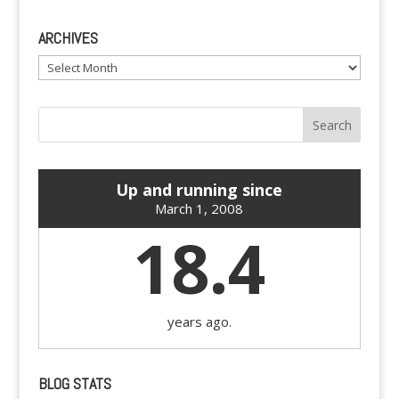
ARCHIVES
Archives
Up and running since
March 1, 2008
18.4
years ago.
BLOG STATS