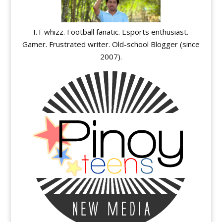
I.T whizz. Football fanatic. Esports enthusiast.
Gamer. Frustrated writer. Old-school Blogger (since
2007).