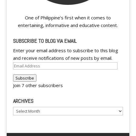
One of Philippine's first when it comes to
entertaining, informative and educative content.
SUBSCRIBE TO BLOG VIA EMAIL
Enter your email address to subscribe to this blog
and receive notifications of new posts by email.
Email
Address
Subscribe
Join 7 other subscribers
ARCHIVES
Archives