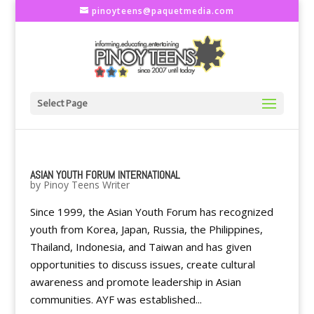
pinoyteens@paquetmedia.com
Select Page
ASIAN YOUTH FORUM INTERNATIONAL
by
Pinoy Teens Writer
Since 1999, the Asian Youth Forum has recognized
youth from Korea, Japan, Russia, the Philippines,
Thailand, Indonesia, and Taiwan and has given
opportunities to discuss issues, create cultural
awareness and promote leadership in Asian
communities. AYF was established...