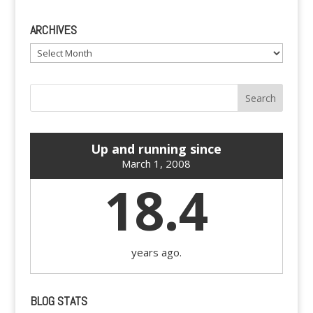
ARCHIVES
Archives
Up and running since
March 1, 2008
18.4
years ago.
BLOG STATS