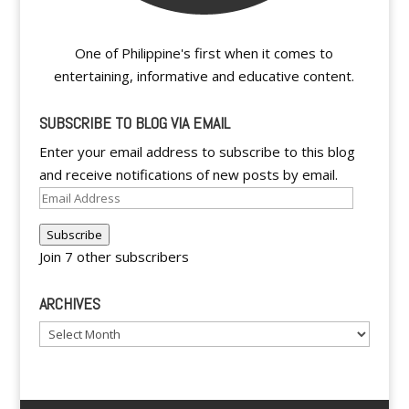
One of Philippine's first when it comes to
entertaining, informative and educative content.
SUBSCRIBE TO BLOG VIA EMAIL
Enter your email address to subscribe to this blog
and receive notifications of new posts by email.
Email
Address
Subscribe
Join 7 other subscribers
ARCHIVES
Archives