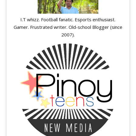
I.T whizz. Football fanatic. Esports enthusiast.
Gamer. Frustrated writer. Old-school Blogger (since
2007).