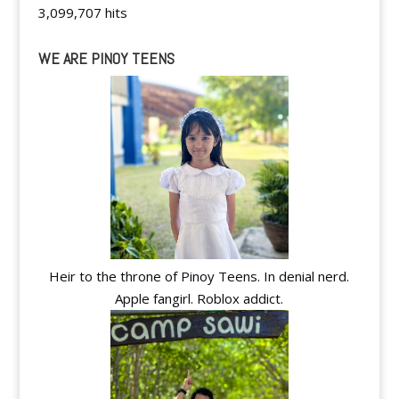
3,099,707 hits
WE ARE PINOY TEENS
Heir to the throne of Pinoy Teens. In denial nerd.
Apple fangirl. Roblox addict.