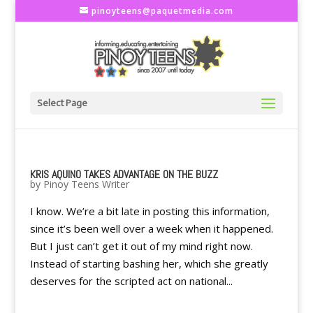
pinoyteens@paquetmedia.com
Select Page
KRIS AQUINO TAKES ADVANTAGE ON THE BUZZ
by
Pinoy Teens Writer
I know. We’re a bit late in posting this information,
since it’s been well over a week when it happened.
But I just can’t get it out of my mind right now.
Instead of starting bashing her, which she greatly
deserves for the scripted act on national...