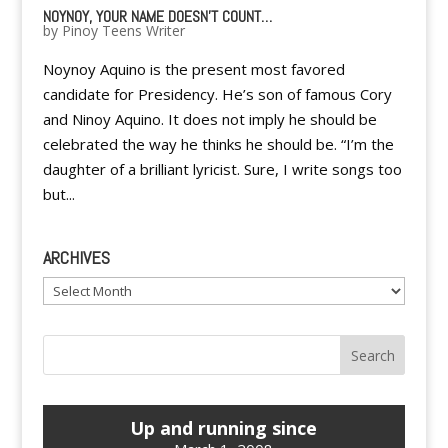
NOYNOY, YOUR NAME DOESN'T COUNT…
by
Pinoy Teens Writer
Noynoy Aquino is the present most favored
candidate for Presidency. He’s son of famous Cory
and Ninoy Aquino. It does not imply he should be
celebrated the way he thinks he should be. “I’m the
daughter of a brilliant lyricist. Sure, I write songs too
but...
ARCHIVES
Archives
Up and running since