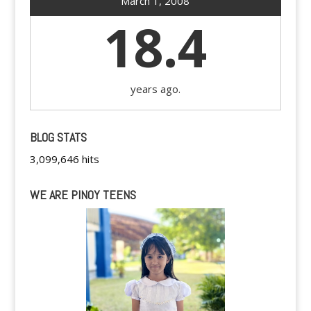
March 1, 2008
18.4
years ago.
BLOG STATS
3,099,646 hits
WE ARE PINOY TEENS