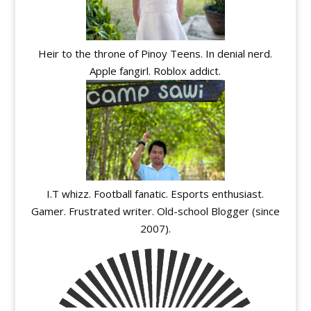
Heir to the throne of Pinoy Teens. In denial nerd.
Apple fangirl. Roblox addict.
I.T whizz. Football fanatic. Esports enthusiast.
Gamer. Frustrated writer. Old-school Blogger (since
2007).