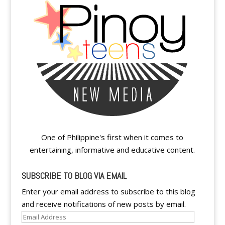
One of Philippine's first when it comes to
entertaining, informative and educative content.
SUBSCRIBE TO BLOG VIA EMAIL
Enter your email address to subscribe to this blog
and receive notifications of new posts by email.
Email