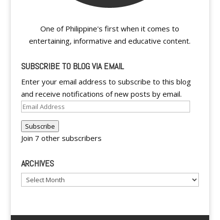
One of Philippine's first when it comes to
entertaining, informative and educative content.
SUBSCRIBE TO BLOG VIA EMAIL
Enter your email address to subscribe to this blog
and receive notifications of new posts by email.
Email
Address
Subscribe
Join 7 other subscribers
ARCHIVES
Archives