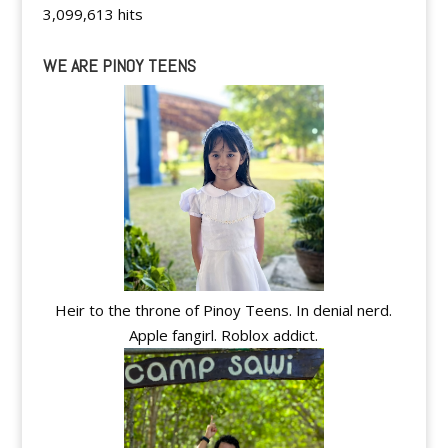
3,099,613 hits
WE ARE PINOY TEENS
Heir to the throne of Pinoy Teens. In denial nerd.
Apple fangirl. Roblox addict.