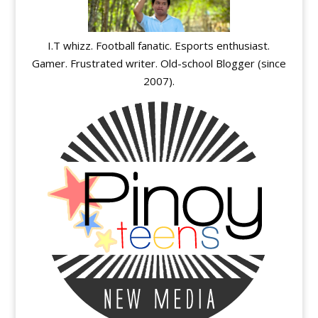
I.T whizz. Football fanatic. Esports enthusiast.
Gamer. Frustrated writer. Old-school Blogger (since
2007).