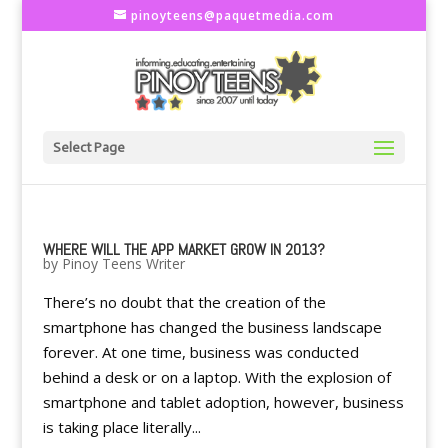
pinoyteens@paquetmedia.com
Select Page
WHERE WILL THE APP MARKET GROW IN 2013?
by
Pinoy Teens Writer
There’s no doubt that the creation of the
smartphone has changed the business landscape
forever. At one time, business was conducted
behind a desk or on a laptop. With the explosion of
smartphone and tablet adoption, however, business
is taking place literally...