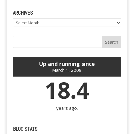
ARCHIVES
Archives
Up and running since
March 1, 2008
18.4
years ago.
BLOG STATS