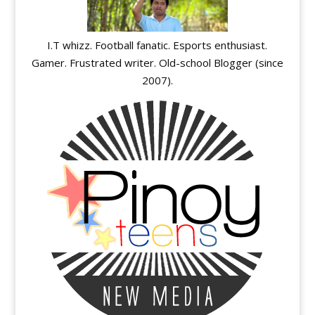
I.T whizz. Football fanatic. Esports enthusiast.
Gamer. Frustrated writer. Old-school Blogger (since
2007).