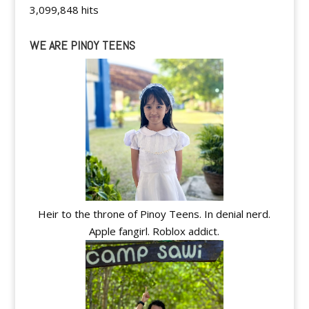
3,099,848 hits
WE ARE PINOY TEENS
Heir to the throne of Pinoy Teens. In denial nerd.
Apple fangirl. Roblox addict.