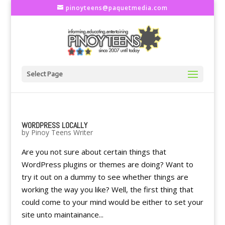
pinoyteens@paquetmedia.com
Select Page
WORDPRESS LOCALLY
by
Pinoy Teens Writer
Are you not sure about certain things that
WordPress plugins or themes are doing? Want to
try it out on a dummy to see whether things are
working the way you like? Well, the first thing that
could come to your mind would be either to set your
site unto maintainance...