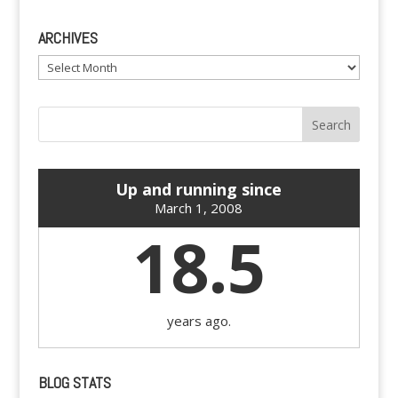
ARCHIVES
Archives
Up and running since
March 1, 2008
18.5
years ago.
BLOG STATS