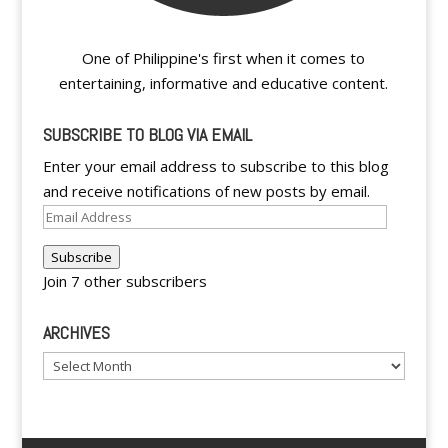
One of Philippine's first when it comes to
entertaining, informative and educative content.
SUBSCRIBE TO BLOG VIA EMAIL
Enter your email address to subscribe to this blog
and receive notifications of new posts by email.
Email
Address
Subscribe
Join 7 other subscribers
ARCHIVES
Archives