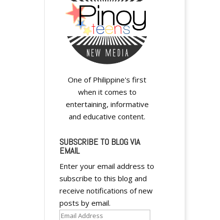
One of Philippine's first
when it comes to
entertaining, informative
and educative content.
SUBSCRIBE TO BLOG VIA
EMAIL
Enter your email address to
subscribe to this blog and
receive notifications of new
posts by email.
Email