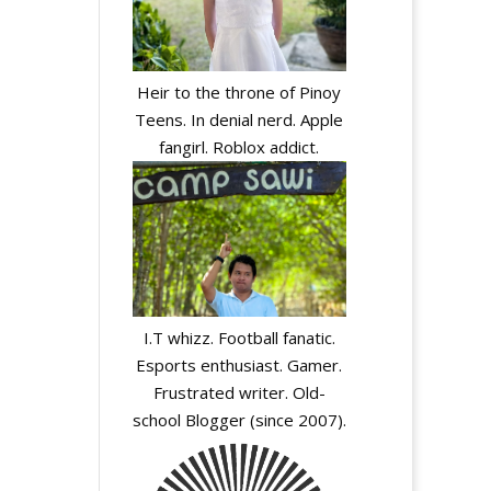
Heir to the throne of Pinoy
Teens. In denial nerd. Apple
fangirl. Roblox addict.
I.T whizz. Football fanatic.
Esports enthusiast. Gamer.
Frustrated writer. Old-
school Blogger (since 2007).