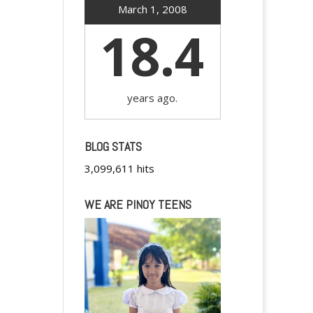
March 1, 2008
18.4
years ago.
BLOG STATS
3,099,611 hits
WE ARE PINOY TEENS