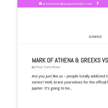
pinoyteens@paquetmedia.com
GAMING
MARK OF ATHENA & GREEKS VS
by
Pinoy Teens Writer
Are you just like us – people totally addict
series? Well, brace yourselves for the officia
Jupiter. It’s going to be...