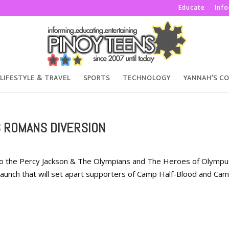
Educate
Inf
LIFESTYLE & TRAVEL
SPORTS
TECHNOLOGY
YANNAH’S C
 ROMANS DIVERSION
ed to the Percy Jackson & The Olympians and The Heroes of Olympu
l launch that will set apart supporters of Camp Half-Blood and Ca