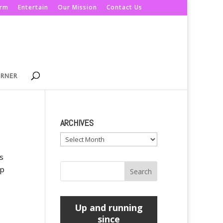
orm
Entertain
Our Mission
Contact Us
ORNER
ARCHIVES
Archives
s
mp
Up and running
since