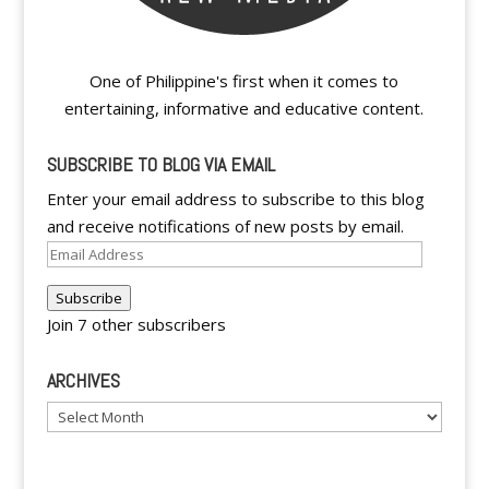
One of Philippine's first when it comes to
entertaining, informative and educative content.
SUBSCRIBE TO BLOG VIA EMAIL
Enter your email address to subscribe to this blog
and receive notifications of new posts by email.
Email
Address
Subscribe
Join 7 other subscribers
ARCHIVES
Archives