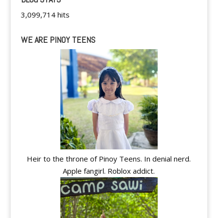
3,099,714 hits
WE ARE PINOY TEENS
Heir to the throne of Pinoy Teens. In denial nerd.
Apple fangirl. Roblox addict.