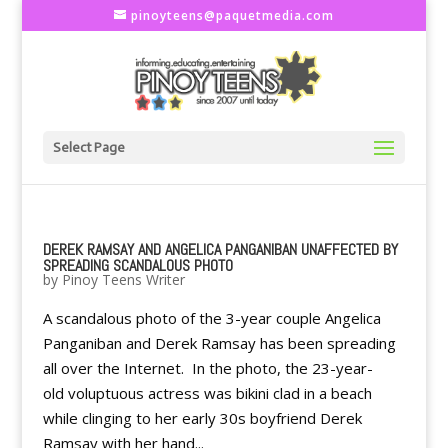
pinoyteens@paquetmedia.com
Select Page
DEREK RAMSAY AND ANGELICA PANGANIBAN UNAFFECTED BY
SPREADING SCANDALOUS PHOTO
by
Pinoy Teens Writer
A scandalous photo of the 3-year couple Angelica
Panganiban and Derek Ramsay has been spreading
all over the Internet. In the photo, the 23-year-
old voluptuous actress was bikini clad in a beach
while clinging to her early 30s boyfriend Derek
Ramsay with her hand...