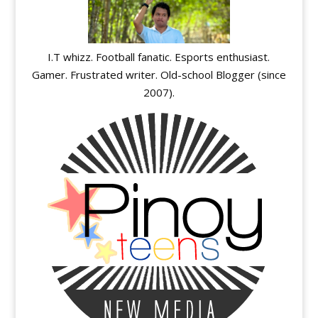
I.T whizz. Football fanatic. Esports enthusiast.
Gamer. Frustrated writer. Old-school Blogger (since
2007).