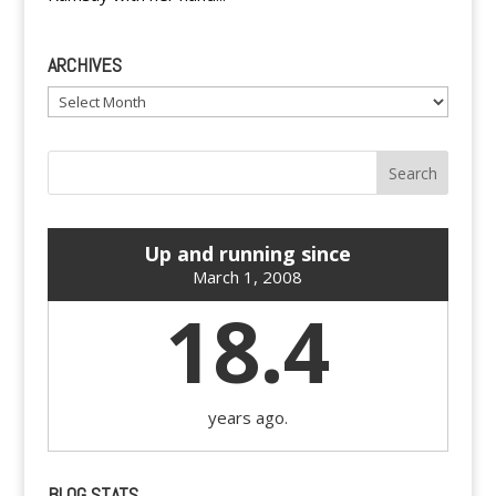
ARCHIVES
Archives
Up and running since
March 1, 2008
18.4
years ago.
BLOG STATS