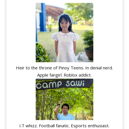
Heir to the throne of Pinoy Teens. In denial nerd.
Apple fangirl. Roblox addict.
I.T whizz. Football fanatic. Esports enthusiast.