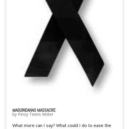
MAGUINDANAO MASSACRE
by
Pinoy Teens Writer
What more can I say? What could I do to ease the