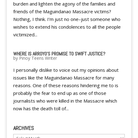
burden and lighten the agony of the families and
friends of the Maguindanao Massacre victims?
Nothing, I think. I’m just no one–just someone who
wishes to extend his condolences to all the people
victimized...
WHERE IS ARROYO'S PROMISE TO SWIFT JUSTICE?
by
Pinoy Teens Writer
I personally dislike to voice out my opinions about
issues like the Maguindanao Massacre for many
reasons. One of these reasons hindering me to is
probably the fear to end up as one of those
journalists who were killed in the Massacre which
now has the death toll of...
ARCHIVES
Archives