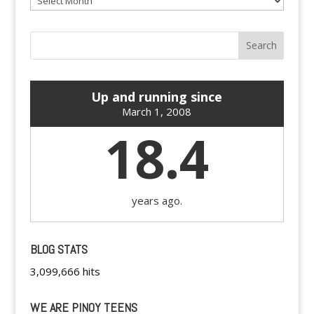
Up and running since
March 1, 2008
18.4
years ago.
BLOG STATS
3,099,666 hits
WE ARE PINOY TEENS