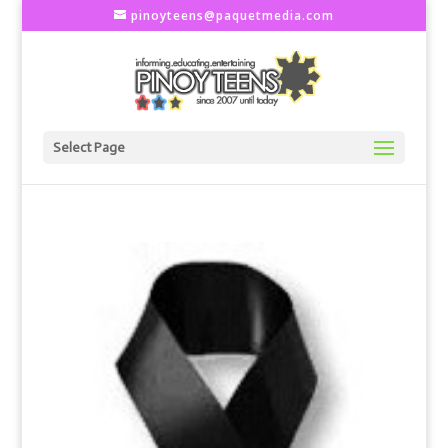
pinoyteens@paquetmedia.com
Select Page