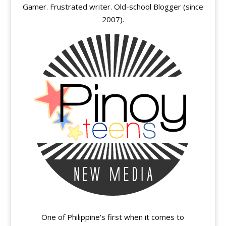
Gamer. Frustrated writer. Old-school Blogger (since
2007).
One of Philippine's first when it comes to