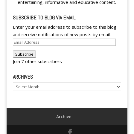
entertaining, informative and educative content.
SUBSCRIBE TO BLOG VIA EMAIL
Enter your email address to subscribe to this blog
and receive notifications of new posts by email.
Email
Address
Subscribe
Join 7 other subscribers
ARCHIVES
Archives
Archive