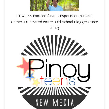
I.T whizz. Football fanatic. Esports enthusiast.
Gamer. Frustrated writer. Old-school Blogger (since
2007).