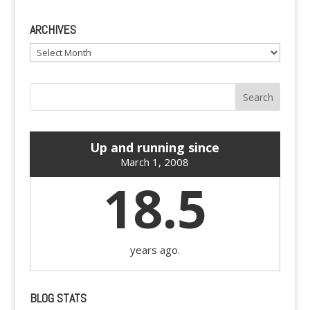
ARCHIVES
Archives
Up and running since
March 1, 2008
18.5
years ago.
BLOG STATS