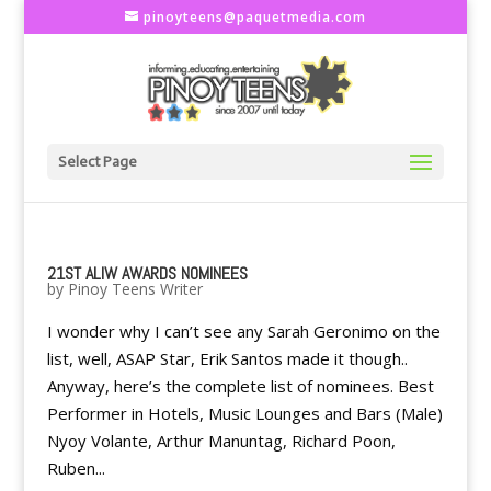
pinoyteens@paquetmedia.com
Select Page
21ST ALIW AWARDS NOMINEES
by
Pinoy Teens Writer
I wonder why I can’t see any Sarah Geronimo on the
list, well, ASAP Star, Erik Santos made it though..
Anyway, here’s the complete list of nominees. Best
Performer in Hotels, Music Lounges and Bars (Male)
Nyoy Volante, Arthur Manuntag, Richard Poon,
Ruben...