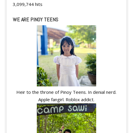
3,099,744 hits
WE ARE PINOY TEENS
Heir to the throne of Pinoy Teens. In denial nerd.
Apple fangirl. Roblox addict.