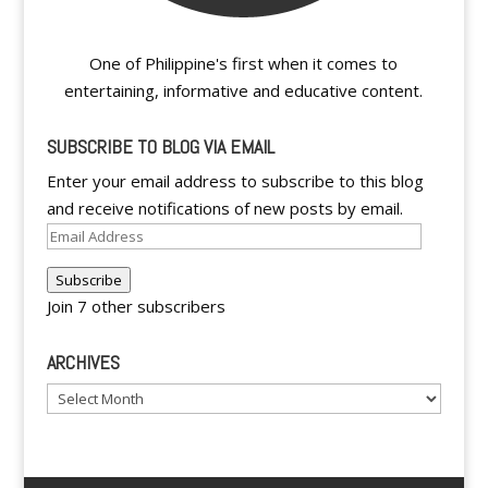
One of Philippine's first when it comes to
entertaining, informative and educative content.
SUBSCRIBE TO BLOG VIA EMAIL
Enter your email address to subscribe to this blog
and receive notifications of new posts by email.
Email
Address
Subscribe
Join 7 other subscribers
ARCHIVES
Archives