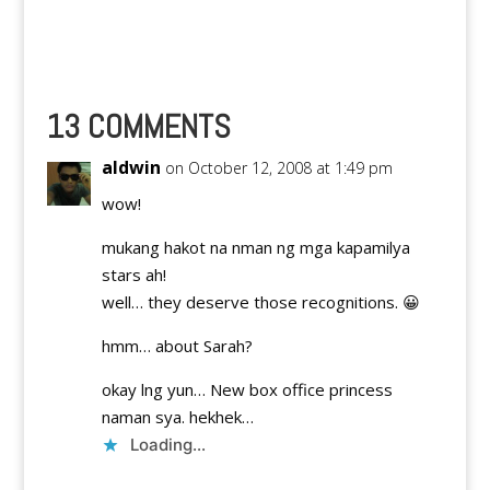
13 COMMENTS
aldwin
on October 12, 2008 at 1:49 pm
wow!
mukang hakot na nman ng mga kapamilya
stars ah!
well… they deserve those recognitions. 😀
hmm… about Sarah?
okay lng yun… New box office princess
naman sya. hekhek…
Loading...