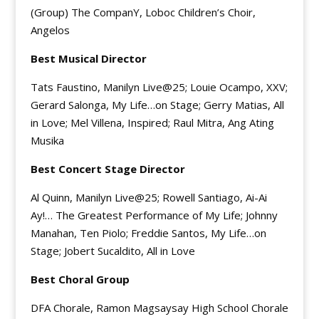
(Group) The CompanY, Loboc Children’s Choir,
Angelos
Best Musical Director
Tats Faustino, Manilyn Live@25; Louie Ocampo, XXV;
Gerard Salonga, My Life…on Stage; Gerry Matias, All
in Love; Mel Villena, Inspired; Raul Mitra, Ang Ating
Musika
Best Concert Stage Director
Al Quinn, Manilyn Live@25; Rowell Santiago, Ai-Ai
Ay!… The Greatest Performance of My Life; Johnny
Manahan, Ten Piolo; Freddie Santos, My Life…on
Stage; Jobert Sucaldito, All in Love
Best Choral Group
DFA Chorale, Ramon Magsaysay High School Chorale