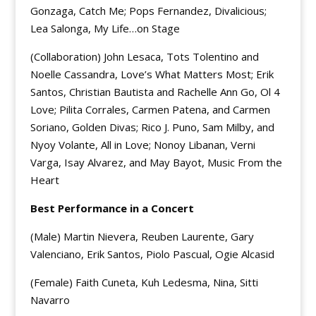
Gonzaga, Catch Me; Pops Fernandez, Divalicious;
Lea Salonga, My Life…on Stage
(Collaboration) John Lesaca, Tots Tolentino and
Noelle Cassandra, Love’s What Matters Most; Erik
Santos, Christian Bautista and Rachelle Ann Go, Ol 4
Love; Pilita Corrales, Carmen Patena, and Carmen
Soriano, Golden Divas; Rico J. Puno, Sam Milby, and
Nyoy Volante, All in Love; Nonoy Libanan, Verni
Varga, Isay Alvarez, and May Bayot, Music From the
Heart
Best Performance in a Concert
(Male) Martin Nievera, Reuben Laurente, Gary
Valenciano, Erik Santos, Piolo Pascual, Ogie Alcasid
(Female) Faith Cuneta, Kuh Ledesma, Nina, Sitti
Navarro