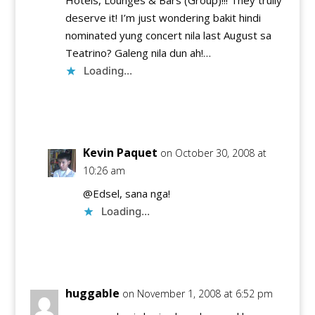
Hotels, Lounges & Bars (Group)!!! They trully
deserve it! I’m just wondering bakit hindi
nominated yung concert nila last August sa
Teatrino? Galeng nila dun ah!…
Loading...
Reply
Kevin Paquet
on October 30, 2008 at
10:26 am
@Edsel, sana nga!
Loading...
Reply
huggable
on November 1, 2008 at 6:52 pm