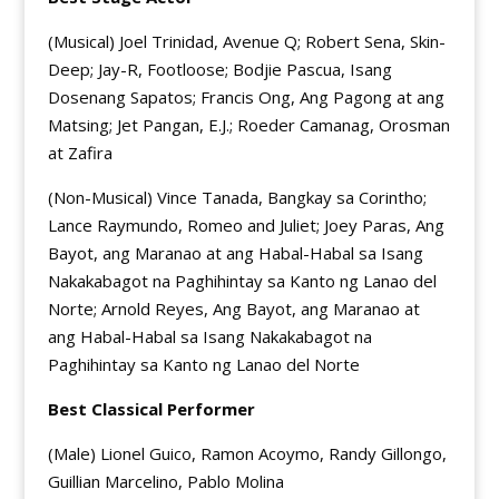
(Musical) Joel Trinidad, Avenue Q; Robert Sena, Skin-
Deep; Jay-R, Footloose; Bodjie Pascua, Isang
Dosenang Sapatos; Francis Ong, Ang Pagong at ang
Matsing; Jet Pangan, E.J.; Roeder Camanag, Orosman
at Zafira
(Non-Musical) Vince Tanada, Bangkay sa Corintho;
Lance Raymundo, Romeo and Juliet; Joey Paras, Ang
Bayot, ang Maranao at ang Habal-Habal sa Isang
Nakakabagot na Paghihintay sa Kanto ng Lanao del
Norte; Arnold Reyes, Ang Bayot, ang Maranao at
ang Habal-Habal sa Isang Nakakabagot na
Paghihintay sa Kanto ng Lanao del Norte
Best Classical Performer
(Male) Lionel Guico, Ramon Acoymo, Randy Gillongo,
Guillian Marcelino, Pablo Molina