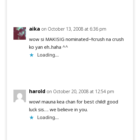
Reply
aika
on October 13, 2008 at 6:36 pm
wow si MAKISIG nominated~!!crush na crush
ko yan eh..haha ^^
Loading...
Reply
harold
on October 20, 2008 at 12:54 pm
wow! mauna kea chan for best child! good
luck sis…. we believe in you.
Loading...
Reply