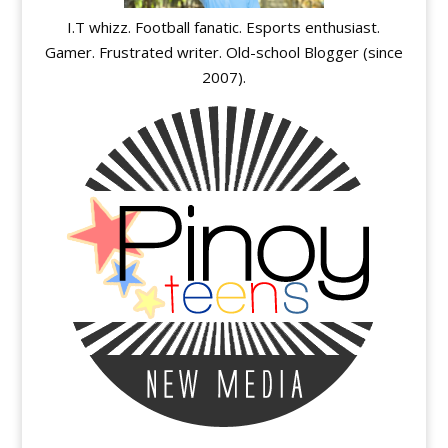
I.T whizz. Football fanatic. Esports enthusiast.
Gamer. Frustrated writer. Old-school Blogger (since
2007).