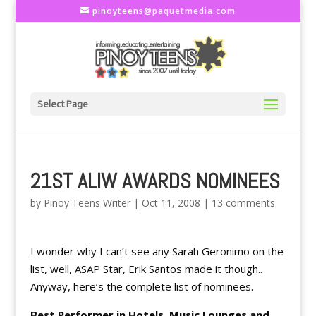
pinoyteens@paquetmedia.com
Select Page
21ST ALIW AWARDS NOMINEES
by
Pinoy Teens Writer
|
Oct 11, 2008
|
13 comments
I wonder why I can’t see any Sarah Geronimo on the
list, well, ASAP Star, Erik Santos made it though..
Anyway, here’s the complete list of nominees.
Best Performer in Hotels, Music Lounges and