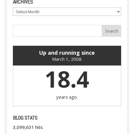
ARCHIVES
Archives
Up and running since
March 1, 2008
18.4
years ago.
BLOG STATS
3,099,631 hits