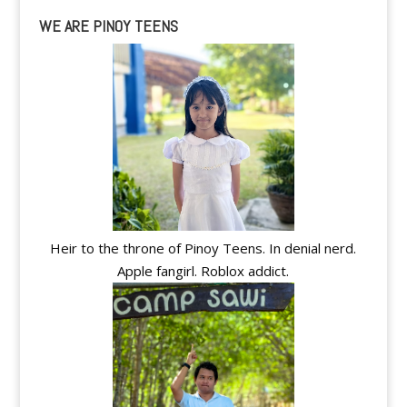
WE ARE PINOY TEENS
Heir to the throne of Pinoy Teens. In denial nerd.
Apple fangirl. Roblox addict.