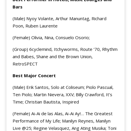
Bars
(Male) Nyoy Volante, Arthur Manuntag, Richard
Poon, Ruben Laurente
(Female) Olivia, Nina, Consuelo Osorio;
(Group) 6cyclemind, Itchyworms, Route ‘70, Rhythm
and Babes, Shane and the Brown Union,
RetroSPECT
Best Major Concert
(Male) Erik Santos, Solo at Coliseum; Piolo Pascual,
Ten Piolo; Martin Nievera, XXV; Billy Crawford, It’s
Time; Christian Bautista, Inspired
(Female) Ai-Ai de las Alas, Ai-Ai Ay!… The Greatest
Performance of My Life; Manilyn Reynes, Manilyn
Live @25; Regine Velasquez, Ang Ating Musika; Toni