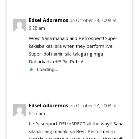
Edsel Adoremos
on October 28, 2008 at
9:28 am
Wow! Sana manalo and Retrospect! Super
kakaiba kasi sila when they perform live!
Super idol namin sila talaga ng mga
Dabarkadz eh!!! Go Retro!
Loading...
Reply
Edsel Adoremos
on October 28, 2008 at
9:55 am
Let’s support REtroSPECT all the way!!! Sana
sila ulit ang manalo sa Best Performer in