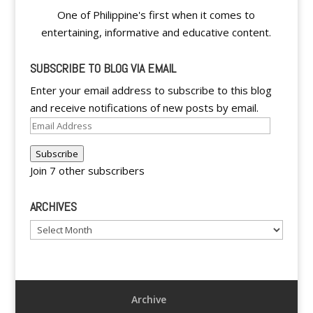
One of Philippine's first when it comes to
entertaining, informative and educative content.
SUBSCRIBE TO BLOG VIA EMAIL
Enter your email address to subscribe to this blog
and receive notifications of new posts by email.
Email
Address
Subscribe
Join 7 other subscribers
ARCHIVES
Archives
Archive