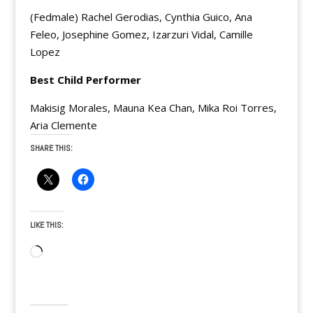
(Fedmale) Rachel Gerodias, Cynthia Guico, Ana
Feleo, Josephine Gomez, Izarzuri Vidal, Camille
Lopez
Best Child Performer
Makisig Morales, Mauna Kea Chan, Mika Roi Torres,
Aria Clemente
SHARE THIS:
LIKE THIS:
Loading…