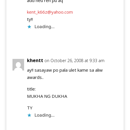
add neu ren pu aq
kent_k66z@yahoo.com
ty!!
Loading...
Reply
khentt
on October 26, 2008 at 9:33 am
ay!! sasayaw po pala ulet kame sa aliw
awards..
title:
MUKHA NG DUKHA
TY
Loading...
Reply