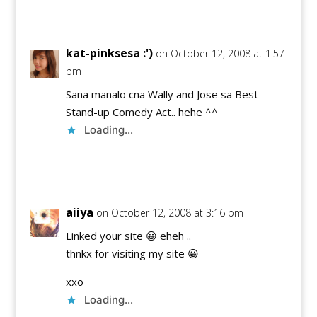
Reply
kat-pinksesa :')
on October 12, 2008 at 1:57
pm
Sana manalo cna Wally and Jose sa Best
Stand-up Comedy Act.. hehe ^^
Loading...
Reply
aiiya
on October 12, 2008 at 3:16 pm
Linked your site 😀 eheh ..
thnkx for visiting my site 😀
xxo
Loading...