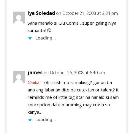
Iya Soledad
on October 21, 2008 at 2:34 pm
Sana manalo si Giu Comia , super galing niya
kumanta! 😛
Loading...
Reply
james
on October 26, 2008 at 6:40 am
@aika
– oh crush mo si makisig? ganon ba
ano ang labanan dito pa cute-tan or talent? it
reminds me of little big star na nanalo si sam
concepcion dahil maraming may crush sa
kanya..
Loading...