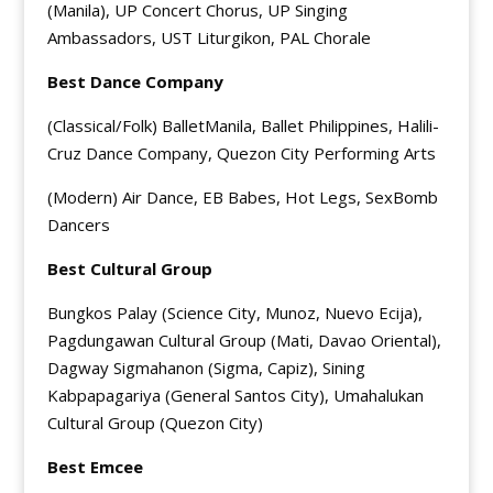
(Manila), UP Concert Chorus, UP Singing
Ambassadors, UST Liturgikon, PAL Chorale
Best Dance Company
(Classical/Folk) BalletManila, Ballet Philippines, Halili-
Cruz Dance Company, Quezon City Performing Arts
(Modern) Air Dance, EB Babes, Hot Legs, SexBomb
Dancers
Best Cultural Group
Bungkos Palay (Science City, Munoz, Nuevo Ecija),
Pagdungawan Cultural Group (Mati, Davao Oriental),
Dagway Sigmahanon (Sigma, Capiz), Sining
Kabpapagariya (General Santos City), Umahalukan
Cultural Group (Quezon City)
Best Emcee