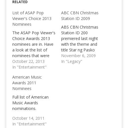
RELATED
List of ASAP Pop
ABC CBN Christmas
Viewer's Choice 2013
Station ID 2009
Nominees
ABS CBN Christmas
The ASAP Pop Viewer's
Station ID 200
Choice Awards 2013
premiered last night
nominees are in. Have
with the theme and
a look at the list of
title Star ng Pasko
nominees that were
performed by the
November 6, 2009
announced last
October 22, 2013
biggest singers of the
In "Legacy"
Sunday, October 20,
In "Entertainment"
station. View the
2013 during ASAP. POP
Christmas Station ID.
American Music
Female Artist Sarah
Awards 2011
Geronimo Aiza
Nominees
Seguera Yeng
Constantino Zia
Full list of American
Quizon POP Male
Music Awards
Artist Erik Santos
nominations.
Daniel Padilla Bamboo
October 14, 2011
Abra POP Song…
In "Entertainment"