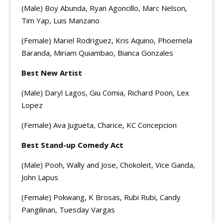
(Male) Boy Abunda, Ryan Agoncillo, Marc Nelson,
Tim Yap, Luis Manzano
(Female) Mariel Rodriguez, Kris Aquino, Phoemela
Baranda, Miriam Quiambao, Bianca Gonzales
Best New Artist
(Male) Daryl Lagos, Giu Comia, Richard Poon, Lex
Lopez
(Female) Ava Jugueta, Charice, KC Concepcion
Best Stand-up Comedy Act
(Male) Pooh, Wally and Jose, Chokoleit, Vice Ganda,
John Lapus
(Female) Pokwang, K Brosas, Rubi Rubi, Candy
Pangilinan, Tuesday Vargas