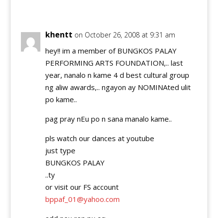
Reply
khentt
on October 26, 2008 at 9:31 am
hey!! im a member of BUNGKOS PALAY
PERFORMING ARTS FOUNDATION,.. last
year, nanalo n kame 4 d best cultural group
ng aliw awards,.. ngayon ay NOMINAted ulit
po kame..
pag pray nEu po n sana manalo kame..
pls watch our dances at youtube
just type
BUNGKOS PALAY
..ty
or visit our FS account
bppaf_01@yahoo.com