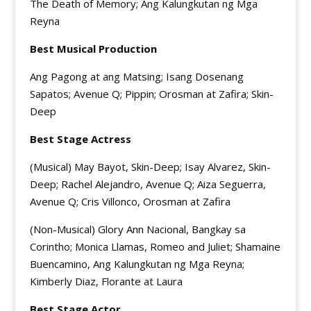
The Death of Memory; Ang Kalungkutan ng Mga
Reyna
Best Musical Production
Ang Pagong at ang Matsing; Isang Dosenang
Sapatos; Avenue Q; Pippin; Orosman at Zafira; Skin-
Deep
Best Stage Actress
(Musical) May Bayot, Skin-Deep; Isay Alvarez, Skin-
Deep; Rachel Alejandro, Avenue Q; Aiza Seguerra,
Avenue Q; Cris Villonco, Orosman at Zafira
(Non-Musical) Glory Ann Nacional, Bangkay sa
Corintho; Monica Llamas, Romeo and Juliet; Shamaine
Buencamino, Ang Kalungkutan ng Mga Reyna;
Kimberly Diaz, Florante at Laura
Best Stage Actor