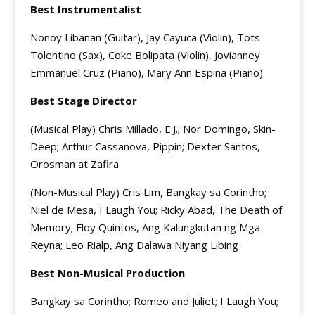
Best Instrumentalist
Nonoy Libanan (Guitar), Jay Cayuca (Violin), Tots
Tolentino (Sax), Coke Bolipata (Violin), Jovianney
Emmanuel Cruz (Piano), Mary Ann Espina (Piano)
Best Stage Director
(Musical Play) Chris Millado, E.J.; Nor Domingo, Skin-
Deep; Arthur Cassanova, Pippin; Dexter Santos,
Orosman at Zafira
(Non-Musical Play) Cris Lim, Bangkay sa Corintho;
Niel de Mesa, I Laugh You; Ricky Abad, The Death of
Memory; Floy Quintos, Ang Kalungkutan ng Mga
Reyna; Leo Rialp, Ang Dalawa Niyang Libing
Best Non-Musical Production
Bangkay sa Corintho; Romeo and Juliet; I Laugh You;