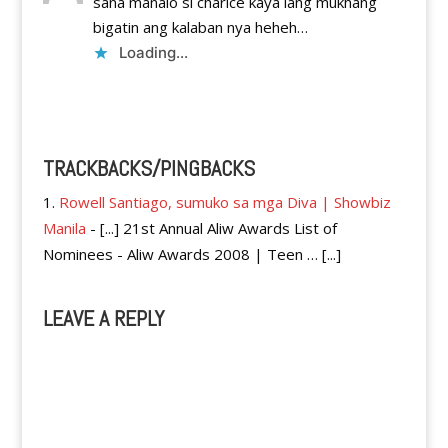
sana manalo si charice kaya lang mukhang
bigatin ang kalaban nya heheh…
Loading...
Reply
TRACKBACKS/PINGBACKS
Rowell Santiago, sumuko sa mga Diva | Showbiz
Manila
- [...] 21st Annual Aliw Awards List of
Nominees - Aliw Awards 2008 | Teen … [...]
LEAVE A REPLY
A
l
t
e