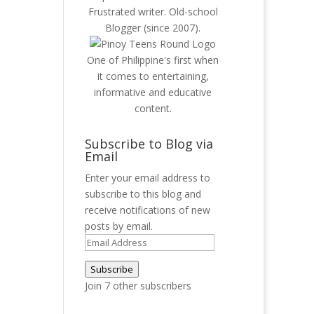
Frustrated writer. Old-school
Blogger (since 2007).
One of Philippine's first when
it comes to entertaining,
informative and educative
content.
Subscribe to Blog via
Email
Enter your email address to
subscribe to this blog and
receive notifications of new
posts by email.
Email
Address
Subscribe
Join 7 other subscribers