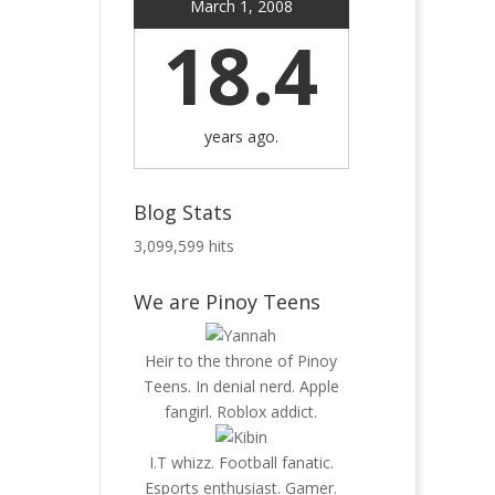
March 1, 2008
18.4
years ago.
Blog Stats
3,099,599 hits
We are Pinoy Teens
Heir to the throne of Pinoy
Teens. In denial nerd. Apple
fangirl. Roblox addict.
I.T whizz. Football fanatic.
Esports enthusiast. Gamer.