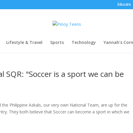
Educate
Lifestyle & Travel
Sports
Technology
Yannah’s Corn
al SQR: "Soccer is a sport we can be
d the Philippine Azkals, our very own National Team, are up for the
ntry. They both believe that Soccer can become a sport in which we