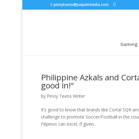
pinoyteens@paquetmedia.com
Gaming
Philippine Azkals and Cort
good in!"
by
Pinoy Teens Writer
It’s good to know that brands like Cortal SQR an
challenge to promote Soccer/Football in the cou
Filipinos can excel, if given...