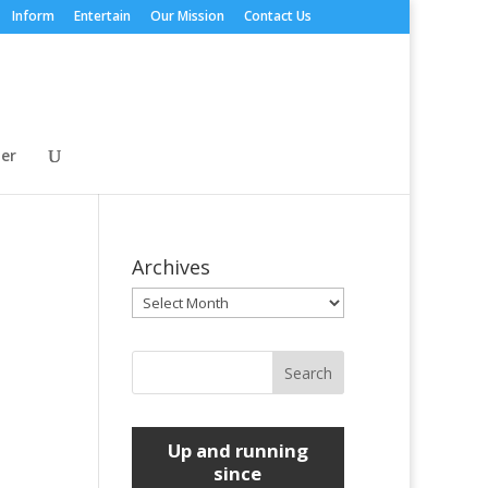
Inform
Entertain
Our Mission
Contact Us
er
Archives
Archives
Up and running
since