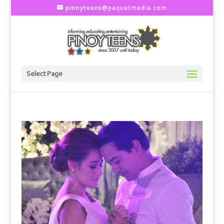
pinoyteens@paquetmedia.com
Select Page