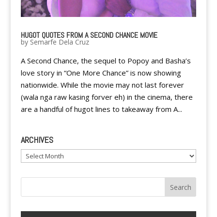
HUGOT QUOTES FROM A SECOND CHANCE MOVIE
by
Semarfe Dela Cruz
A Second Chance, the sequel to Popoy and Basha’s
love story in “One More Chance” is now showing
nationwide. While the movie may not last forever
(wala nga raw kasing forver eh) in the cinema, there
are a handful of hugot lines to takeaway from A...
ARCHIVES
Archives