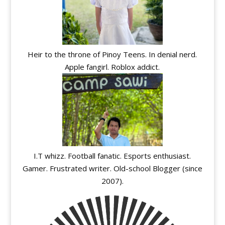
Heir to the throne of Pinoy Teens. In denial nerd.
Apple fangirl. Roblox addict.
I.T whizz. Football fanatic. Esports enthusiast.
Gamer. Frustrated writer. Old-school Blogger (since
2007).