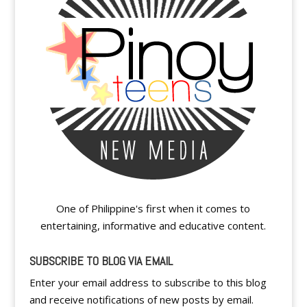
One of Philippine's first when it comes to
entertaining, informative and educative content.
SUBSCRIBE TO BLOG VIA EMAIL
Enter your email address to subscribe to this blog
and receive notifications of new posts by email.