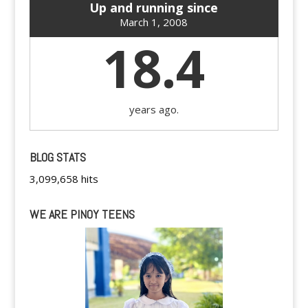
Up and running since
March 1, 2008
18.4
years ago.
BLOG STATS
3,099,658 hits
WE ARE PINOY TEENS