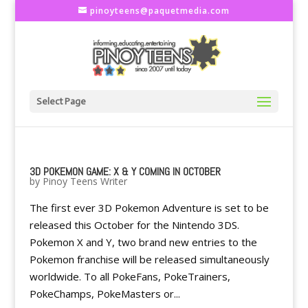
pinoyteens@paquetmedia.com
Select Page
3D POKEMON GAME: X & Y COMING IN OCTOBER
by
Pinoy Teens Writer
The first ever 3D Pokemon Adventure is set to be
released this October for the Nintendo 3DS.
Pokemon X and Y, two brand new entries to the
Pokemon franchise will be released simultaneously
worldwide. To all PokeFans, PokeTrainers,
PokeChamps, PokeMasters or...