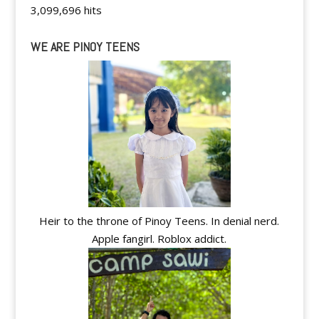
3,099,696 hits
WE ARE PINOY TEENS
Heir to the throne of Pinoy Teens. In denial nerd.
Apple fangirl. Roblox addict.