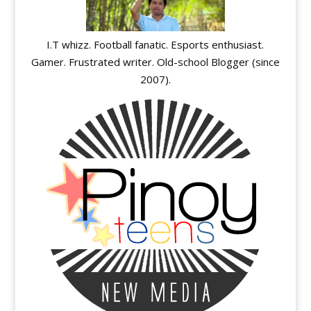
I.T whizz. Football fanatic. Esports enthusiast.
Gamer. Frustrated writer. Old-school Blogger (since
2007).