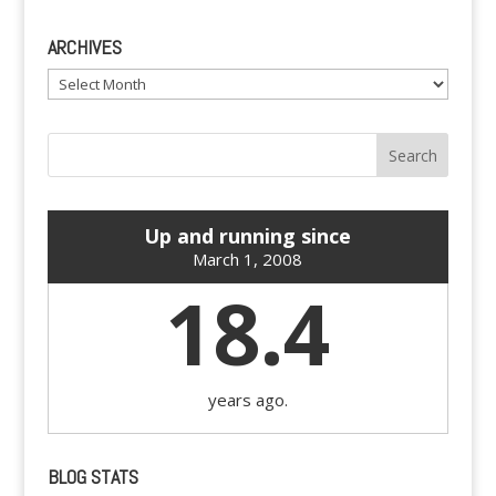
ARCHIVES
Archives
Up and running since
March 1, 2008
18.4
years ago.
BLOG STATS