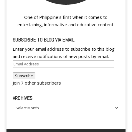
One of Philippine's first when it comes to
entertaining, informative and educative content.
SUBSCRIBE TO BLOG VIA EMAIL
Enter your email address to subscribe to this blog
and receive notifications of new posts by email.
Email
Address
Subscribe
Join 7 other subscribers
ARCHIVES
Archives