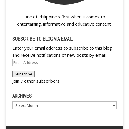
One of Philippine's first when it comes to
entertaining, informative and educative content.
SUBSCRIBE TO BLOG VIA EMAIL
Enter your email address to subscribe to this blog
and receive notifications of new posts by email.
Email
Address
Subscribe
Join 7 other subscribers
ARCHIVES
Archives