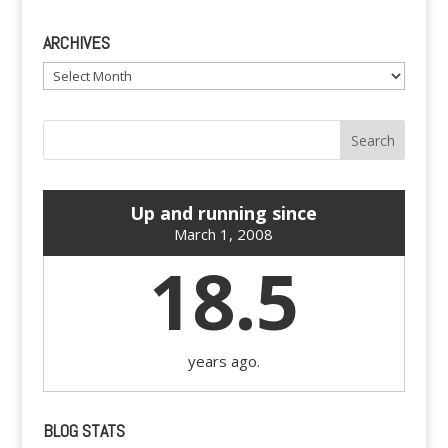
ARCHIVES
Archives
Up and running since
March 1, 2008
18.5
years ago.
BLOG STATS