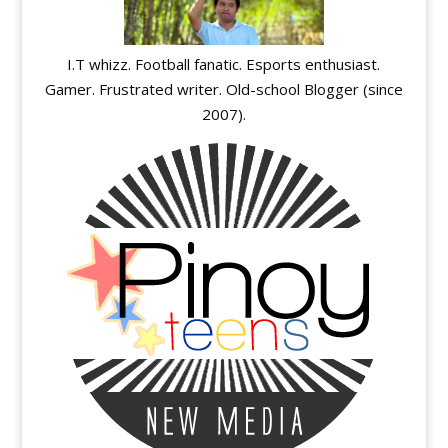
I.T whizz. Football fanatic. Esports enthusiast.
Gamer. Frustrated writer. Old-school Blogger (since
2007).