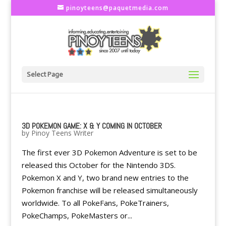
pinoyteens@paquetmedia.com
Select Page
3D POKEMON GAME: X & Y COMING IN OCTOBER
by
Pinoy Teens Writer
The first ever 3D Pokemon Adventure is set to be
released this October for the Nintendo 3DS.
Pokemon X and Y, two brand new entries to the
Pokemon franchise will be released simultaneously
worldwide. To all PokeFans, PokeTrainers,
PokeChamps, PokeMasters or...