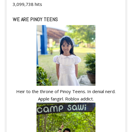
3,099,738 hits
WE ARE PINOY TEENS
Heir to the throne of Pinoy Teens. In denial nerd.
Apple fangirl. Roblox addict.