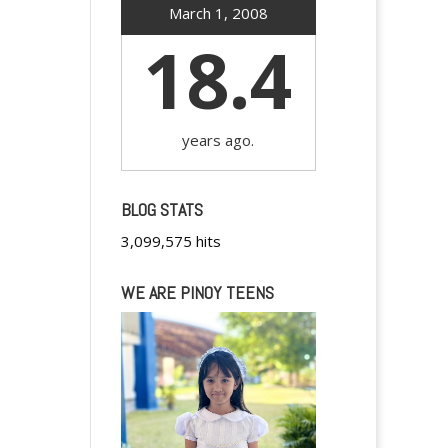
March 1, 2008
18.4
years ago.
BLOG STATS
3,099,575 hits
WE ARE PINOY TEENS