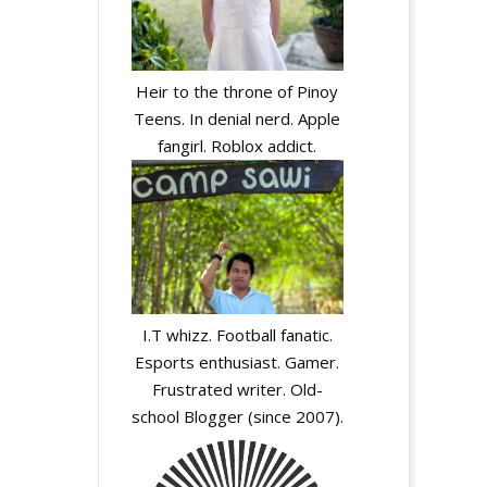
Heir to the throne of Pinoy
Teens. In denial nerd. Apple
fangirl. Roblox addict.
I.T whizz. Football fanatic.
Esports enthusiast. Gamer.
Frustrated writer. Old-
school Blogger (since 2007).