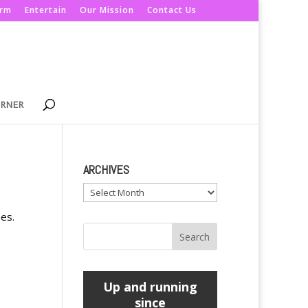
orm
Entertain
Our Mission
Contact Us
ORNER
ARCHIVES
Archives
es.
e
Up and running
since