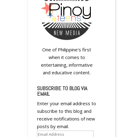
One of Philippine's first
when it comes to
entertaining, informative
and educative content.
SUBSCRIBE TO BLOG VIA
EMAIL
Enter your email address to
subscribe to this blog and
receive notifications of new
posts by email.
Email