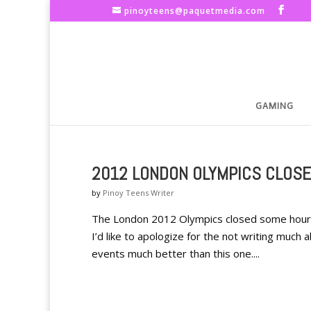
pinoyteens@paquetmedia.com
GAMING
2012 LONDON OLYMPICS CLOSE
by
Pinoy Teens Writer
The London 2012 Olympics closed some hours a
I’d like to apologize for the not writing muc
events much better than this one....