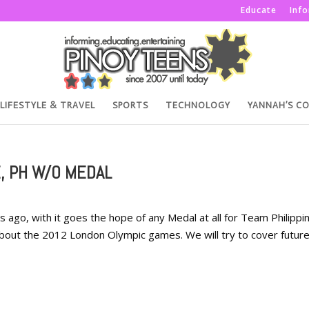
Educate
Inf
LIFESTYLE & TRAVEL
SPORTS
TECHNOLOGY
YANNAH’S C
, PH W/O MEDAL
go, with it goes the hope of any Medal at all for Team Philippin
h about the 2012 London Olympic games. We will try to cover futur