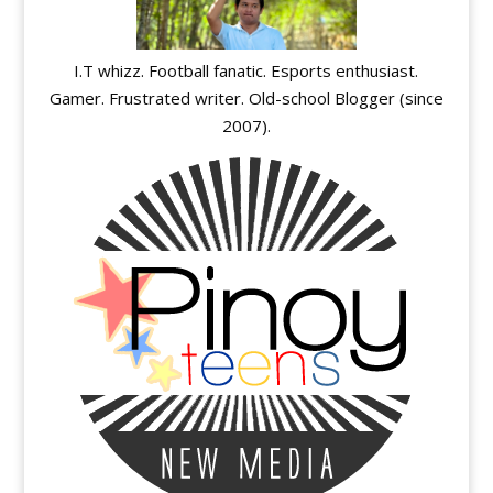
I.T whizz. Football fanatic. Esports enthusiast.
Gamer. Frustrated writer. Old-school Blogger (since
2007).