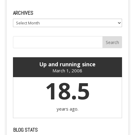
ARCHIVES
Archives
Up and running since
March 1, 2008
18.5
years ago.
BLOG STATS