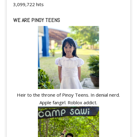
3,099,722 hits
WE ARE PINOY TEENS
Heir to the throne of Pinoy Teens. In denial nerd.
Apple fangirl. Roblox addict.