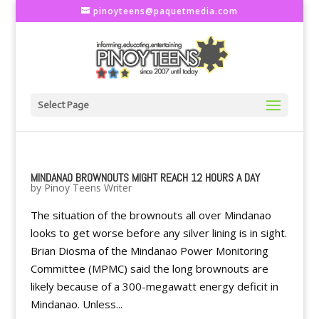
pinoyteens@paquetmedia.com
Select Page
MINDANAO BROWNOUTS MIGHT REACH 12 HOURS A DAY
by
Pinoy Teens Writer
The situation of the brownouts all over Mindanao
looks to get worse before any silver lining is in sight.
Brian Diosma of the Mindanao Power Monitoring
Committee (MPMC) said the long brownouts are
likely because of a 300-megawatt energy deficit in
Mindanao. Unless...