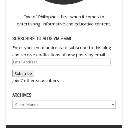
One of Philippine's first when it comes to
entertaining, informative and educative content.
SUBSCRIBE TO BLOG VIA EMAIL
Enter your email address to subscribe to this blog
and receive notifications of new posts by email.
Email
Address
Subscribe
Join 7 other subscribers
ARCHIVES
Archives