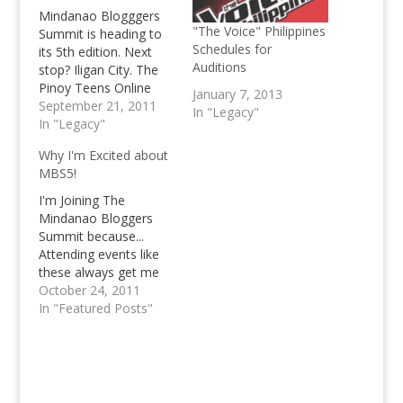
Mindanao Blogggers
"The Voice" Philippines
Summit is heading to
Schedules for
its 5th edition. Next
Auditions
stop? Iligan City. The
Pinoy Teens Online
January 7, 2013
blog will be
September 21, 2011
In "Legacy"
represented during the
In "Legacy"
event, too.
Why I'm Excited about
MBS5!
I'm Joining The
Mindanao Bloggers
Summit because...
Attending events like
these always get me
thrilled and excited!
October 24, 2011
Out of the 4 Mindanao
In "Featured Posts"
Bloggers Summit's
that have passed, I've
managed to attend
two of them, the one
in General Santos City