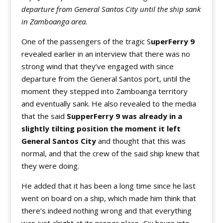
departure from General Santos City until the ship sank
in Zamboanga area.
One of the passengers of the tragic S
uperFerry
9
revealed earlier in an interview that there was no
strong wind that they’ve engaged with since
departure from the General Santos port, until the
moment they stepped into Zamboanga territory
and eventually sank. He also revealed to the media
that the said
SupperFerry 9 was already in a
slightly tilting position the moment it left
General Santos City
and thought that this was
normal, and that the crew of the said ship knew that
they were doing.
He added that it has been a long time since he last
went on board on a ship, which made him think that
there’s indeed nothing wrong and that everything