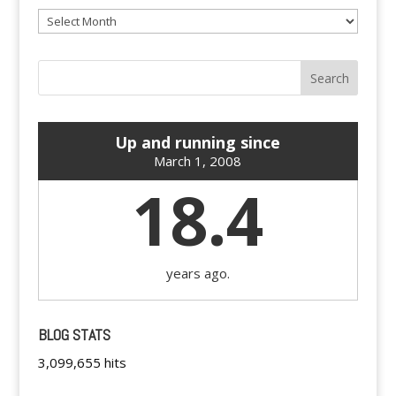
Archives
Up and running since
March 1, 2008
18.4
years ago.
BLOG STATS
3,099,655 hits