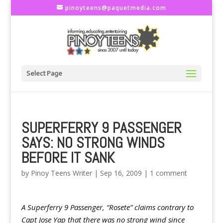
pinoyteens@paquetmedia.com
Select Page
SUPERFERRY 9 PASSENGER
SAYS: NO STRONG WINDS
BEFORE IT SANK
by
Pinoy Teens Writer
|
Sep 16, 2009
|
1 comment
A Superferry 9 Passenger, “Rosete” claims contrary to
Capt Jose Yap that there was no strong wind since