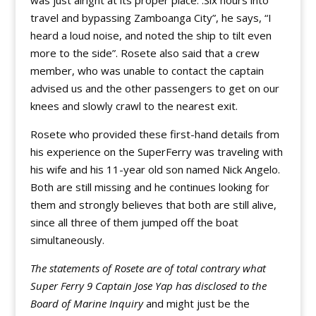
was just alright at its proper place. :Six hours into
travel and bypassing Zamboanga City”, he says, “I
heard a loud noise, and noted the ship to tilt even
more to the side”. Rosete also said that a crew
member, who was unable to contact the captain
advised us and the other passengers to get on our
knees and slowly crawl to the nearest exit.
Rosete who provided these first-hand details from
his experience on the SuperFerry was traveling with
his wife and his 11-year old son named Nick Angelo.
Both are still missing and he continues looking for
them and strongly believes that both are still alive,
since all three of them jumped off the boat
simultaneously.
The statements of Rosete are of total contrary what
Super Ferry 9 Captain Jose Yap has disclosed to the
Board of Marine Inquiry
and might just be the