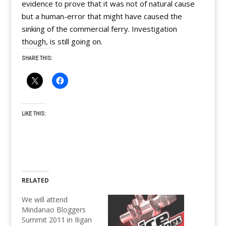
evidence to prove that it was not of natural cause
but a human-error that might have caused the
sinking of the commercial ferry. Investigation
though, is still going on.
SHARE THIS:
LIKE THIS:
RELATED
We will attend
Mindanao Bloggers
Summit 2011 in Iligan