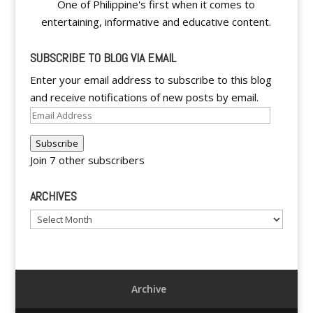
One of Philippine's first when it comes to
entertaining, informative and educative content.
SUBSCRIBE TO BLOG VIA EMAIL
Enter your email address to subscribe to this blog
and receive notifications of new posts by email.
Email
Address
Subscribe
Join 7 other subscribers
ARCHIVES
Archives
Archive