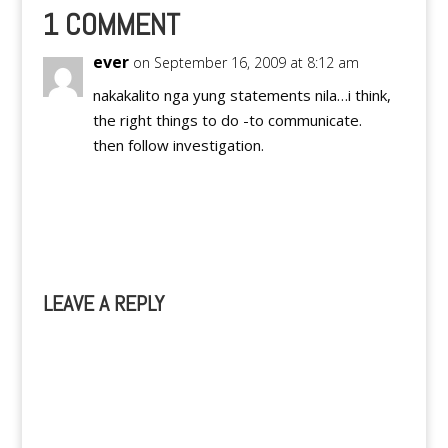
(2nd) and the 3rd in
1 COMMENT
Cagayan de Oro (3rd).
I…
ever
on September 16, 2009 at 8:12 am
nakakalito nga yung statements nila…i think,
the right things to do -to communicate.
then follow investigation.
Reply
LEAVE A REPLY
A
l
t
e
r