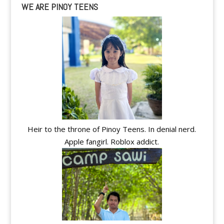
WE ARE PINOY TEENS
Heir to the throne of Pinoy Teens. In denial nerd.
Apple fangirl. Roblox addict.