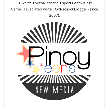
I.T whizz. Football fanatic. Esports enthusiast.
Gamer. Frustrated writer. Old-school Blogger (since
2007).