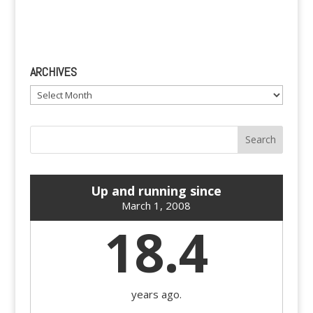
ARCHIVES
Archives
Up and running since
March 1, 2008
18.4
years ago.