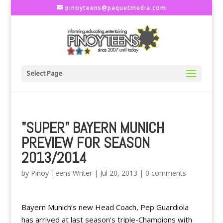
pinoyteens@paquetmedia.com
Select Page
"SUPER" BAYERN MUNICH
PREVIEW FOR SEASON
2013/2014
by
Pinoy Teens Writer
|
Jul 20, 2013
|
0 comments
Bayern Munich’s new Head Coach, Pep Guardiola
has arrived at last season’s triple-Champions with