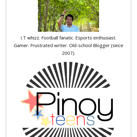
I.T whizz. Football fanatic. Esports enthusiast.
Gamer. Frustrated writer. Old-school Blogger (since
2007).