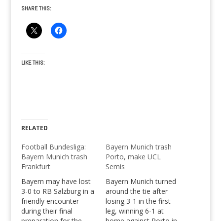
SHARE THIS:
LIKE THIS:
RELATED
Football Bundesliga:
Bayern Munich trash
Bayern Munich trash
Porto, make UCL
Frankfurt
Semis
Bayern may have lost
Bayern Munich turned
3-0 to RB Salzburg in a
around the tie after
friendly encounter
losing 3-1 in the first
during their final
leg, winning 6-1 at
preparation for the
home against Porto in