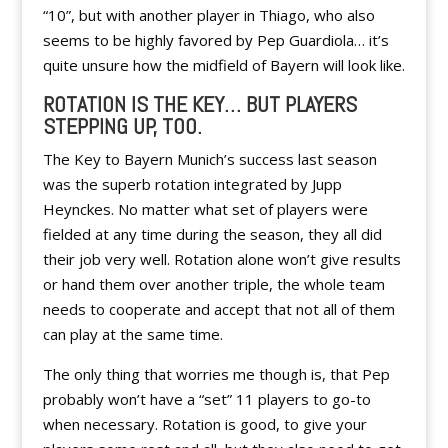
“10”, but with another player in Thiago, who also
seems to be highly favored by Pep Guardiola… it’s
quite unsure how the midfield of Bayern will look like.
ROTATION IS THE KEY… BUT PLAYERS
STEPPING UP, TOO.
The Key to Bayern Munich’s success last season
was the superb rotation integrated by Jupp
Heynckes. No matter what set of players were
fielded at any time during the season, they all did
their job very well. Rotation alone won’t give results
or hand them over another triple, the whole team
needs to cooperate and accept that not all of them
can play at the same time.
The only thing that worries me though is, that Pep
probably won’t have a “set” 11 players to go-to
when necessary. Rotation is good, to give your