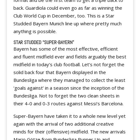
format and be the first team to get a triple back to
back. Guardiola could even go as far as winning the
Club World Cup in December, too. This is a Star
Studded Bayern Munich line up where pretty much
anything is possible.
STAR STUDDED “SUPER-BAYERN”
Bayern has some of the most effective, efficient
and fluent midfield ever and fields arguably the best
midfield in today’s club football. Let’s not forget the
solid back four that Bayern displayed in the
Bundesliga where they managed to collect the least
‘goals against’ in a season since the inception of the
Bundesliga. Not to forget the two clean sheets in
their 4-0 and 0-3 routes against Messi’s Barcelona.
Super-Bayern have taken it to a whole new level yet
again with the arrival of two additional creative
minds for their (offensive) midfield. The new arrivals
Mario Götze from Bundesliga Runner Up and