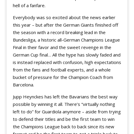
hell of a fanfare.
Everybody was so excited about the news earlier
this year – but after the German Giants finished off
the season with a record breaking lead in the
Bundesliga, a historic all-German Champions League
Final in their favor and the sweet revenge in the
German Cup final… All the hype has slowly faded and
is instead replaced with confusion, high expectations
from the fans and football experts, and a whole
bucket of pressure for the Champion Coach from
Barcelona.
Jupp Heynckes has left the Bavarians the best way
possible by winning it all. There’s “virtually nothing
left to do” for Guardiola anymore – aside from trying
to defend their titles and be the first team to win
the Champions League back to back since its new