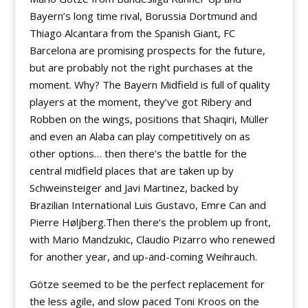
Bayern’s long time rival, Borussia Dortmund and
Thiago Alcantara from the Spanish Giant, FC
Barcelona are promising prospects for the future,
but are probably not the right purchases at the
moment. Why? The Bayern Midfield is full of quality
players at the moment, they’ve got Ribery and
Robben on the wings, positions that Shaqiri, Müller
and even an Alaba can play competitively on as
other options… then there’s the battle for the
central midfield places that are taken up by
Schweinsteiger and Javi Martinez, backed by
Brazilian International Luis Gustavo, Emre Can and
Pierre Høljberg.Then there’s the problem up front,
with Mario Mandzukic, Claudio Pizarro who renewed
for another year, and up-and-coming Weihrauch.
Götze seemed to be the perfect replacement for
the less agile, and slow paced Toni Kroos on the