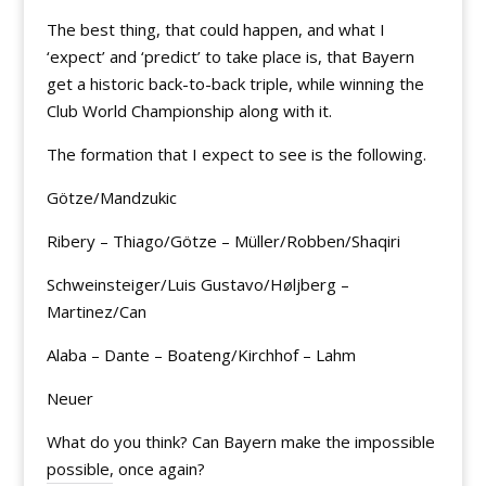
The best thing, that could happen, and what I
‘expect’ and ‘predict’ to take place is, that Bayern
get a historic back-to-back triple, while winning the
Club World Championship along with it.
The formation that I expect to see is the following.
Götze/Mandzukic
Ribery – Thiago/Götze – Müller/Robben/Shaqiri
Schweinsteiger/Luis Gustavo/Høljberg –
Martinez/Can
Alaba – Dante – Boateng/Kirchhof – Lahm
Neuer
What do you think? Can Bayern make the impossible
possible, once again?