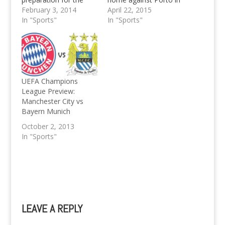
second half of the
February 3, 2014
the UEFA Champions
April 22, 2015
season. They may
In "Sports"
League Quarter Final
In "Sports"
have proved a not so
Granted that it's been
convincing 2-0 win
a while since my last
over champs of old,
sports related column,
Borussia
the 6-1 demolition of
Mönchengladbach.
Porto at the hands of
Bayern were even
the German Giants…
UEFA Champions
close to defeat, or a
League Preview:
draw at least…
Manchester City vs
Bayern Munich
October 2, 2013
In "Sports"
LEAVE A REPLY
A