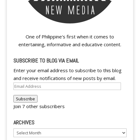
One of Philippine's first when it comes to
entertaining, informative and educative content.
SUBSCRIBE TO BLOG VIA EMAIL
Enter your email address to subscribe to this blog
and receive notifications of new posts by email.
Email
Address
Subscribe
Join 7 other subscribers
ARCHIVES
Archives