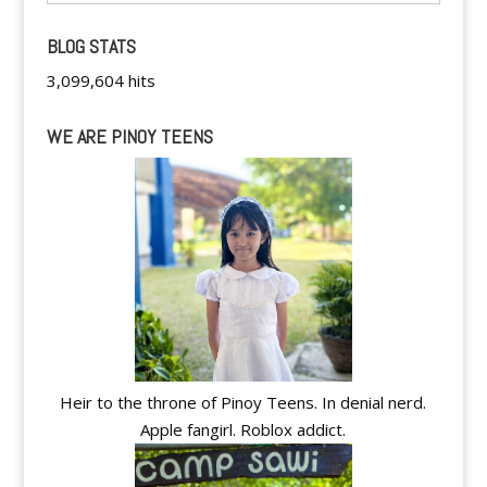
BLOG STATS
3,099,604 hits
WE ARE PINOY TEENS
Heir to the throne of Pinoy Teens. In denial nerd.
Apple fangirl. Roblox addict.