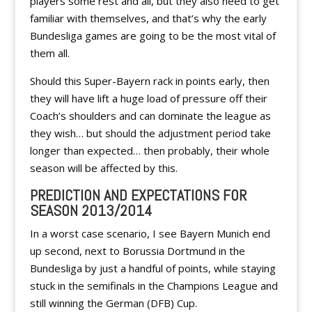
players some rest and all, but they also need to get
familiar with themselves, and that’s why the early
Bundesliga games are going to be the most vital of
them all.
Should this Super-Bayern rack in points early, then
they will have lift a huge load of pressure off their
Coach’s shoulders and can dominate the league as
they wish… but should the adjustment period take
longer than expected… then probably, their whole
season will be affected by this.
PREDICTION AND EXPECTATIONS FOR
SEASON 2013/2014
In a worst case scenario, I see Bayern Munich end
up second, next to Borussia Dortmund in the
Bundesliga by just a handful of points, while staying
stuck in the semifinals in the Champions League and
still winning the German (DFB) Cup.