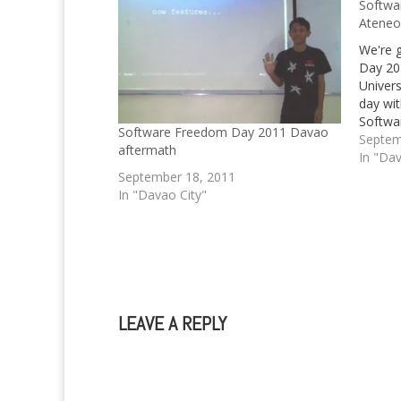
Softwa
Ateneo
We're 
Day 20
Univers
day wi
Softwar
Software Freedom Day 2011 Davao
WordPre
Septem
aftermath
In "Dav
September 18, 2011
In "Davao City"
LEAVE A REPLY