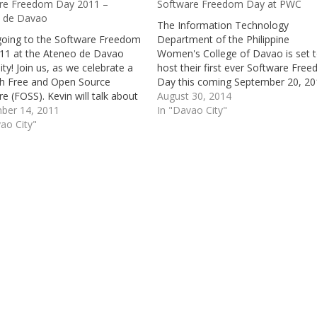
re Freedom Day 2011 –
Software Freedom Day at PWC
 de Davao
The Information Technology
going to the Software Freedom
Department of the Philippine
11 at the Ateneo de Davao
Women's College of Davao is set 
ity! Join us, as we celebrate a
host their first ever Software Fre
th Free and Open Source
Day this coming September 20, 20
e (FOSS). Kevin will talk about
Software Freedom Day 2014 is sla
August 30, 2014
ss, btw. :)
ber 14, 2011
to be PWC I.T Department's bigge
In "Davao City"
ao City"
event yet. Software Freedom Day i
globally and simultaneously held
event…