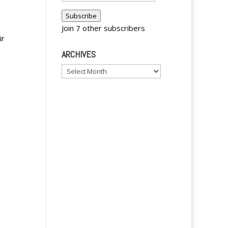
Address
Subscribe
Join 7 other subscribers
ir
ARCHIVES
Archives