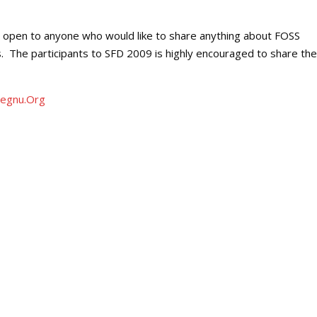
re open to anyone who would like to share anything about FOSS
. The participants to SFD 2009 is highly encouraged to share the
egnu.Org