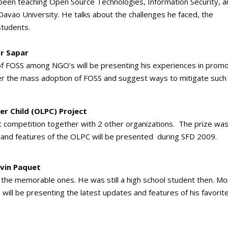
been teaching Open Source Technologies, Information Security, a
avao University. He talks about the challenges he faced, the
students.
or Sapar
 of FOSS among NGO’s will be presenting his experiences in promo
der the mass adoption of FOSS and suggest ways to mitigate such
r Child (OLPC) Project
competition together with 2 other organizations. The prize was
 and features of the OLPC will be presented during SFD 2009.
evin Paquet
f the memorable ones. He was still a high school student then. M
 will be presenting the latest updates and features of his favorit