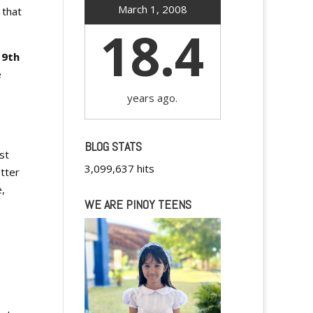
March 1, 2008
 that
18.4
19th
e
years ago.
BLOG STATS
st
3,099,637 hits
tter
e,
WE ARE PINOY TEENS