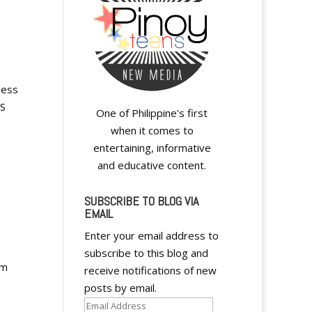
ness
SS
One of Philippine's first
when it comes to
entertaining, informative
and educative content.
SUBSCRIBE TO BLOG VIA
EMAIL
Enter your email address to
subscribe to this blog and
rm
receive notifications of new
posts by email.
Email