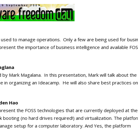
 used to manage operations. Only a few are being used for busi
 present the importance of business intelligence and available FO
aglana
 by Mark Magalana. In this presentation, Mark will talk about the
ce in organizing an Ideacamp. He will also share best practices on
lden Hao
 present the FOSS technologies that are currently deployed at the
ooting (no hard drives required!) and virtualization. The platfo
anage setup for a computer laboratory. And Yes, the platform