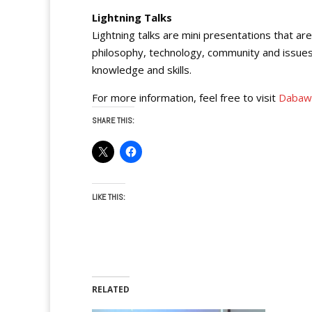
Lightning Talks
Lightning talks are mini presentations that a
philosophy, technology, community and issues
knowledge and skills.
For more information, feel free to visit
Dabaw
SHARE THIS:
LIKE THIS:
RELATED