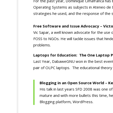
For the past year, Dominique Cimafranca has 
Operating Systems as subjects in Ateneo de D
strategies he used, and the response of the 
Free Software and Issue Advocacy – Vict
Vic Sapar, a well known advocate for the use
FOSS to NGOs. He will tackle issues that hin
problems.
Laptops for Education: The One Laptop Pe
Last Year, DabaweGNU won in the best event 
pair of OLPC laptops. The educational theory
Blogging in an Open Source World – K
His talk in last years SFD 2008 was one o
mature and with more bullets this time, he
Blogging platform, WordPress.