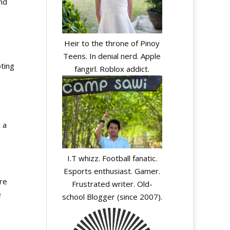
nd
Heir to the throne of Pinoy
Teens. In denial nerd. Apple
ting
fangirl. Roblox addict.
 a
I.T whizz. Football fanatic.
Esports enthusiast. Gamer.
ore
Frustrated writer. Old-
e
school Blogger (since 2007).