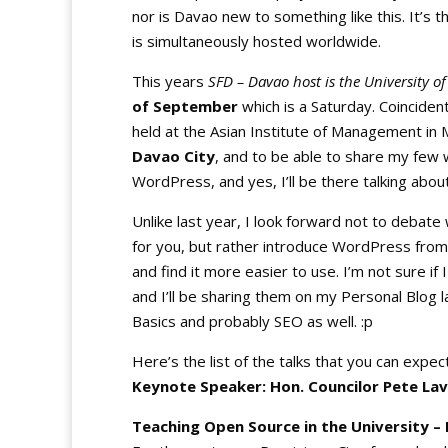
nor is Davao new to something like this. It’s 
is simultaneously hosted worldwide.
This years
SFD – Davao host is the University 
of September
which is a Saturday. Coincident
held at the Asian Institute of Management in M
Davao City
, and to be able to share my few
WordPress, and yes, I’ll be there talking abou
Unlike last year, I look forward not to debate
for you, but rather introduce WordPress from
and find it more easier to use. I’m not sure if
and I’ll be sharing them on my Personal Blog l
Basics and probably SEO as well. :p
Here’s the list of the talks that you can expec
Keynote Speaker: Hon. Councilor Pete Lav
Teaching Open Source in the University –