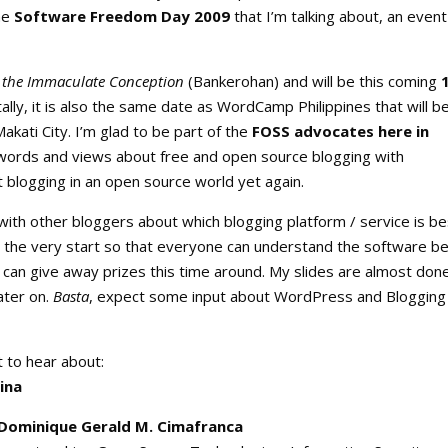
the
Software Freedom Day 2009
that I’m talking about, an event
of the Immaculate Conception
(Bankerohan) and will be this coming
ally, it is also the same date as WordCamp Philippines that will b
akati City. I’m glad to be part of the
FOSS advocates here in
 words and views about free and open source blogging with
t blogging in an open source world yet again.
 with other bloggers about which blogging platform / service is be
 the very start so that everyone can understand the software be
 I can give away prizes this time around. My slides are almost don
ater on.
Basta
, expect some input about WordPress and Blogging
t to hear about:
ina
 Dominique Gerald M. Cimafranca