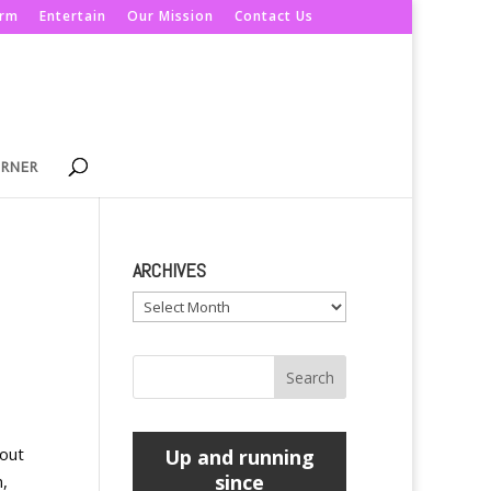
orm
Entertain
Our Mission
Contact Us
ORNER
ARCHIVES
Archives
bout
Up and running
since
n,