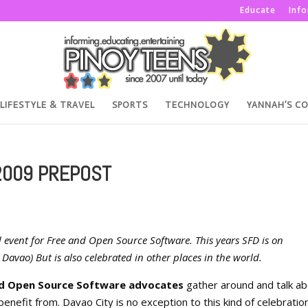
Educate
Inf
LIFESTYLE & TRAVEL
SPORTS
TECHNOLOGY
YANNAH’S C
2009 PREPOST
 event for Free and Open Source Software. This years SFD is on
Davao) But is also celebrated in other places in the world.
nd Open Source Software advocates
gather around and talk a
enefit from. Davao City is no exception to this kind of celebratio