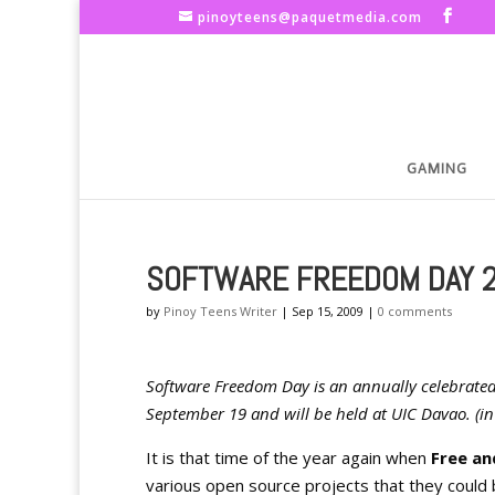
pinoyteens@paquetmedia.com
GAMING
SOFTWARE FREEDOM DAY 
by
Pinoy Teens Writer
|
Sep 15, 2009
|
0 comments
Software Freedom Day is an annually celebrated
September 19 and will be held at UIC Davao. (in 
It is that time of the year again when
Free a
various open source projects that they could b