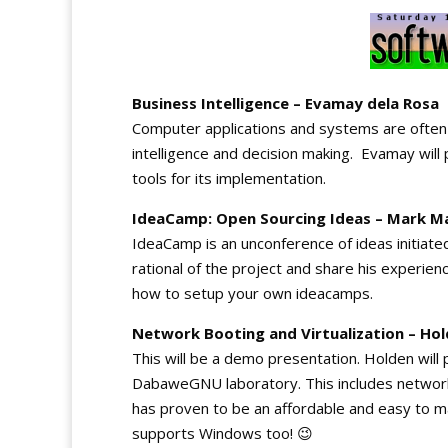
Business Intelligence – Evamay dela Rosa
Computer applications and systems are often
intelligence and decision making. Evamay will
tools for its implementation.
IdeaCamp: Open Sourcing Ideas – Mark M
IdeaCamp is an unconference of ideas initiated
rational of the project and share his experien
how to setup your own ideacamps.
Network Booting and Virtualization – Ho
This will be a demo presentation. Holden will
DabaweGNU laboratory. This includes network b
has proven to be an affordable and easy to m
supports Windows too! 😉