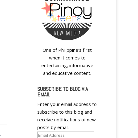
e
One of Philippine's first
when it comes to
entertaining, informative
and educative content.
SUBSCRIBE TO BLOG VIA
EMAIL
Enter your email address to
subscribe to this blog and
receive notifications of new
posts by email.
Email