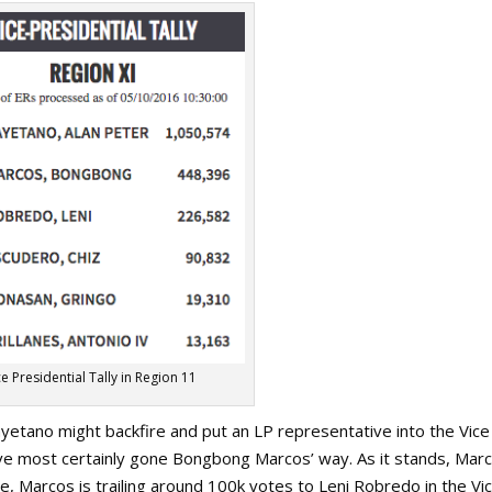
ce Presidential Tally in Region 11
ayetano might backfire and put an LP representative into the Vice
ve most certainly gone Bongbong Marcos’ way. As it stands, Mar
e, Marcos is trailing around 100k votes to Leni Robredo in the Vi