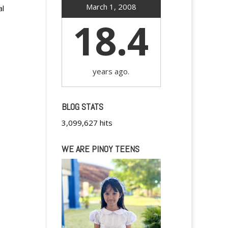
March 1, 2008
al
18.4
years ago.
BLOG STATS
3,099,627 hits
WE ARE PINOY TEENS