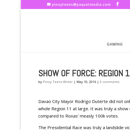
pinoyteens@paquetmedia.com
GAMING
SHOW OF FORCE: REGION 
by
Pinoy Teens Writer
|
May 10, 2016
|
0 comments
Davao City Mayor Rodrigo Duterte did not only 
whole Region 11 at large. It was truly a show 
compared to Roxas’ measly 100k votes.
The Presidential Race was truly a landslide vic