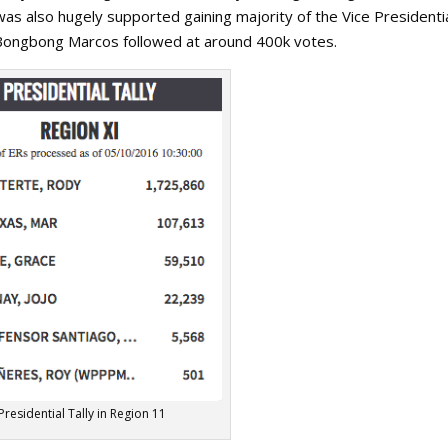
as also hugely supported gaining majority of the Vice Presidenti
. Bongbong Marcos followed at around 400k votes.
Presidential Tally in Region 11