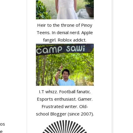
Heir to the throne of Pinoy
Teens. In denial nerd. Apple
fangirl. Roblox addict.
I.T whizz. Football fanatic.
Esports enthusiast. Gamer.
Frustrated writer. Old-
school Blogger (since 2007).
cos
ce