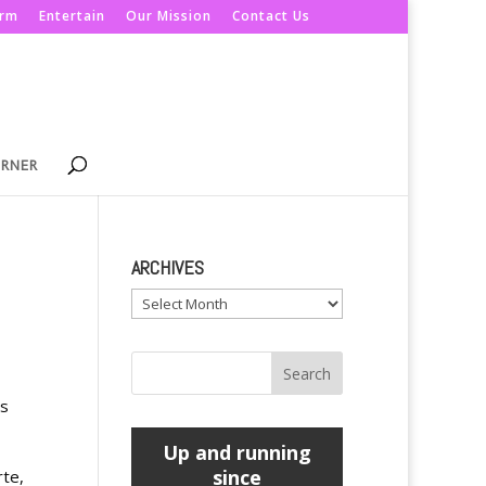
orm
Entertain
Our Mission
Contact Us
ORNER
ARCHIVES
Archives
es
Up and running
since
rte,