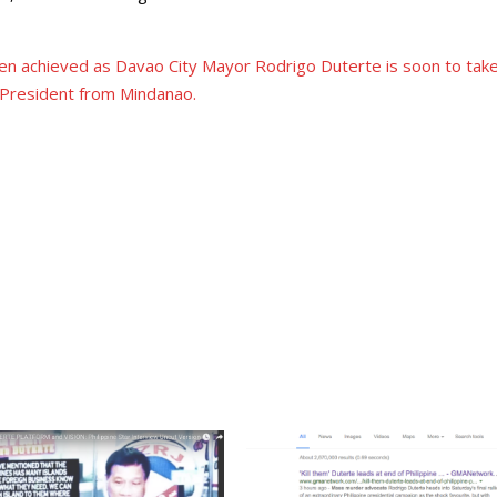
en achieved as Davao City Mayor Rodrigo Duterte is soon to tak
t President from Mindanao.