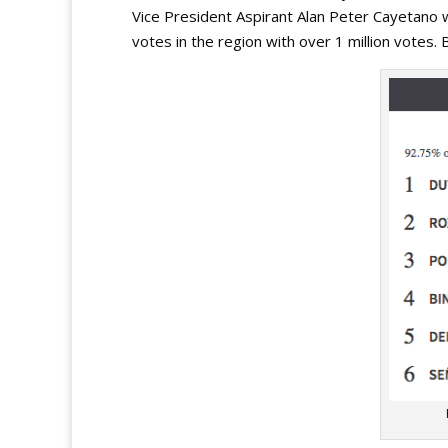
Vice President Aspirant Alan Peter Cayetano w
votes in the region with over 1 million votes