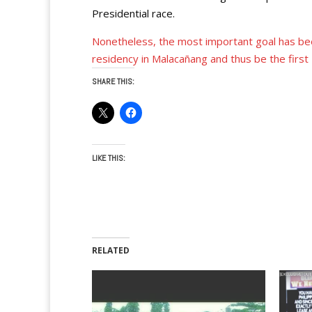
Presidential race.
Nonetheless, the most important goal has be
residency in Malacañang and thus be the firs
SHARE THIS:
LIKE THIS:
RELATED