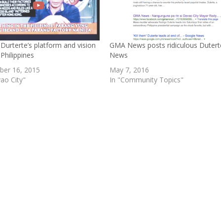
Durterte’s platform and vision
GMA News posts ridiculous Dutert
 Philippines
News
er 16, 2015
May 7, 2016
ao City"
In "Community Topics"