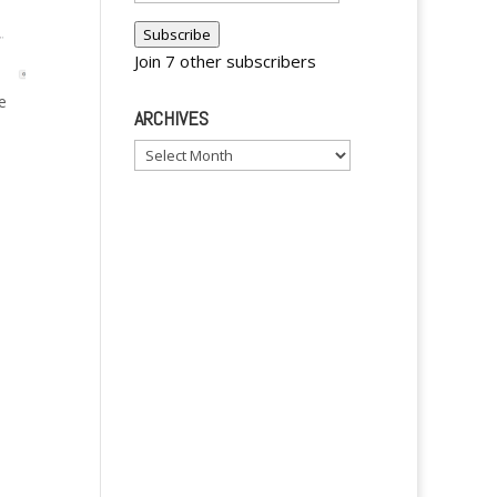
Address
Subscribe
Join 7 other subscribers
e
ARCHIVES
Archives
A
l
t