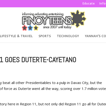
Educate
Inf
LIFESTYLE & TRAVEL
SPORTS
TECHNOLOGY
YANNAH’S C
11 GOES DUTERTE-CAYETANO
beat all other Presidentiables to a pulp in Davao City, but the
of force as Duterte went all the way, scoring over 1.7 million vot
tory here in Region 11, but not only did Region 11 go all for Dute