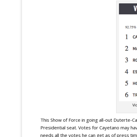
Vi
This Show of Force in going all-out Duterte-C
Presidential seat. Votes for Cayetano may ha
needs all the votes he can get as of press tim