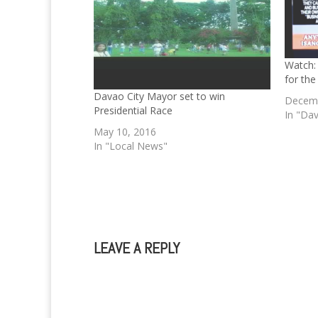
Watch: 
for the
Davao City Mayor set to win
Decemb
Presidential Race
In "Dav
May 10, 2016
In "Local News"
LEAVE A REPLY