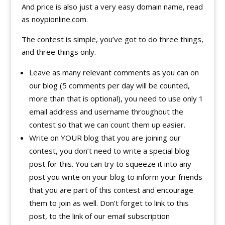
And price is also just a very easy domain name, read
as noypionline.com.
The contest is simple, you’ve got to do three things,
and three things only.
Leave as many relevant comments as you can on
our blog (5 comments per day will be counted,
more than that is optional), you need to use only 1
email address and username throughout the
contest so that we can count them up easier.
Write on YOUR blog that you are joining our
contest, you don’t need to write a special blog
post for this. You can try to squeeze it into any
post you write on your blog to inform your friends
that you are part of this contest and encourage
them to join as well. Don’t forget to link to this
post, to the link of our email subscription