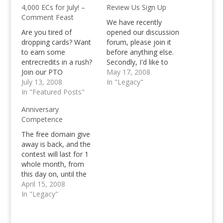
4,000 ECs for July! –
Review Us Sign Up
Comment Feast
We have recently
Are you tired of
opened our discussion
dropping cards? Want
forum, please join it
to earn some
before anything else.
entrecredits in a rush?
Secondly, I'd like to
Join our PTO
introduce to you, the
May 17, 2008
Comment feast and
July 13, 2008
task that you'll be
In "Legacy"
win 4,000 Entrecredits
In "Featured Posts"
having. In order to join
in a rush!
the raffle for the free
Anniversary
domain name, you
Competence
need to write at least a
50 word review about
The free domain give
our blog…
away is back, and the
contest will last for 1
whole month, from
this day on, until the
same date in the next
April 15, 2008
month :) Are you
In "Legacy"
excited already guys?
Well, so am I, so let's