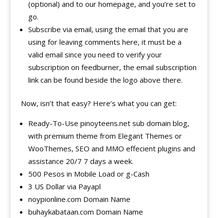
(optional) and to our homepage, and you’re set to
go.
Subscribe via email, using the email that you are
using for leaving comments here, it must be a
valid email since you need to verify your
subscription on feedburner, the email subscription
link can be found beside the logo above there.
Now, isn’t that easy? Here’s what you can get:
Ready-To-Use pinoyteens.net sub domain blog,
with premium theme from Elegant Themes or
WooThemes, SEO and MMO effecient plugins and
assistance 20/7 7 days a week.
500 Pesos in Mobile Load or g-Cash
3 US Dollar via Payapl
noypionline.com Domain Name
buhaykabataan.com Domain Name