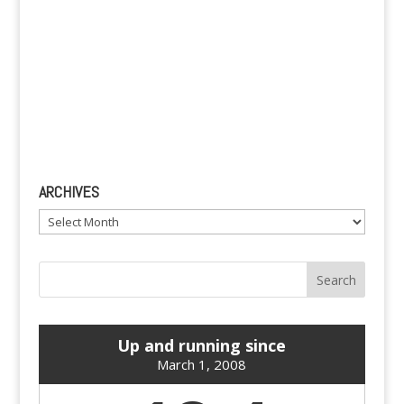
ARCHIVES
Archives
Up and running since
March 1, 2008