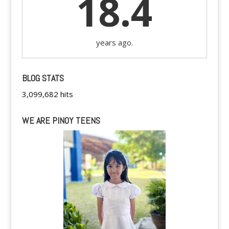
18.4
years ago.
BLOG STATS
3,099,682 hits
WE ARE PINOY TEENS