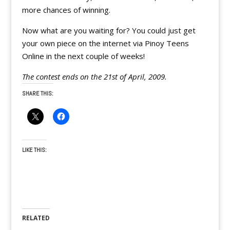
more chances of winning.
Now what are you waiting for? You could just get
your own piece on the internet via Pinoy Teens
Online in the next couple of weeks!
The contest ends on the 21st of April, 2009.
SHARE THIS:
LIKE THIS:
RELATED