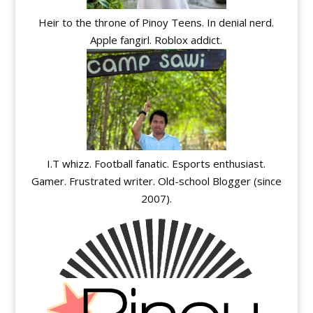
Heir to the throne of Pinoy Teens. In denial nerd.
Apple fangirl. Roblox addict.
I.T whizz. Football fanatic. Esports enthusiast.
Gamer. Frustrated writer. Old-school Blogger (since
2007).