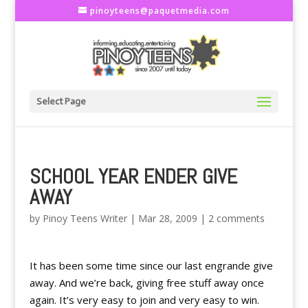
pinoyteens@paquetmedia.com
Select Page
SCHOOL YEAR ENDER GIVE
AWAY
by
Pinoy Teens Writer
|
Mar 28, 2009
|
2 comments
It has been some time since our last engrande give
away. And we’re back, giving free stuff away once
again. It’s very easy to join and very easy to win.