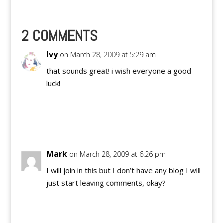
get things started.
Pinoy Teens Online is a
product of…
2 COMMENTS
Ivy
on March 28, 2009 at 5:29 am
that sounds great! i wish everyone a good
luck!
Reply
Mark
on March 28, 2009 at 6:26 pm
I will join in this but I don’t have any blog I will
just start leaving comments, okay?
Reply