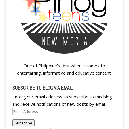
One of Philippine's first when it comes to
entertaining, informative and educative content.
SUBSCRIBE TO BLOG VIA EMAIL
Enter your email address to subscribe to this blog
and receive notifications of new posts by email.
Email
Address
Subscribe