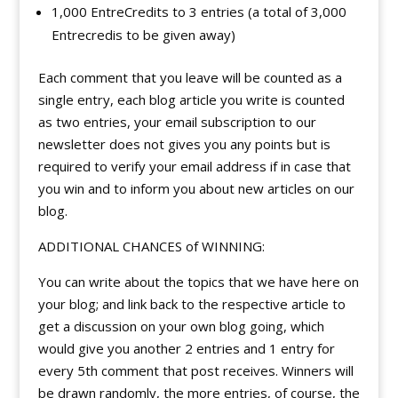
1,000 EntreCredits to 3 entries (a total of 3,000
Entrecredis to be given away)
Each comment that you leave will be counted as a
single entry, each blog article you write is counted
as two entries, your email subscription to our
newsletter does not gives you any points but is
required to verify your email address if in case that
you win and to inform you about new articles on our
blog.
ADDITIONAL CHANCES of WINNING:
You can write about the topics that we have here on
your blog; and link back to the respective article to
get a discussion on your own blog going, which
would give you another 2 entries and 1 entry for
every 5th comment that post receives. Winners will
be drawn randomly, the more entries, of course, the