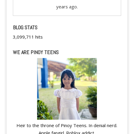
years ago.
BLOG STATS
3,099,711 hits
WE ARE PINOY TEENS
Heir to the throne of Pinoy Teens. In denial nerd.
Apple fangirl. Roblox addict.