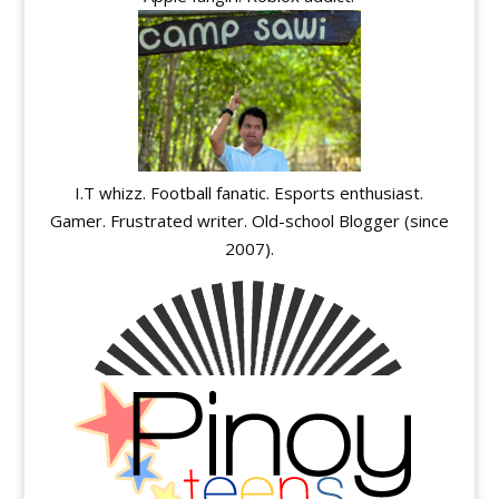
I.T whizz. Football fanatic. Esports enthusiast.
Gamer. Frustrated writer. Old-school Blogger (since
2007).