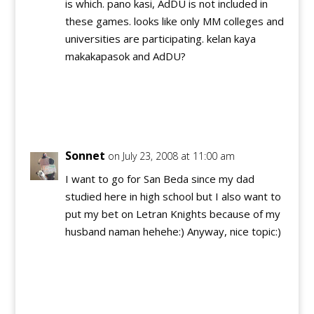
is which. pano kasi, AdDU is not included in
these games. looks like only MM colleges and
universities are participating. kelan kaya
makakapasok and AdDU?
Reply
Sonnet
on July 23, 2008 at 11:00 am
I want to go for San Beda since my dad
studied here in high school but I also want to
put my bet on Letran Knights because of my
husband naman hehehe:) Anyway, nice topic:)
Reply