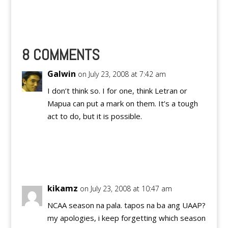
day/preview post as
well. :) ATENEO DE
MANILA BLUE EAGLES
Name: Position: Age:
Height: Playing Year:
8 COMMENTS
High School: ASISTIO,
Anton G 16 5’8
Galwin
on July 23, 2008 at 7:42 am
Rookie…
I don’t think so. I for one, think Letran or
Mapua can put a mark on them. It’s a tough
act to do, but it is possible.
Reply
kikamz
on July 23, 2008 at 10:47 am
NCAA season na pala. tapos na ba ang UAAP?
my apologies, i keep forgetting which season