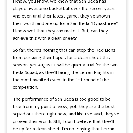
I know, you know, we know that San Beda has
played awesome basketball over the recent years.
And even until their latest game, they’ve shown
their worth and are up for a San Beda “Dynasthree”.
I know well that they can make it. But, can they
achieve this with a clean sheet?
So far, there’s nothing that can stop the Red Lions
from pursuing their hopes for a clean sheet this
season, yet August 1 will be quiet a trial for the San
Beda Squad; as they’ll facing the Letran Knights in
the most awaited event in the 1st round of the
competition.
The performance of San Beda is too good to be
true from my point of view, yet, they are the best
squad out there right now, and like I’ve said, they’ve
proven their worth. Still; I don’t believe that they’ll
be up for a clean sheet. I’m not saying that Letran