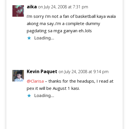
aika
on July 24, 2008 at 7:31 pm
i’m sorry i’m not a fan of basketball kaya wala
akong ma say..i’m a complete dummy
pagdating sa mga ganyan eh..lols
Loading...
Reply
Kevin Paquet
on July 24, 2008 at 9:14 pm
@Clarisa
– thanks for the headups, I read at
pex it will be August 1 kasi.
Loading...
Reply