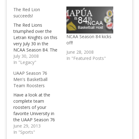
The Red Lion
succeeds!
The Red Lions
triumphed over the
NCAA Season 84 kicks
Letran Knights on this
off!
very July 30 in the
NCAA Season 84. The
June 28, 2008
Letran Knights lost
July 30, 2008
In "Featured Posts"
their first game this
In "Legacy"
season, over to their
UAAP Season 76
arch rivals.
Men's Basketball
Team Roosters
Have a look at the
complete team
roosters of your
favorite University in
the UAAP Season 76
Men's Basketball
June 29, 2013
below. Also, check out
In "Sports"
our opening