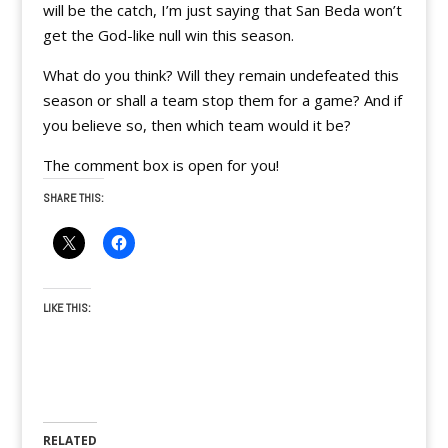
will be the catch, I’m just saying that San Beda won’t
get the God-like null win this season.
What do you think? Will they remain undefeated this
season or shall a team stop them for a game? And if
you believe so, then which team would it be?
The comment box is open for you!
SHARE THIS:
LIKE THIS:
RELATED