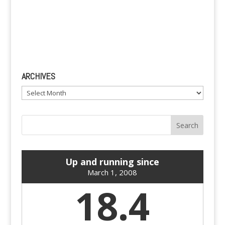
ARCHIVES
Archives
Up and running since
March 1, 2008
18.4