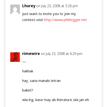
Lhurey
on July 23, 2008 at 3:26 pm
just want to invite you to join my
contest..visit
http://www.phblogger.net
Reply
rimewire
on July 23, 2008 at 6:29 pm
—
hakhak
hay, sana manalo letran
baket?
wla lng, kase may ab literature sila jan eh