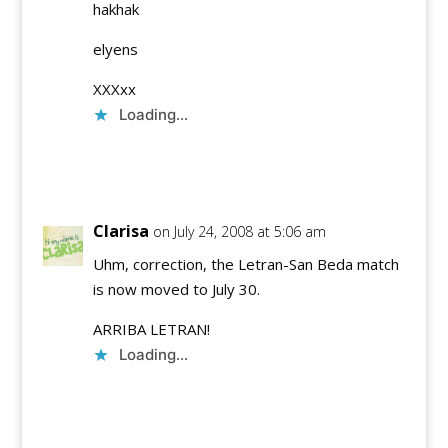
hakhak
elyens
XXXxx
Loading...
Reply
Clarisa
on July 24, 2008 at 5:06 am
Uhm, correction, the Letran-San Beda match
is now moved to July 30.
ARRIBA LETRAN!
Loading...
Reply