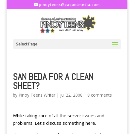
pinoyteens@paquetmedia.com
Select Page
SAN BEDA FOR A CLEAN
SHEET?
by
Pinoy Teens Writer
|
Jul 22, 2008
|
8 comments
While taking care of all the server issues and
problems. Let’s discuss something here.