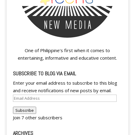
One of Philippine's first when it comes to
entertaining, informative and educative content.
SUBSCRIBE TO BLOG VIA EMAIL
Enter your email address to subscribe to this blog
and receive notifications of new posts by email.
Email
Address
Subscribe
Join 7 other subscribers
ARCHIVES