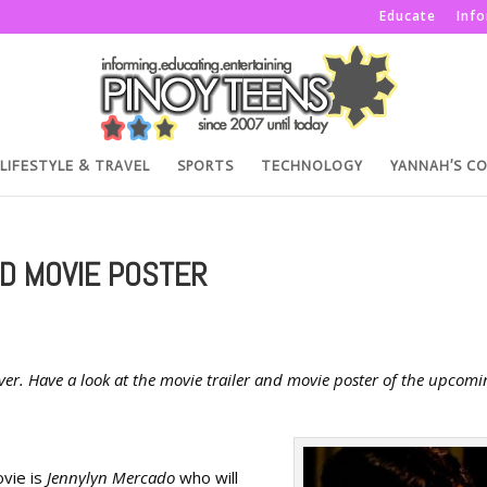
Educate
Inf
LIFESTYLE & TRAVEL
SPORTS
TECHNOLOGY
YANNAH’S C
ND MOVIE POSTER
ever. Have a look at the movie trailer and movie poster of the upcomi
ovie is
Jennylyn Mercado
who will