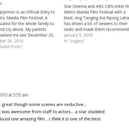
n
Star Cinema and ABS CBN enter t
Jejemon is an Official Entry to
Metro Manila Film Festival with a
ro Manila Film Festival. A
blast. Ang Tanging Ina Nyong Laha
uited for the whole family to
has driven a lot of viewers to their
nd cry about. My parents
seats and made them recommend
anied me last December 25,
the movie to their friends (like one
January 9, 2009
 the cinema. Aside from the
er 26, 2010
my friends has invited me to watc
In "Legacy"
at it's been the first time that
tured Posts"
Ang Tanging Ina…
been to the…
010 at 5:55 am
Repl
as great though some scenes are seductive…
 was awesome from staff to actors… a star studded
uced one amazing film …I think it is one of the best