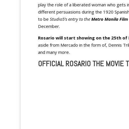
play the role of a liberated woman who gets i
different persuasions during the 1920 Spanish
to be
Studio5’s entry to the
Metro Manila Film 
December.
Rosario will start showing on the 25th o
aside from Mercado in the form of, Dennis Trill
and many more.
OFFICIAL ROSARIO THE MOVIE T