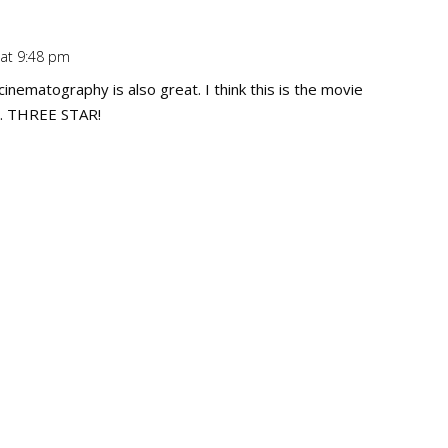
 at 9:48 pm
Repl
 cinematography is also great. I think this is the movie
g". THREE STAR!