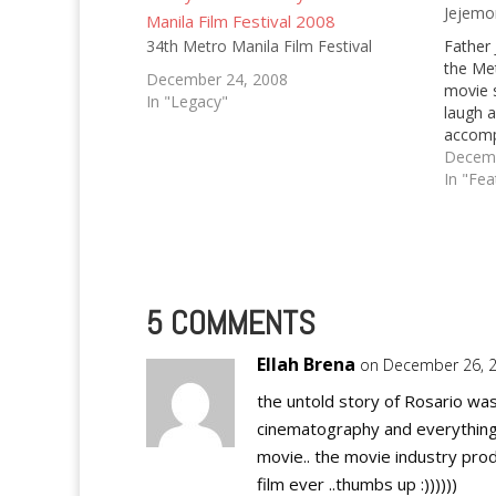
Jejemo
34th Metro Manila Film Festival
Father 
the Met
December 24, 2008
movie s
In "Legacy"
laugh a
accomp
2010 in
Decemb
fact th
In "Fea
we've 
5 COMMENTS
Ellah Brena
on December 26, 2
the untold story of Rosario w
cinematography and everything
movie.. the movie industry prod
film ever ..thumbs up :))))))