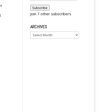
Address
he
Subscribe
Join 7 other subscribers
t
ARCHIVES
 of
Archives
h
y