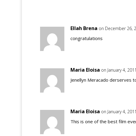
Ellah Brena
on December 26, 2
congratulations
Maria Eloisa
on January 4, 201
Jenellyn Meracado derserves t
Maria Eloisa
on January 4, 201
This is one of the best film ever