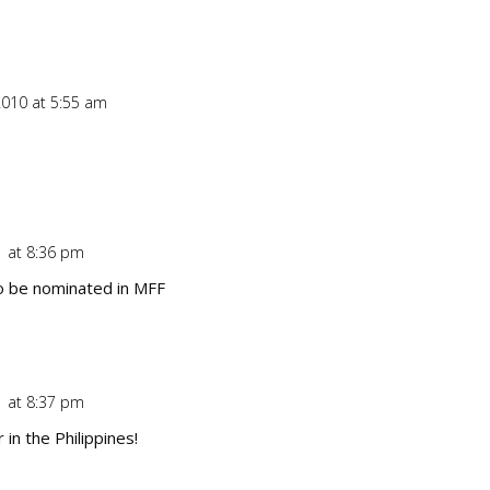
010 at 5:55 am
Repl
1 at 8:36 pm
Repl
o be nominated in MFF
1 at 8:37 pm
Repl
 in the Philippines!