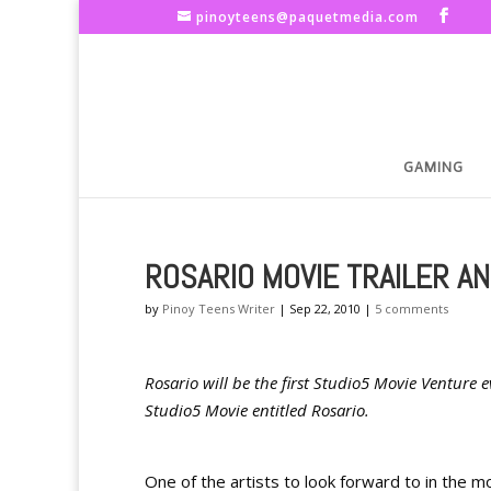
pinoyteens@paquetmedia.com
GAMING
ROSARIO MOVIE TRAILER A
by
Pinoy Teens Writer
|
Sep 22, 2010
|
5 comments
Rosario will be the first Studio5 Movie Venture 
Studio5 Movie entitled Rosario.
One of the artists to look forward to in the m