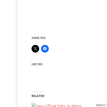
SHARE THIS:
LIKE THIS:
RELATED
Metro M