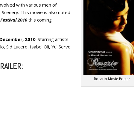
nvolved with various men of
 Scenery. This movie is also noted
Festival 2010
this coming
f December, 2010
. Starring artists
o, Sid Lucero, Isabel Oli, Yul Servo
RAILER:
Rosario Movie Poster