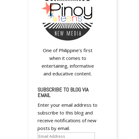
One of Philippine's first
when it comes to
entertaining, informative
and educative content.
SUBSCRIBE TO BLOG VIA
EMAIL
Enter your email address to
subscribe to this blog and
receive notifications of new
posts by email.
Email