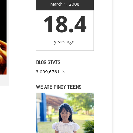
March 1, 2008
18.4
years ago.
BLOG STATS
3,099,676 hits
WE ARE PINOY TEENS