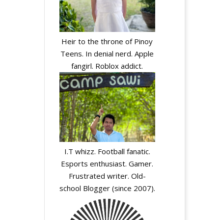
Heir to the throne of Pinoy
Teens. In denial nerd. Apple
fangirl. Roblox addict.
I.T whizz. Football fanatic.
Esports enthusiast. Gamer.
Frustrated writer. Old-
school Blogger (since 2007).