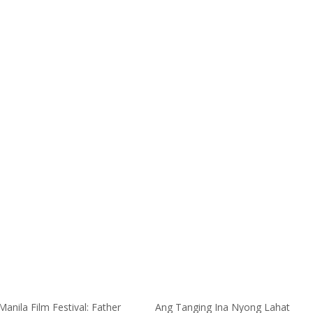
anila Film Festival: Father
Ang Tanging Ina Nyong Lahat