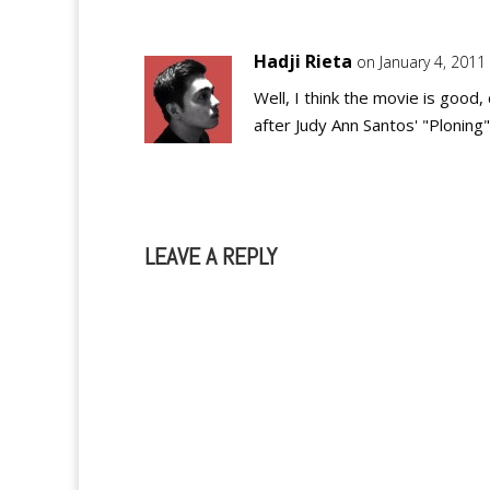
Hadji Rieta
on January 4, 2011
Well, I think the movie is good,
after Judy Ann Santos' "Plonin
LEAVE A REPLY