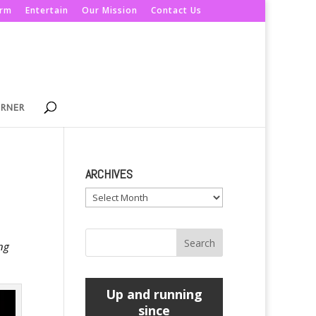
orm
Entertain
Our Mission
Contact Us
ORNER
ARCHIVES
Archives
ng
Up and running
since