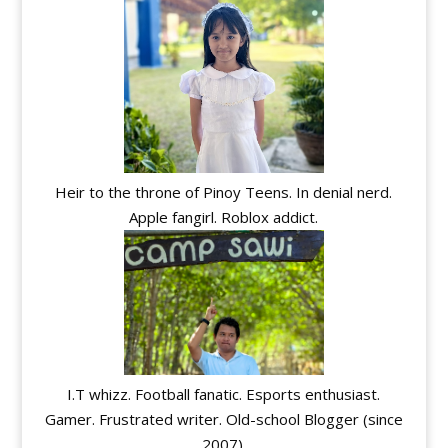
Heir to the throne of Pinoy Teens. In denial nerd.
Apple fangirl. Roblox addict.
I.T whizz. Football fanatic. Esports enthusiast.
Gamer. Frustrated writer. Old-school Blogger (since
2007).