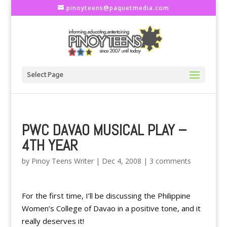
pinoyteens@paquetmedia.com
Select Page
PWC DAVAO MUSICAL PLAY –
4TH YEAR
by
Pinoy Teens Writer
|
Dec 4, 2008
|
3 comments
For the first time, I’ll be discussing the Philippine
Women’s College of Davao in a positive tone, and it
really deserves it!