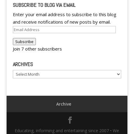
SUBSCRIBE TO BLOG VIA EMAIL
Enter your email address to subscribe to this blog
and receive notifications of new posts by email.
Email
Address
Subscribe
Join 7 other subscribers
ARCHIVES
Archives
Archive
Educating, informing and entertaining since 2007 • We