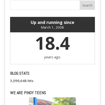
Up and running since
March 1, 2008
18.4
years ago.
BLOG STATS
3,099,648 hits
WE ARE PINOY TEENS