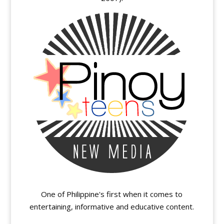
One of Philippine's first when it comes to
entertaining, informative and educative content.