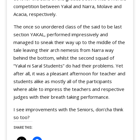
competition between Yakal and Narra, Molave and
Acacia, respectively.
The once so unordered class of the said to be last
section YAKAL, performed impressively and
managed to sneak their way up to the middle of the
tale leaving their arch nemesis from Narra way
behind the bottom, whilst the second squad of
“Yakal ni Saral Students” do had their problems. Yet
after all, it was a pleasant afternoon for teacher and
students alike as mostly all of the participants
where able to impress the teachers and respective
judges with their breath taking performance.
I see improvements with the Seniors, don’cha think
so too?
SHARE THIS: