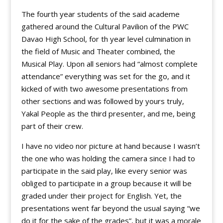
The fourth year students of the said academe
gathered around the Cultural Pavilion of the PWC
Davao High School, for th year level culmination in
the field of Music and Theater combined, the
Musical Play. Upon all seniors had “almost complete
attendance” everything was set for the go, and it
kicked of with two awesome presentations from
other sections and was followed by yours truly,
Yakal People as the third presenter, and me, being
part of their crew.
I have no video nor picture at hand because I wasn’t
the one who was holding the camera since I had to
participate in the said play, like every senior was
obliged to participate in a group because it will be
graded under their project for English. Yet, the
presentations went far beyond the usual saying “we
do it for the sake of the grades”, but it was a morale