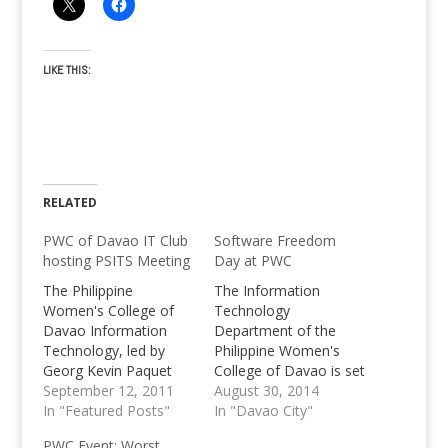
LIKE THIS:
RELATED
PWC of Davao IT Club
Software Freedom
hosting PSITS Meeting
Day at PWC
The Philippine
The Information
Women's College of
Technology
Davao Information
Department of the
Technology, led by
Philippine Women's
Georg Kevin Paquet
College of Davao is set
hosted the PSITS
September 12, 2011
to host their first ever
August 30, 2014
meeting last
In "Featured Posts"
Software Freedom
In "Davao City"
September 10, 2011.
Day this coming
PWC Event: Worst