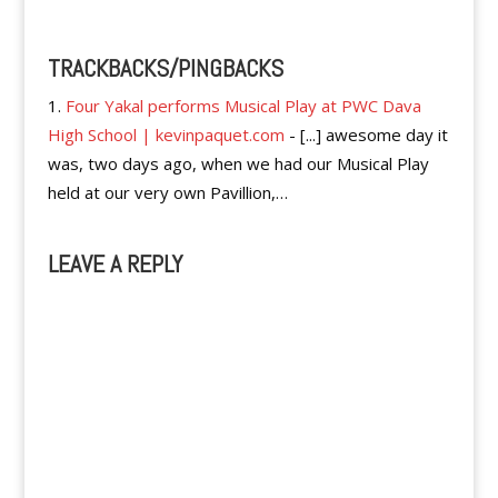
TRACKBACKS/PINGBACKS
Four Yakal performs Musical Play at PWC Dava
High School | kevinpaquet.com
- [...] awesome day it
was, two days ago, when we had our Musical Play
held at our very own Pavillion,…
LEAVE A REPLY
A
l
t
e
r
n
a
t