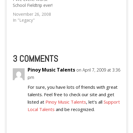
"It's just one of many
September 20, 2014.
School Fieldtrip ever!
more activities we're
Software Freedom
going to have in our I.T
Day 2014 is slated to
November 26, 2008
Club at the school",
be PWC I.T
In "Legacy"
said Kevin.
Department's biggest
event yet. Software
Freedom Day is a
globally and
simultaneously held
event…
3 COMMENTS
Pinoy Music Talents
on April 7, 2009 at 3:36
pm
For sure, you have lots of friends with great
talents. Feel free to check our site and get
listed at
Pinoy Music Talents
, let’s all
Support
Local Talents
and be recognized.
Reply