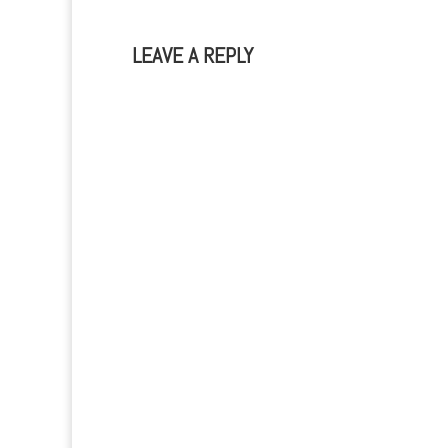
LEAVE A REPLY