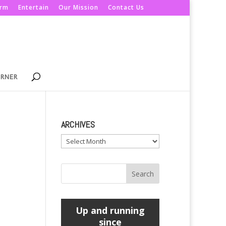
orm
Entertain
Our Mission
Contact Us
ORNER
ARCHIVES
Archives
Up and running
since