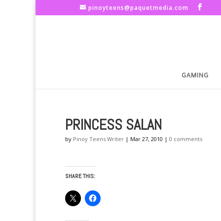
pinoyteens@paquetmedia.com
GAMING
PRINCESS SALAN
by
Pinoy Teens Writer
|
Mar 27, 2010
|
0 comments
SHARE THIS: