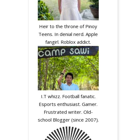
Heir to the throne of Pinoy
A
Teens. In denial nerd. Apple
l
fangirl. Roblox addict.
t
e
r
n
a
t
i
I.T whizz. Football fanatic.
v
Esports enthusiast. Gamer.
e
Frustrated writer. Old-
:
school Blogger (since 2007).