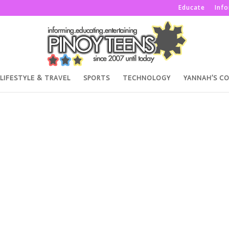
Educate
Inf
LIFESTYLE & TRAVEL
SPORTS
TECHNOLOGY
YANNAH’S C