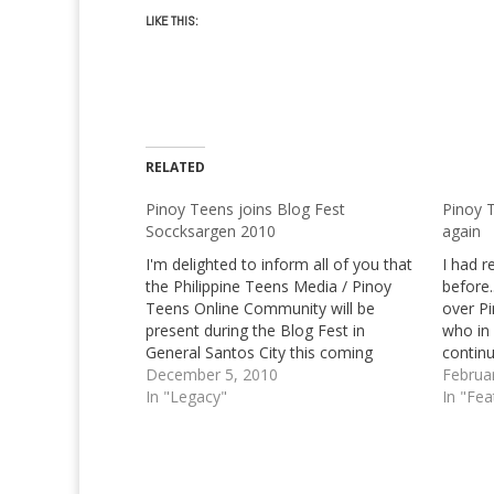
LIKE THIS:
RELATED
Pinoy Teens joins Blog Fest
Pinoy 
Soccksargen 2010
again
I'm delighted to inform all of you that
I had 
the Philippine Teens Media / Pinoy
before.
Teens Online Community will be
over P
present during the Blog Fest in
who in 
General Santos City this coming
continu
Eleventh of December. Yours truly will
December 5, 2010
with. I
Februa
be accompanied by Princess Salan,
In "Legacy"
particu
In "Fea
another contributor of our
know…
community. [notification type="info"]
We're highly…