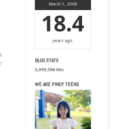
March 1, 2008
18.4
years ago.
2
BLOG STATS
s"
3,099,596 hits
WE ARE PINOY TEENS