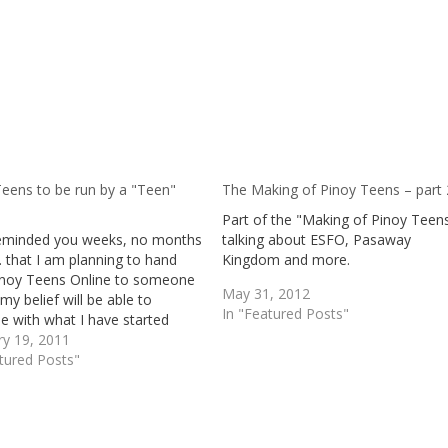
Teens to be run by a "Teen"
The Making of Pinoy Teens – part 
Part of the "Making of Pinoy Teen
reminded you weeks, no months
talking about ESFO, Pasaway
. that I am planning to hand
Kingdom and more.
inoy Teens Online to someone
May 31, 2012
my belief will be able to
In "Featured Posts"
e with what I have started
 disclosed to you that I wish that
ry 19, 2011
lar person to be someone I
tured Posts"