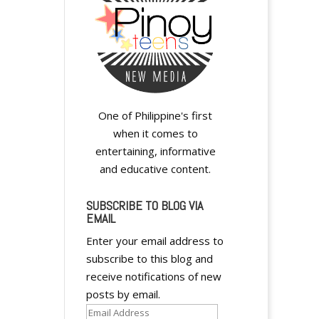
One of Philippine's first
when it comes to
entertaining, informative
and educative content.
SUBSCRIBE TO BLOG VIA
EMAIL
Enter your email address to
subscribe to this blog and
receive notifications of new
posts by email.
Email