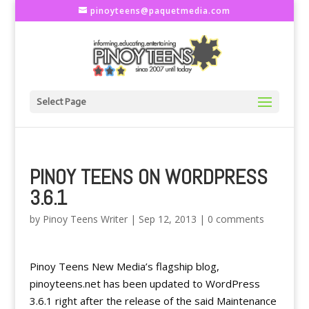
pinoyteens@paquetmedia.com
Select Page
PINOY TEENS ON WORDPRESS
3.6.1
by
Pinoy Teens Writer
|
Sep 12, 2013
|
0 comments
Pinoy Teens New Media’s flagship blog,
pinoyteens.net has been updated to WordPress
3.6.1 right after the release of the said Maintenance