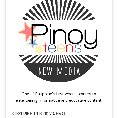
One of Philippine's first when it comes to
entertaining, informative and educative content.
SUBSCRIBE TO BLOG VIA EMAIL