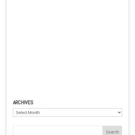
v
e
:
ARCHIVES
Archives