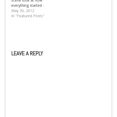
scene look at how
everything started -
from the very start of
May 30, 2012
it all.
In "Featured Posts"
LEAVE A REPLY
A
l
t
e
r
n
a
t
i