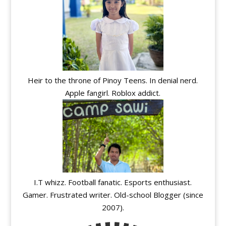
Heir to the throne of Pinoy Teens. In denial nerd.
Apple fangirl. Roblox addict.
I.T whizz. Football fanatic. Esports enthusiast.
Gamer. Frustrated writer. Old-school Blogger (since
2007).