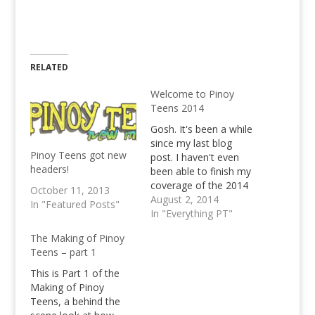
RELATED
Welcome to Pinoy
Teens 2014
Gosh. It's been a while
since my last blog
Pinoy Teens got new
post. I haven't even
headers!
been able to finish my
coverage of the 2014
October 11, 2013
FIFA World Cup in
August 2, 2014
In "Featured Posts"
Brazil. Mainly, it's
In "Everything PT"
because our old web
The Making of Pinoy
hosting solution
Teens – part 1
started sucking big
time since June.
This is Part 1 of the
Everything's alright
Making of Pinoy
now though, we're
Teens, a behind the
having a new, better…