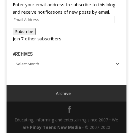
Enter your email address to subscribe to this blog
and receive notifications of new posts by email.
Email
Address
Subscribe
Join 7 other subscribers
ARCHIVES
Archives
Archive
Educating, informing and entertaining since 2007 • We
are
Pinoy Teens New Media
• © 2007-2020