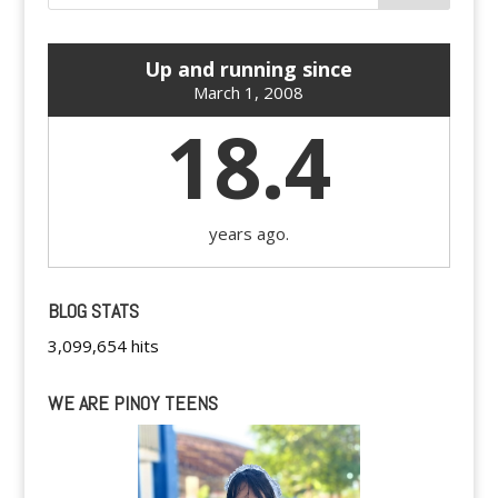
Up and running since
March 1, 2008
18.4
years ago.
BLOG STATS
3,099,654 hits
WE ARE PINOY TEENS