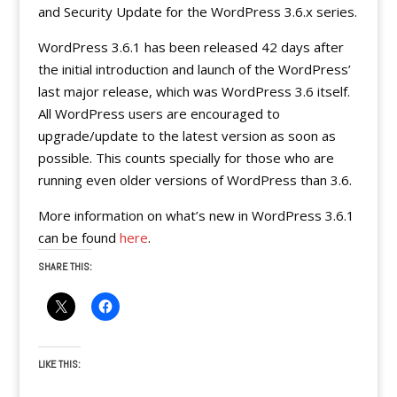
and Security Update for the WordPress 3.6.x series.
WordPress 3.6.1 has been released 42 days after
the initial introduction and launch of the WordPress’
last major release, which was WordPress 3.6 itself.
All WordPress users are encouraged to
upgrade/update to the latest version as soon as
possible. This counts specially for those who are
running even older versions of WordPress than 3.6.
More information on what’s new in WordPress 3.6.1
can be found
here
.
SHARE THIS:
LIKE THIS: