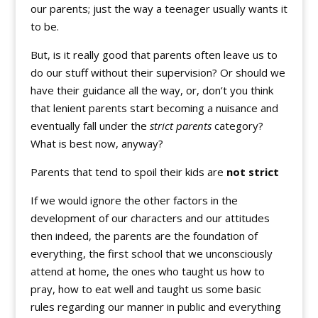
our parents; just the way a teenager usually wants it
to be.
But, is it really good that parents often leave us to
do our stuff without their supervision? Or should we
have their guidance all the way, or, don’t you think
that lenient parents start becoming a nuisance and
eventually fall under the
strict parents
category?
What is best now, anyway?
Parents that tend to spoil their kids are
not strict
If we would ignore the other factors in the
development of our characters and our attitudes
then indeed, the parents are the foundation of
everything, the first school that we unconsciously
attend at home, the ones who taught us how to
pray, how to eat well and taught us some basic
rules regarding our manner in public and everything