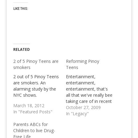
LIKE THIS:
RELATED
2 of 5 Pinoy Teens are
Reforming Pinoy
smokers
Teens
2 out of 5 Pinoy Teens
Entertainment,
are smokers. An
entertainment,
alarming study by the
entertainment, that's
NYC shows.
all that we've really bee
taking care of in recent
March 18, 2012
weeks, to keep the
October 27, 2009
In "Featured Posts"
website alive and the
In "Legacy"
hosting bills green. It's
Parents ABCs for
very far off from the
Children to live Drug-
original purpose of this
Free Life