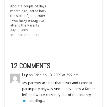
website, aside from
the fact that it was
About a couple of days
meant to kill time and
month ago, dated back
boredom for…
the sixth of June, 2009.
I was lucky enough to
attend the Parents
Orientation Meeting of
July 9, 2009
the Ateneo de Davao
In "Featured Posts"
University for incoming
freshmen students.
Even if I was supposed
to be somewhere else
at that time, I feel like
it…
12 COMMENTS
Izy
on February 13, 2009 at 3:27 am
My parents are not that strict and I cannot
participate anyway since I have only a father
left and we’re currently out of the coutnry
Loading...