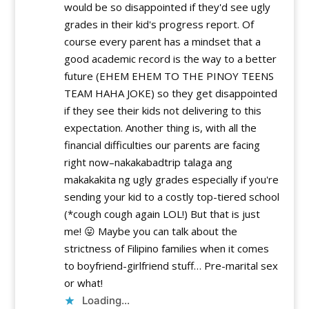
would be so disappointed if they'd see ugly
grades in their kid's progress report. Of
course every parent has a mindset that a
good academic record is the way to a better
future (EHEM EHEM TO THE PINOY TEENS
TEAM HAHA JOKE) so they get disappointed
if they see their kids not delivering to this
expectation. Another thing is, with all the
financial difficulties our parents are facing
right now–nakakabadtrip talaga ang
makakakita ng ugly grades especially if you're
sending your kid to a costly top-tiered school
(*cough cough again LOL!) But that is just
me! 😛 Maybe you can talk about the
strictness of Filipino families when it comes
to boyfriend-girlfriend stuff… Pre-marital sex
or what!
Loading...