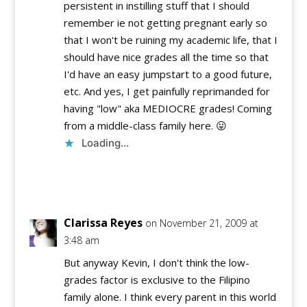
persistent in instilling stuff that I should
remember ie not getting pregnant early so
that I won't be ruining my academic life, that I
should have nice grades all the time so that
I'd have an easy jumpstart to a good future,
etc. And yes, I get painfully reprimanded for
having "low" aka MEDIOCRE grades! Coming
from a middle-class family here. 😛
Loading...
Reply
Clarissa Reyes
on November 21, 2009 at
3:48 am
But anyway Kevin, I don't think the low-
grades factor is exclusive to the Filipino
family alone. I think every parent in this world