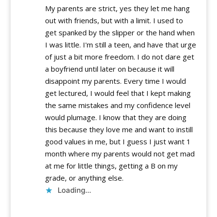
My parents are strict, yes they let me hang
out with friends, but with a limit. I used to
get spanked by the slipper or the hand when
I was little. I'm still a teen, and have that urge
of just a bit more freedom. I do not dare get
a boyfriend until later on because it will
disappoint my parents. Every time I would
get lectured, I would feel that I kept making
the same mistakes and my confidence level
would plumage. I know that they are doing
this because they love me and want to instill
good values in me, but I guess I just want 1
month where my parents would not get mad
at me for little things, getting a B on my
grade, or anything else.
Loading...
Reply