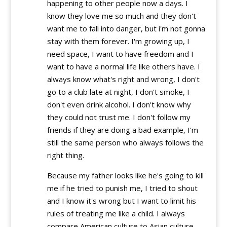
happening to other people now a days. I
know they love me so much and they don't
want me to fall into danger, but i'm not gonna
stay with them forever. I'm growing up, I
need space, I want to have freedom and I
want to have a normal life like others have. I
always know what's right and wrong, I don't
go to a club late at night, I don't smoke, I
don't even drink alcohol. I don't know why
they could not trust me. I don't follow my
friends if they are doing a bad example, I'm
still the same person who always follows the
right thing.
Because my father looks like he's going to kill
me if he tried to punish me, I tried to shout
and I know it's wrong but I want to limit his
rules of treating me like a child. I always
compare American culture to Asian culture,