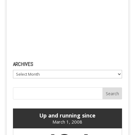
ARCHIVES
Archives
Up and running since
March 1, 2008