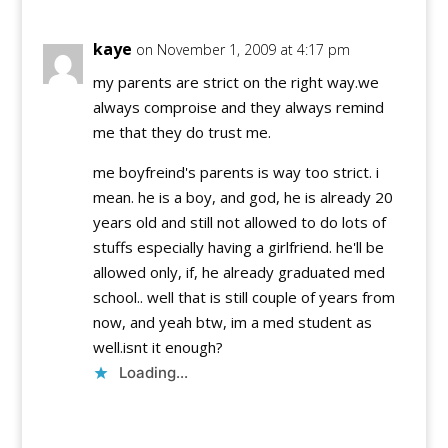
kaye
on November 1, 2009 at 4:17 pm
my parents are strict on the right way.we
always comproise and they always remind
me that they do trust me.
me boyfreind's parents is way too strict. i
mean. he is a boy, and god, he is already 20
years old and still not allowed to do lots of
stuffs especially having a girlfriend. he'll be
allowed only, if, he already graduated med
school.. well that is still couple of years from
now, and yeah btw, im a med student as
well.isnt it enough?
Loading...
Reply