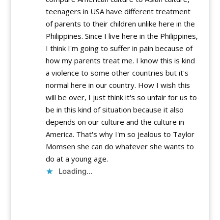
teenagers in USA have different treatment
of parents to their children unlike here in the
Philippines. Since I live here in the Philippines,
I think I'm going to suffer in pain because of
how my parents treat me. I know this is kind
a violence to some other countries but it's
normal here in our country. How I wish this
will be over, I just think it's so unfair for us to
be in this kind of situation because it also
depends on our culture and the culture in
America. That's why I'm so jealous to Taylor
Momsen she can do whatever she wants to
do at a young age.
Loading...
Reply