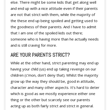
else. There might be some kids that get along well
and end up with a nice attitude even if their parents
are not that strict with them, while the majority of
the these end up being spoiled and getting used to
the goodness of their parents. And I have to admit
that I am one of the spoiled kids out there;
someone who is having more than he actually needs
and is still craving for more.
ARE YOUR PARENTS STRICT?
While at the other hand, strict parenting may end up
having your child (us) end up taking revenge on our
children (c’mon, don’t deny that). Whilst the majority
grow up the way they should be, good in attitude,
character and many other aspects. It’s hard to deter
which is good as we mostly experience either one
thing or the other but scarcely see our parents
acting up as both fairly strict and strict in general.