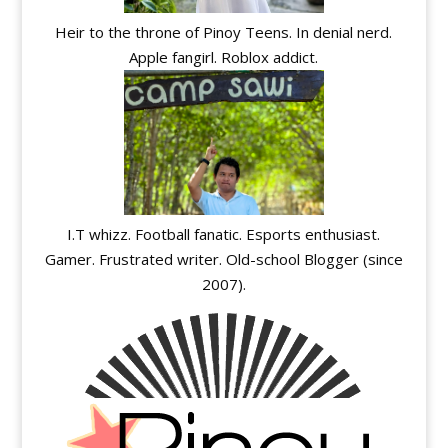
Heir to the throne of Pinoy Teens. In denial nerd.
Apple fangirl. Roblox addict.
I.T whizz. Football fanatic. Esports enthusiast.
Gamer. Frustrated writer. Old-school Blogger (since
2007).