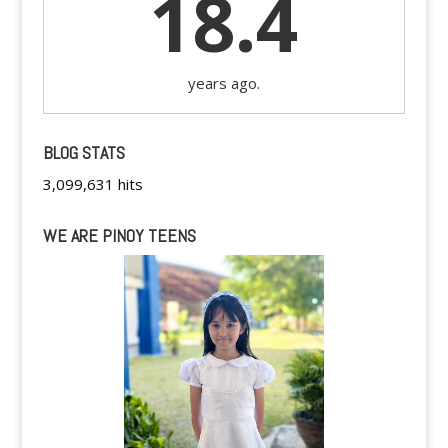
18.4
years ago.
BLOG STATS
3,099,631 hits
WE ARE PINOY TEENS