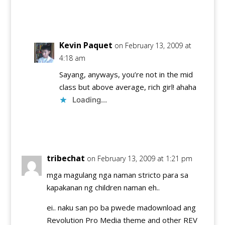
Reply
Kevin Paquet
on February 13, 2009 at
4:18 am
Sayang, anyways, you’re not in the mid
class but above average, rich girl! ahaha
Loading...
Reply
tribechat
on February 13, 2009 at 1:21 pm
mga magulang nga naman stricto para sa
kapakanan ng children naman eh..
ei.. naku san po ba pwede madownload ang
Revolution Pro Media theme and other REV