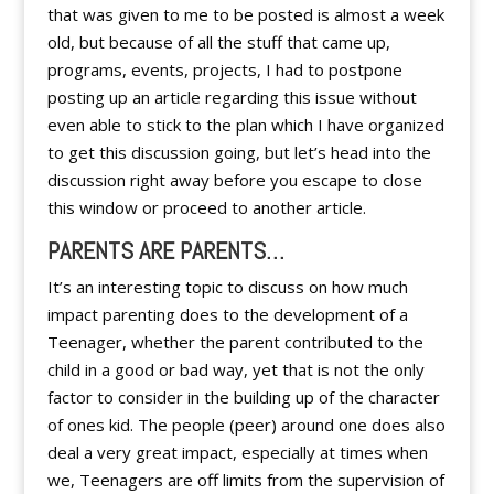
that was given to me to be posted is almost a week
old, but because of all the stuff that came up,
programs, events, projects, I had to postpone
posting up an article regarding this issue without
even able to stick to the plan which I have organized
to get this discussion going, but let’s head into the
discussion right away before you escape to close
this window or proceed to another article.
PARENTS ARE PARENTS…
It’s an interesting topic to discuss on how much
impact parenting does to the development of a
Teenager, whether the parent contributed to the
child in a good or bad way, yet that is not the only
factor to consider in the building up of the character
of ones kid. The people (peer) around one does also
deal a very great impact, especially at times when
we, Teenagers are off limits from the supervision of