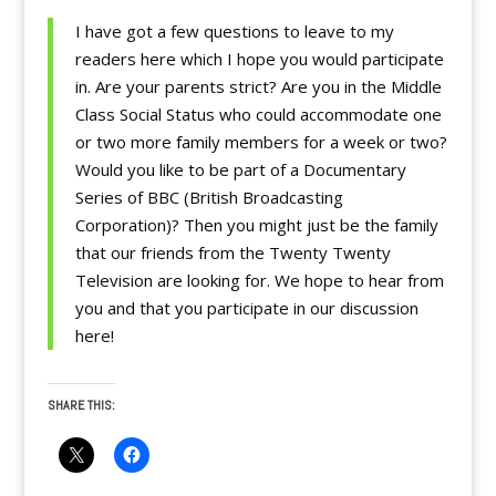
I have got a few questions to leave to my
readers here which I hope you would participate
in. Are your parents strict? Are you in the Middle
Class Social Status who could accommodate one
or two more family members for a week or two?
Would you like to be part of a Documentary
Series of BBC (British Broadcasting
Corporation)? Then you might just be the family
that our friends from the Twenty Twenty
Television are looking for. We hope to hear from
you and that you participate in our discussion
here!
SHARE THIS: