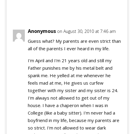
Reply
Anonymous
on August 30, 2010 at 7:46 am
Guess what? My parents are even strict than
all of the parents I ever heard in my life.
I'm April and I'm 21 years old and still my
Father punishes me by his metal belt and
spank me. He yelled at me whenever he
feels mad at me, He gives us curfew
together with my sister and my sister is 24.
I'm always not allowed to get out of my
house. I have a chaperon when I was in
College (like a baby sitter). I'm never had a
boyfriend in my life, because my parents are
so strict. I'm not allowed to wear dark