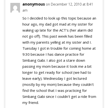
anonymous
on December 12, 2010 at 8:41
am
So I decided to look up this topic because an
hour ago, my dad got mad at my sister for
waking up late for the ACT's (her alarm did
not go off). This past week has been filled
with my parents yelling at my sister and I.
Tuesday I got in trouble for coming home at
9:30 because I has dance practice for
Simbang Gabi. I also got a stare down
passing my mom because it took me a bit
longer to get ready for school (we had to
leave early). Wednesday I got lectured
(mostly by my mom) because they couldn't
find the school that I was practicing for
Simbang Gabi since I couldn't get a ride from
my friend.