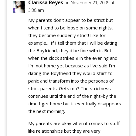
Clarissa Reyes
on November 21, 2009 at
3:38 am
My parents don't appear to be strict but
when I tend to be loose on some nights,
they become suddenly strict! Like for
example… If I tell them that I will be dating
the Boyfriend, they'd be fine with it. But
when the clock strikes 9 in the evening and
I'm not home yet because as I've said I'm
dating the Boyfriend they would start to
panic and transform into the personas of
strict parents. Gets mo? The strictness
continues until the end of the night–by the
time I get home but it eventually disappears
the next morning.
My parents are okay when it comes to stuff
like relationships but they are very