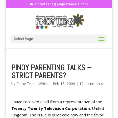
pinoyteens@paquetmedia.com
Select Page
PINOY PARENTING TALKS –
STRICT PARENTS?
by
Pinoy Teens Writer
|
Feb 13, 2009
|
12 comments
I have received a call from a representative of the
Twenty Twenty Television Corporation
, United
Kingdom. The issue is quiet cold now and the favor