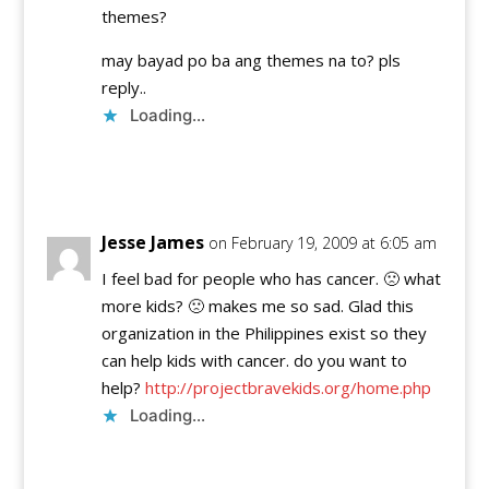
themes?
may bayad po ba ang themes na to? pls
reply..
Loading...
Reply
Jesse James
on February 19, 2009 at 6:05 am
I feel bad for people who has cancer. 🙁 what
more kids? 🙁 makes me so sad. Glad this
organization in the Philippines exist so they
can help kids with cancer. do you want to
help?
http://projectbravekids.org/home.php
Loading...
Reply