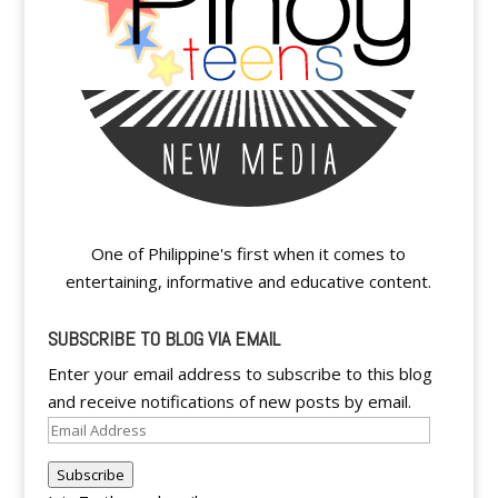
One of Philippine's first when it comes to
entertaining, informative and educative content.
SUBSCRIBE TO BLOG VIA EMAIL
Enter your email address to subscribe to this blog
and receive notifications of new posts by email.
Email
Address
Subscribe