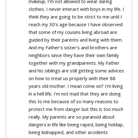
makeup. I'm not allowed to wear daring
clothes. I never interact with boys in my life. I
think they are going to be strict to me until I
reach my 30's age because I have observed
that some of my cousins living abroad are
guided by their parents and living with them.
And my Father's sister's and brothers are
neighbors since they have their own family
together with my grandparents. My Father
and his siblings are still getting some advices
on how to treat us properly with their 88
years old mother. I mean come on? I'm living
in a hell life. I'm not mad that they are doing
this to me because of so many reasons to
protect me from danger but this is too much
really. My parents are so paranoid about
dangers in life like being raped, being holdap,
being kidnapped, and other accidents