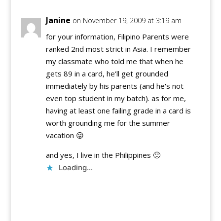
Janine
on November 19, 2009 at 3:19 am
for your information, Filipino Parents were
ranked 2nd most strict in Asia. I remember
my classmate who told me that when he
gets 89 in a card, he'll get grounded
immediately by his parents (and he's not
even top student in my batch). as for me,
having at least one failing grade in a card is
worth grounding me for the summer
vacation 😛
and yes, I live in the Philippines 🙂
Loading...
Reply