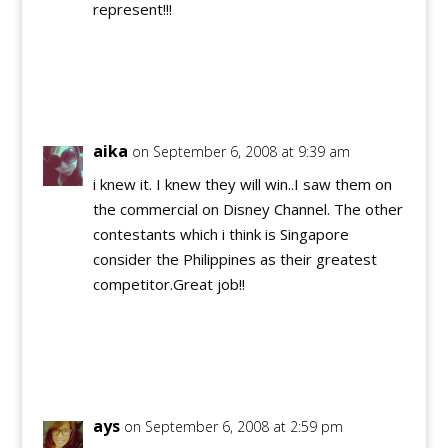
represent!!!
Reply
aika
on September 6, 2008 at 9:39 am
i knew it. I knew they will win..I saw them on
the commercial on Disney Channel. The other
contestants which i think is Singapore
consider the Philippines as their greatest
competitor.Great job!!
Reply
ays
on September 6, 2008 at 2:59 pm