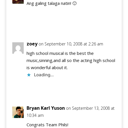
Ang galing talaga natin! 🙂
Reply
zoey
on September 10, 2008 at 2:26 am
high school musical is the best the
music,sinning,and all so the acting high school
is wonderful about it.
Loading...
Reply
Bryan Karl Yuson
on September 13, 2008 at
10:34 am
Congrats Team Phils!