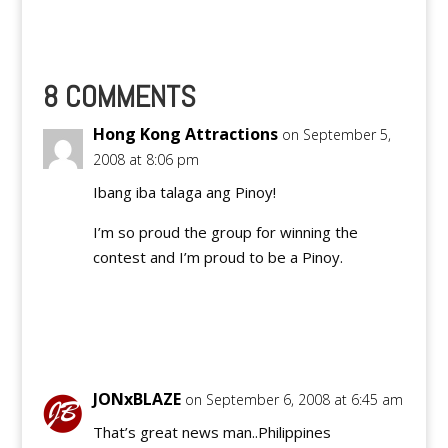
8 COMMENTS
Hong Kong Attractions
on September 5,
2008 at 8:06 pm
Ibang iba talaga ang Pinoy!
I’m so proud the group for winning the
contest and I’m proud to be a Pinoy.
Reply
JONxBLAZE
on September 6, 2008 at 6:45 am
That’s great news man..Philippines