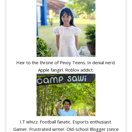
Heir to the throne of Pinoy Teens. In denial nerd.
Apple fangirl. Roblox addict.
I.T whizz. Football fanatic. Esports enthusiast.
Gamer. Frustrated writer. Old-school Blogger (since