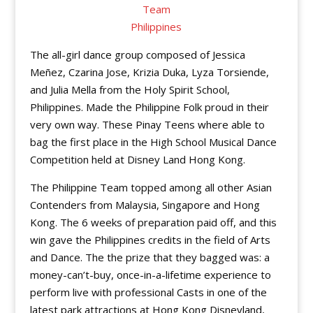
The all-girl dance group composed of Jessica
Meñez, Czarina Jose, Krizia Duka, Lyza Torsiende,
and Julia Mella from the Holy Spirit School,
Philippines. Made the Philippine Folk proud in their
very own way. These Pinay Teens where able to
bag the first place in the High School Musical Dance
Competition held at Disney Land Hong Kong.
The Philippine Team topped among all other Asian
Contenders from Malaysia, Singapore and Hong
Kong. The 6 weeks of preparation paid off, and this
win gave the Philippines credits in the field of Arts
and Dance. The the prize that they bagged was: a
money-can’t-buy, once-in-a-lifetime experience to
perform live with professional Casts in one of the
latest park attractions at Hong Kong Disneyland,