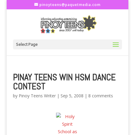
pinoyteens@paquetmedia.com
Select Page
PINAY TEENS WIN HSM DANCE
CONTEST
by
Pinoy Teens Writer
|
Sep 5, 2008
|
8 comments