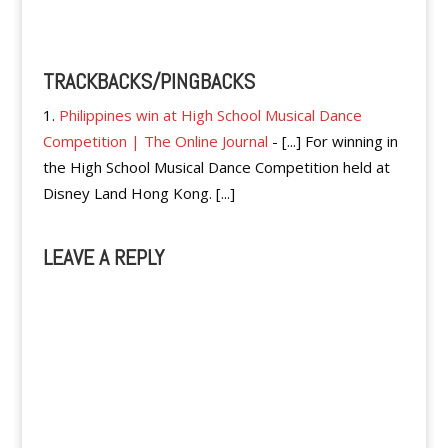
Reply
TRACKBACKS/PINGBACKS
Philippines win at High School Musical Dance
Competition | The Online Journal
- [...] For winning in
the High School Musical Dance Competition held at
Disney Land Hong Kong. [...]
LEAVE A REPLY
A
l
t
e
r
n
a