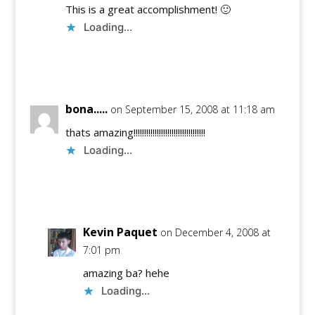
This is a great accomplishment! 🙂
Loading...
Reply
bona.....
on September 15, 2008 at 11:18 am
thats amazing!!!!!!!!!!!!!!!!!!!!!!!!!!!!!!!!!!
Loading...
Reply
Kevin Paquet
on December 4, 2008 at
7:01 pm
amazing ba? hehe
Loading...