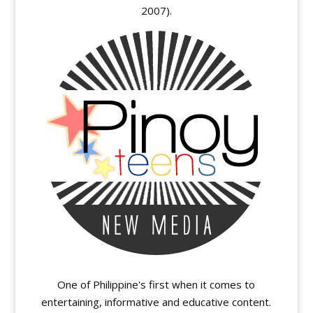
2007).
One of Philippine's first when it comes to
entertaining, informative and educative content.