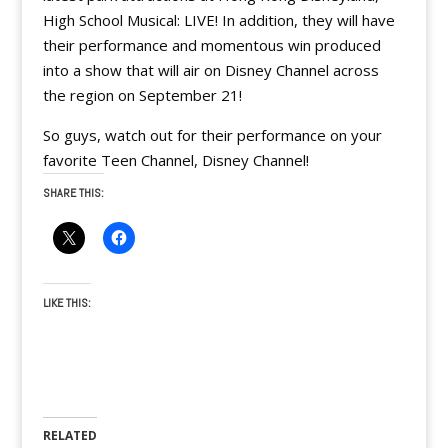
High School Musical: LIVE! In addition, they will have
their performance and momentous win produced
into a show that will air on Disney Channel across
the region on September 21!
So guys, watch out for their performance on your
favorite Teen Channel, Disney Channel!
SHARE THIS:
LIKE THIS:
RELATED