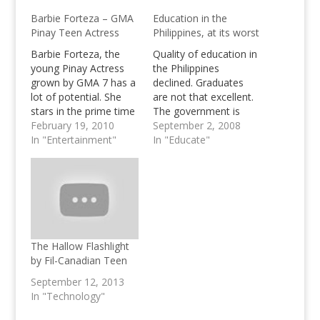
Barbie Forteza – GMA
Education in the
Pinay Teen Actress
Philippines, at its worst
Barbie Forteza, the
Quality of education in
young Pinay Actress
the Philippines
grown by GMA 7 has a
declined. Graduates
lot of potential. She
are not that excellent.
stars in the prime time
The government is
soap "First Time" and
February 19, 2010
corrupt. Let's do
September 2, 2008
was also seen in 2
In "Entertainment"
something about it,
In "Educate"
MMFF Entries.
stop cheating!
The Hallow Flashlight
by Fil-Canadian Teen
September 12, 2013
In "Technology"