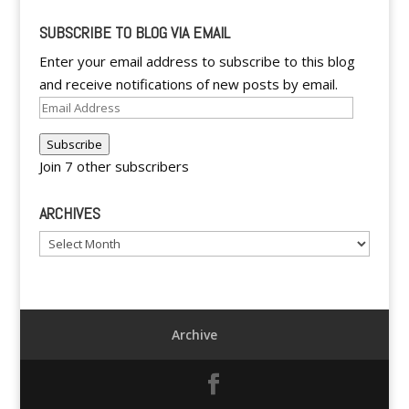
SUBSCRIBE TO BLOG VIA EMAIL
Enter your email address to subscribe to this blog
and receive notifications of new posts by email.
Email
Address
Subscribe
Join 7 other subscribers
ARCHIVES
Archives
Archive