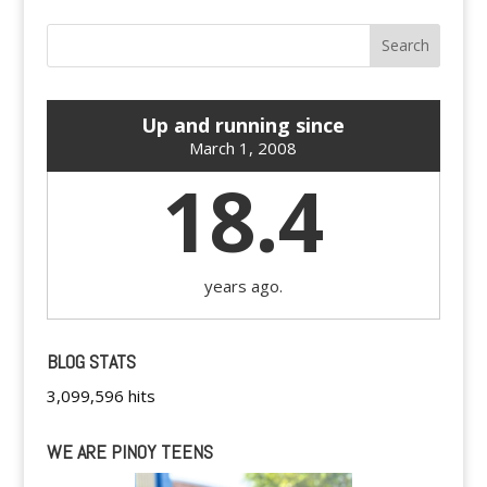
Up and running since
March 1, 2008
18.4
years ago.
BLOG STATS
3,099,596 hits
WE ARE PINOY TEENS