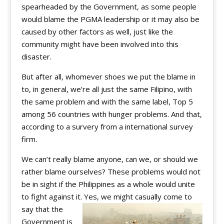
spearheaded by the Government, as some people
would blame the PGMA leadership or it may also be
caused by other factors as well, just like the
community might have been involved into this
disaster.
But after all, whomever shoes we put the blame in
to, in general, we’re all just the same Filipino, with
the same problem and with the same label, Top 5
among 56 countries with hunger problems. And that,
according to a survery from a international survey
firm.
We can’t really blame anyone, can we, or should we
rather blame ourselves? These problems would not
be in sight if the Philippines as a whole would unite
to fight against it. Yes, we might casually come to
say that the
Government is