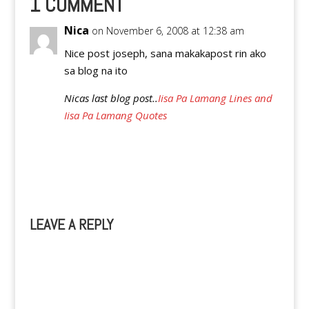
1 COMMENT
outclassed Singapore…
Nica
on November 6, 2008 at 12:38 am
Nice post joseph, sana makakapost rin ako
sa blog na ito
Nicas last blog post..
Iisa Pa Lamang Lines and
Iisa Pa Lamang Quotes
Reply
LEAVE A REPLY
A
l
t
e