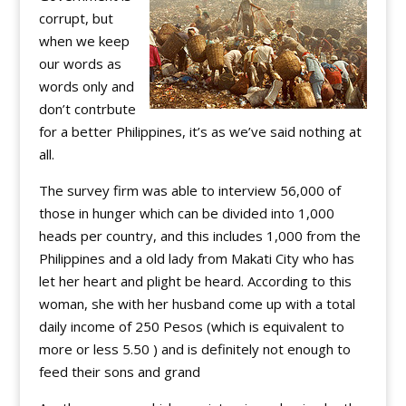
corrupt, but
when we keep
our words as
words only and
don’t contrbute
for a better Philippines, it’s as we’ve said nothing at
all.
The survey firm was able to interview 56,000 of
those in hunger which can be divided into 1,000
heads per country, and this includes 1,000 from the
Philippines and a old lady from Makati City who has
let her heart and plight be heard. According to this
woman, she with her husband come up with a total
daily income of 250 Pesos (which is equivalent to
more or less 5.50 ) and is definitely not enough to
feed their sons and grand