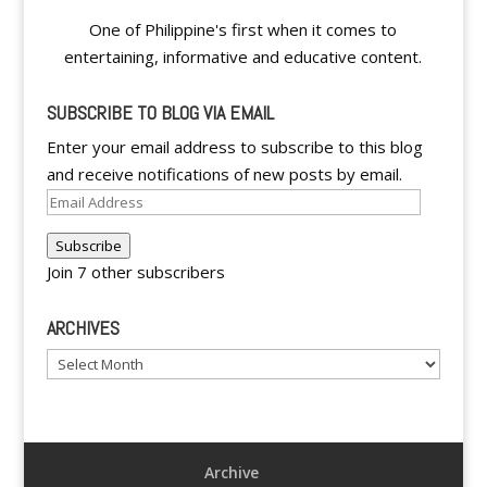
One of Philippine's first when it comes to
entertaining, informative and educative content.
SUBSCRIBE TO BLOG VIA EMAIL
Enter your email address to subscribe to this blog
and receive notifications of new posts by email.
Email
Address
Subscribe
Join 7 other subscribers
ARCHIVES
Archives
Archive