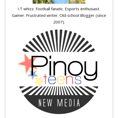
I.T whizz. Football fanatic. Esports enthusiast.
Gamer. Frustrated writer. Old-school Blogger (since
2007).