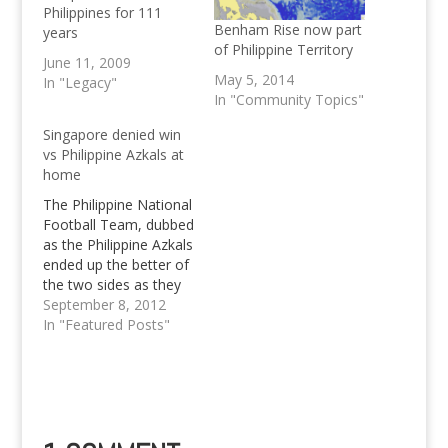
Philippines for 111
Benham Rise now part
years
of Philippine Territory
June 11, 2009
May 5, 2014
In "Legacy"
In "Community Topics"
Singapore denied win
vs Philippine Azkals at
home
The Philippine National
Football Team, dubbed
as the Philippine Azkals
ended up the better of
the two sides as they
denied Singapore any
September 8, 2012
goal, thus any chance
In "Featured Posts"
of winning the match
with a 2-0 away
victory. Singapore
denied by Azkals 2-0 at
home The Philippine
National Team has