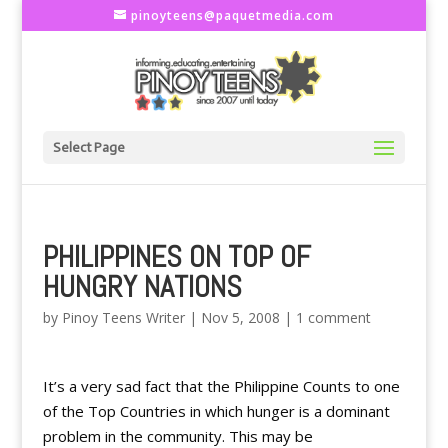
pinoyteens@paquetmedia.com
Select Page
PHILIPPINES ON TOP OF
HUNGRY NATIONS
by
Pinoy Teens Writer
|
Nov 5, 2008
|
1 comment
It’s a very sad fact that the Philippine Counts to one
of the Top Countries in which hunger is a dominant
problem in the community. This may be