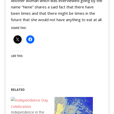
Another woman which was interviewed going by the
name “Nene” shares a said fact that there have
been times and that there might be times in the
future that she would not have anything to eat at all.
SHARE THIS:
LIKE THIS:
RELATED
Independence in the