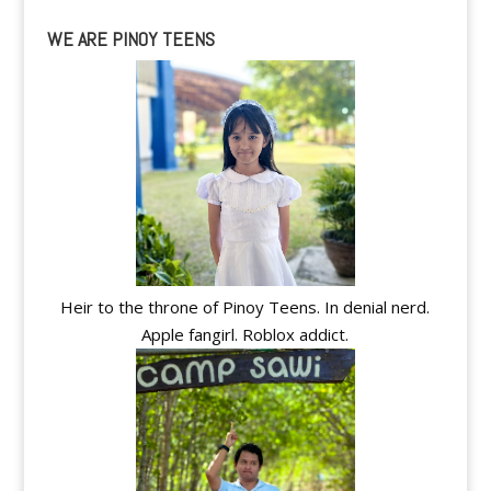
WE ARE PINOY TEENS
Heir to the throne of Pinoy Teens. In denial nerd.
Apple fangirl. Roblox addict.