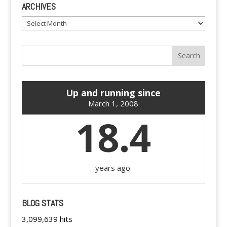
ARCHIVES
Archives
Up and running since
March 1, 2008
18.4
years ago.
BLOG STATS
3,099,639 hits