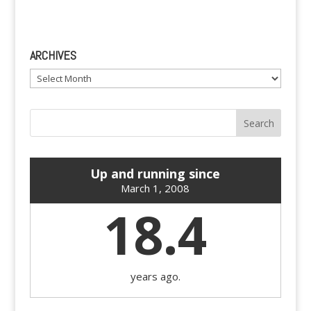
ARCHIVES
Archives
Up and running since
March 1, 2008
18.4
years ago.