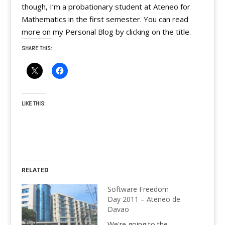
though, I’m a probationary student at Ateneo for
Mathematics in the first semester. You can read
more on my Personal Blog by clicking on the title.
SHARE THIS:
LIKE THIS:
RELATED
Software Freedom
Day 2011 – Ateneo de
Davao
We're going to the