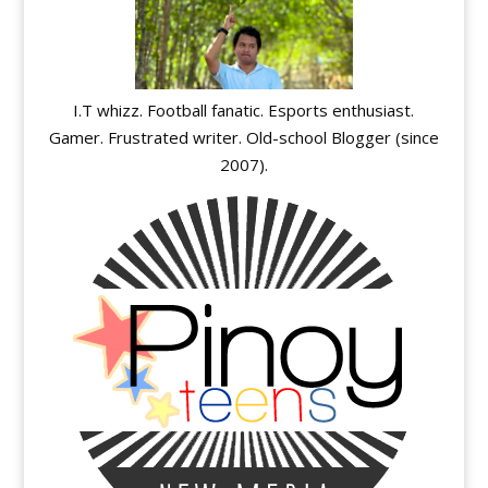
I.T whizz. Football fanatic. Esports enthusiast.
Gamer. Frustrated writer. Old-school Blogger (since
2007).