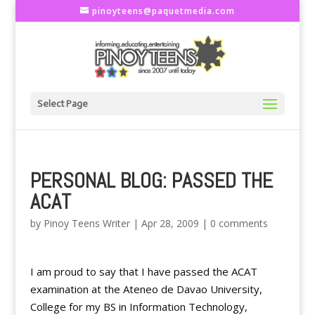
pinoyteens@paquetmedia.com
Select Page
PERSONAL BLOG: PASSED THE
ACAT
by
Pinoy Teens Writer
|
Apr 28, 2009
|
0 comments
I am proud to say that I have passed the ACAT
examination at the Ateneo de Davao University,
College for my BS in Information Technology,