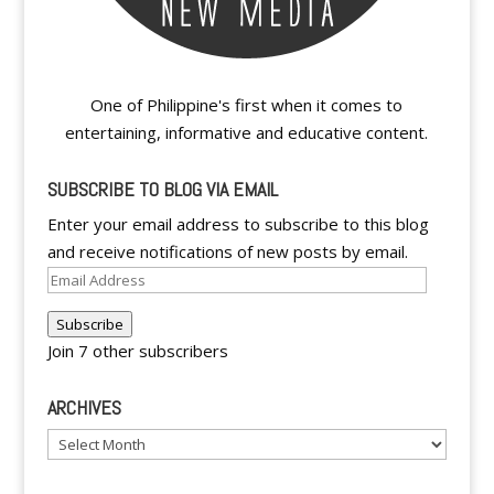
One of Philippine's first when it comes to
entertaining, informative and educative content.
SUBSCRIBE TO BLOG VIA EMAIL
Enter your email address to subscribe to this blog
and receive notifications of new posts by email.
Email
Address
Subscribe
Join 7 other subscribers
ARCHIVES
Archives