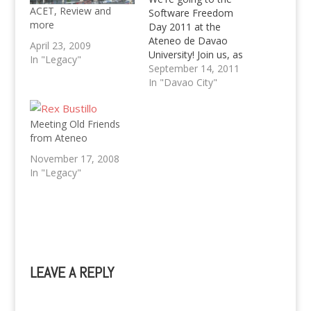
ACET, Review and
Software Freedom
more
Day 2011 at the
Ateneo de Davao
April 23, 2009
University! Join us, as
In "Legacy"
we celebrate a day
September 14, 2011
with Free and Open
In "Davao City"
Source Software
(FOSS). Kevin will talk
Meeting Old Friends
about WordPress, btw.
from Ateneo
:)
November 17, 2008
In "Legacy"
LEAVE A REPLY
A