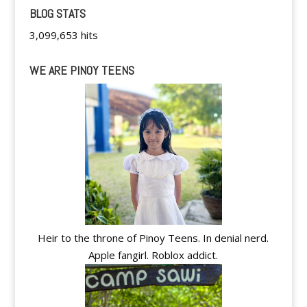
BLOG STATS
3,099,653 hits
WE ARE PINOY TEENS
Heir to the throne of Pinoy Teens. In denial nerd.
Apple fangirl. Roblox addict.