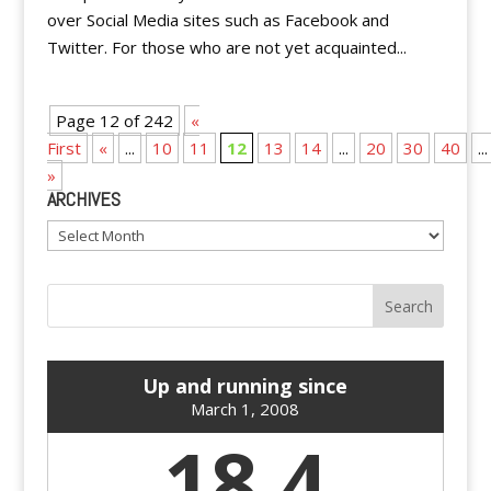
over Social Media sites such as Facebook and
Twitter. For those who are not yet acquainted...
Page 12 of 242
«
First
«
...
10
11
12
13
14
...
20
30
40
...
»
ARCHIVES
Archives
Up and running since
March 1, 2008
18.4