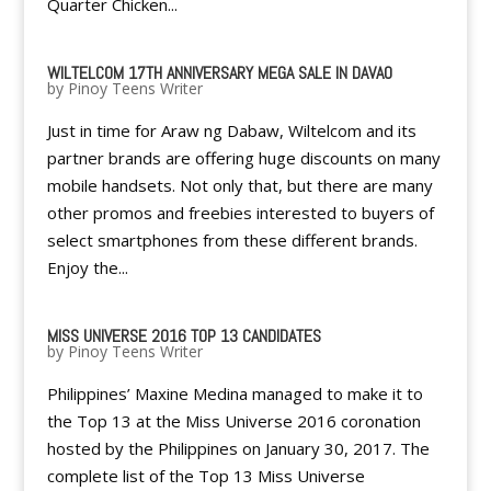
Quarter Chicken...
WILTELCOM 17TH ANNIVERSARY MEGA SALE IN DAVAO
by
Pinoy Teens Writer
Just in time for Araw ng Dabaw, Wiltelcom and its
partner brands are offering huge discounts on many
mobile handsets. Not only that, but there are many
other promos and freebies interested to buyers of
select smartphones from these different brands.
Enjoy the...
MISS UNIVERSE 2016 TOP 13 CANDIDATES
by
Pinoy Teens Writer
Philippines’ Maxine Medina managed to make it to
the Top 13 at the Miss Universe 2016 coronation
hosted by the Philippines on January 30, 2017. The
complete list of the Top 13 Miss Universe