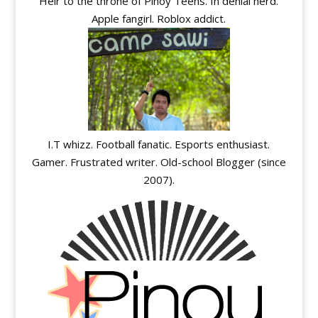
Heir to the throne of Pinoy Teens. In denial nerd.
Apple fangirl. Roblox addict.
I.T whizz. Football fanatic. Esports enthusiast.
Gamer. Frustrated writer. Old-school Blogger (since
2007).