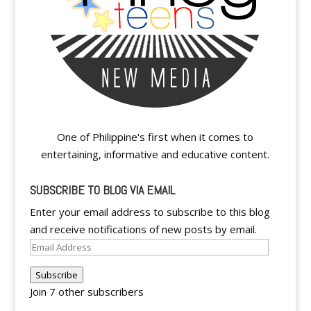
One of Philippine's first when it comes to
entertaining, informative and educative content.
SUBSCRIBE TO BLOG VIA EMAIL
Enter your email address to subscribe to this blog
and receive notifications of new posts by email.
Email
Address
Subscribe
Join 7 other subscribers