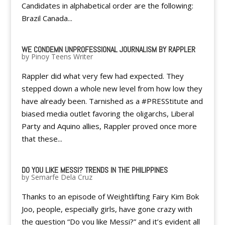
Candidates in alphabetical order are the following:
Brazil Canada...
WE CONDEMN UNPROFESSIONAL JOURNALISM BY RAPPLER
by
Pinoy Teens Writer
Rappler did what very few had expected. They
stepped down a whole new level from how low they
have already been. Tarnished as a #PRESStitute and
biased media outlet favoring the oligarchs, Liberal
Party and Aquino allies, Rappler proved once more
that these...
DO YOU LIKE MESSI? TRENDS IN THE PHILIPPINES
by
Semarfe Dela Cruz
Thanks to an episode of Weightlifting Fairy Kim Bok
Joo, people, especially girls, have gone crazy with
the question “Do you like Messi?” and it’s evident all