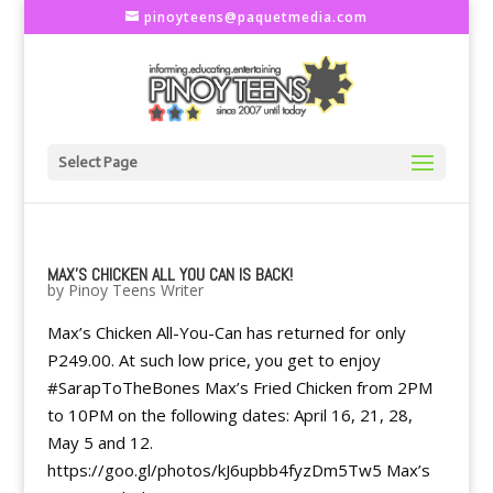
pinoyteens@paquetmedia.com
Select Page
MAX’S CHICKEN ALL YOU CAN IS BACK!
by
Pinoy Teens Writer
Max’s Chicken All-You-Can has returned for only
P249.00. At such low price, you get to enjoy
#SarapToTheBones Max’s Fried Chicken from 2PM
to 10PM on the following dates: April 16, 21, 28,
May 5 and 12.
https://goo.gl/photos/kJ6upbb4fyzDm5Tw5 Max’s