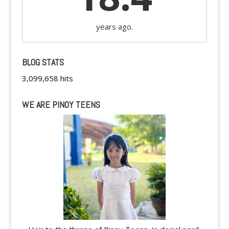
years ago.
BLOG STATS
3,099,658 hits
WE ARE PINOY TEENS