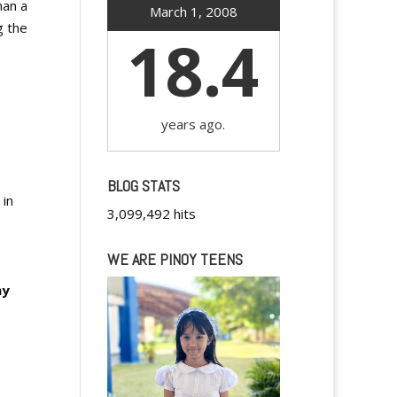
han a
March 1, 2008
g the
18.4
years ago.
BLOG STATS
 in
3,099,492 hits
WE ARE PINOY TEENS
ny