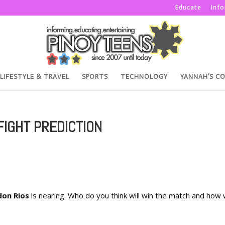
Educate
Inf
LIFESTYLE & TRAVEL
SPORTS
TECHNOLOGY
YANNAH’S C
FIGHT PREDICTION
don Rios
is nearing. Who do you think will win the match and how w