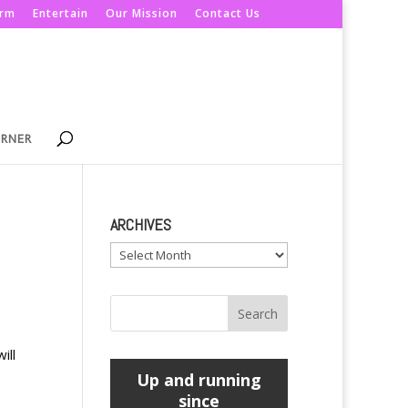
orm
Entertain
Our Mission
Contact Us
ORNER
ARCHIVES
Archives
ill
Up and running
since