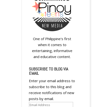
One of Philippine's first
y
when it comes to
entertaining, informative
and educative content.
SUBSCRIBE TO BLOG VIA
EMAIL
Enter your email address to
subscribe to this blog and
y
receive notifications of new
posts by email.
Email