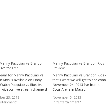
Manny Pacquiao vs Brandon
Manny Pacquiao vs Brandon Rios
Live for Free!
Preview
tream for Manny Pacquiao vs
Manny Pacquiao vs Brandon Rios 
 Rios is available on Pinoy
that's what we will get to see com
Watch Pacquiao vs Rios live
November 24, 2013 live from the
e with our live stream channels!
Cotai Arena in Macau.
er 23, 2013
November 5, 2013
ertainment"
In "Entertainment"