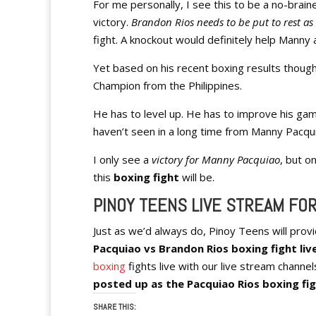
For me personally, I see this to be a no-brain
victory.
Brandon Rios needs to be put to rest as 
fight. A knockout would definitely help Manny an
Yet based on his recent boxing results though, 
Champion from the Philippines.
He has to level up. He has to improve his ga
haven’t seen in a long time from Manny Pacqu
I only see a
victory for Manny Pacquiao
, but o
this
boxing fight
will be.
PINOY TEENS LIVE STREAM FOR
Just as we’d always do, Pinoy Teens will prov
Pacquiao vs Brandon Rios boxing fight live
boxing
fights live with our live stream channel
posted up as the Pacquiao Rios boxing fi
SHARE THIS: