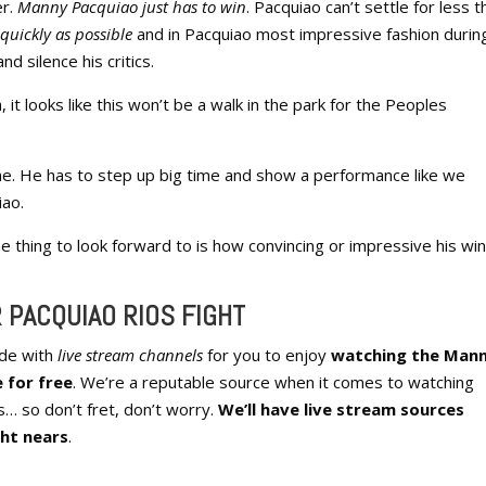
er.
Manny Pacquiao just has to win
. Pacquiao can’t settle for less t
quickly as possible
and in Pacquiao most impressive fashion durin
d silence his critics.
it looks like this won’t be a walk in the park for the Peoples
me. He has to step up big time and show a performance like we
iao.
ne thing to look forward to is how convincing or impressive his win
 PACQUIAO RIOS FIGHT
ide with
live stream channels
for you to enjoy
watching the Man
 for free
. We’re a reputable source when it comes to watching
s… so don’t fret, don’t worry.
We’ll have live stream sources
ght nears
.