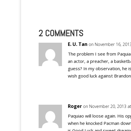
2 COMMENTS
E. U. Tan
on November 16, 2013
The problem I see from Paquiao 
an actor, a preacher, a basketba
guess? In my observation, he i
wish good luck against Brandon
Roger
on November 20, 2013 a
Paquiao will loose again. His 
when he knocked Pacman down ha
is Good Luck and sweet dreams o