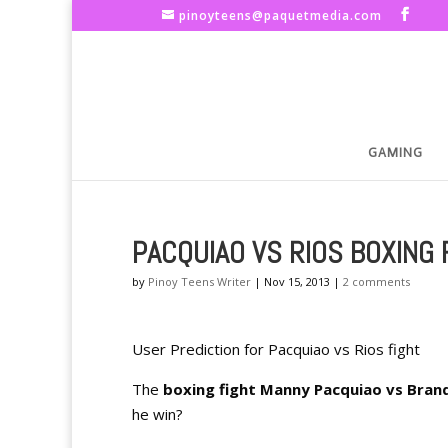
pinoyteens@paquetmedia.com
GAMING
PACQUIAO VS RIOS BOXING 
by
Pinoy Teens Writer
|
Nov 15, 2013
|
2 comments
User Prediction for Pacquiao vs Rios fight
The
boxing fight Manny Pacquiao vs Bran
he win?