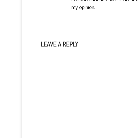
my opinion.
LEAVE A REPLY