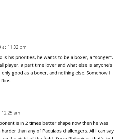
 at 11:32 pm
Repl
is his priorities, he wants to be a boxer, a “songer”,
ll player, a part time lover and what else is anyone’s
s only good as a boxer, and nothing else. Somehow I
 Rios.
t 12:25 am
Repl
opponent is in 2 times better shape now then he was
rder than any of Paquiaos challengers. All I can say
n the night of the fight. Sorry Philippines that’s just