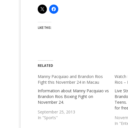
LIKE THIS:
RELATED
Manny Pacquiao and Brandon Rios
Watch 
Fight this November 24 in Macau
Rios – 
Information about Manny Pacquiao vs
Live S
Brandon Rios Boxing Fight on
Brandon
November 24.
Teens. 
for fre
September 25, 2013
In "Sports"
Novemb
In "Ent