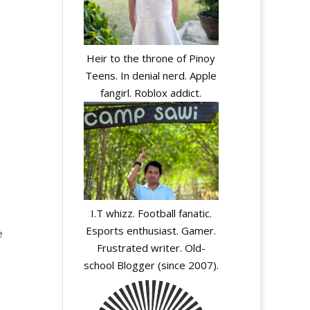
Heir to the throne of Pinoy
Teens. In denial nerd. Apple
fangirl. Roblox addict.
I.T whizz. Football fanatic.
-
Esports enthusiast. Gamer.
e
Frustrated writer. Old-
school Blogger (since 2007).