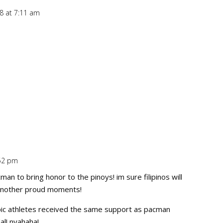
8 at 7:11 am
Repl
:52 pm
Repl
man to bring honor to the pinoys! im sure filipinos will
 another proud moments!
pic athletes received the same support as pacman
al! nyahaha!