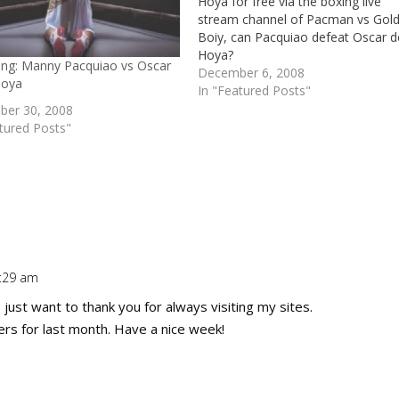
Hoya for free via the boxing live
stream channel of Pacman vs Gol
Boiy, can Pacquiao defeat Oscar d
Hoya?
ting: Manny Pacquiao vs Oscar
December 6, 2008
Hoya
In "Featured Posts"
er 30, 2008
tured Posts"
1:29 am
Repl
I just want to thank you for always visiting my sites.
rs for last month. Have a nice week!