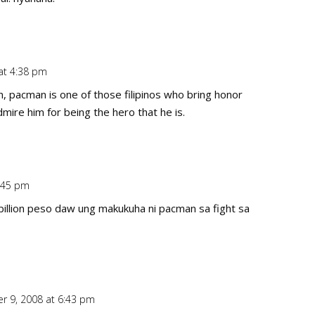
at 4:38 pm
Repl
n, pacman is one of those filipinos who bring honor
admire him for being the hero that he is.
:45 pm
Repl
billion peso daw ung makukuha ni pacman sa fight sa
r 9, 2008 at 6:43 pm
Repl