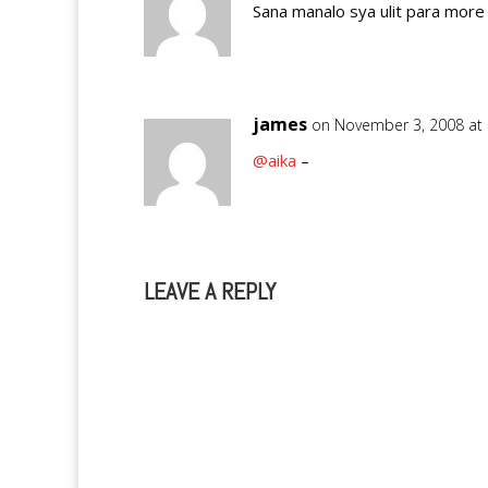
Sana manalo sya ulit para more 
james
on November 3, 2008 at
@aika
–
LEAVE A REPLY