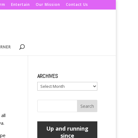
orm
Entertain
Our Mission
Contact Us
ORNER
ARCHIVES
Archives
all
ya.
Up and running
since
ope