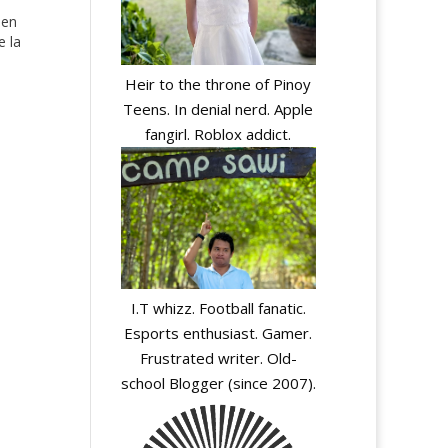
den
e la
Heir to the throne of Pinoy
Teens. In denial nerd. Apple
fangirl. Roblox addict.
I.T whizz. Football fanatic.
y
Esports enthusiast. Gamer.
Frustrated writer. Old-
school Blogger (since 2007).