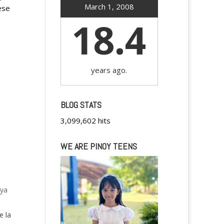
March 1, 2008
ese
18.4
years ago.
BLOG STATS
3,099,602 hits
WE ARE PINOY TEENS
oya
e la