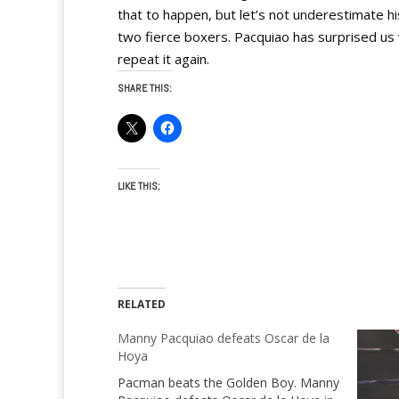
that to happen, but let’s not underestimate hi
two fierce boxers. Pacquiao has surprised us 
repeat it again.
SHARE THIS:
LIKE THIS:
RELATED
Manny Pacquiao defeats Oscar de la
Hoya
Pacman beats the Golden Boy. Manny