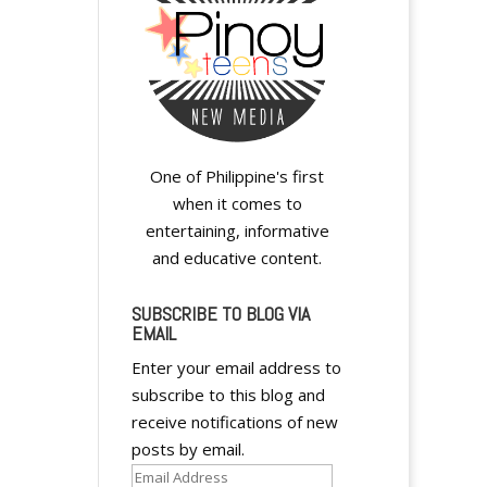
y
One of Philippine's first
when it comes to
entertaining, informative
and educative content.
SUBSCRIBE TO BLOG VIA
EMAIL
Enter your email address to
y
subscribe to this blog and
receive notifications of new
posts by email.
Email