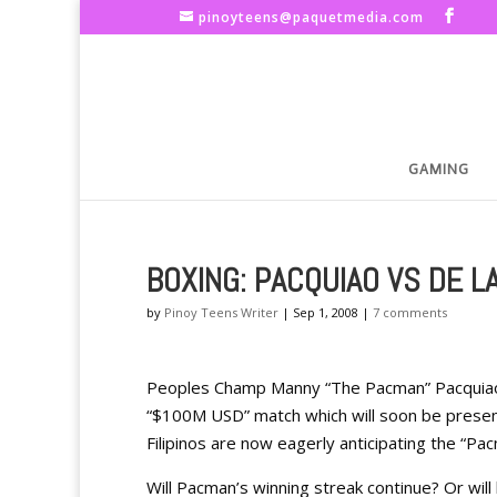
pinoyteens@paquetmedia.com
GAMING
BOXING: PACQUIAO VS DE L
by
Pinoy Teens Writer
|
Sep 1, 2008
|
7 comments
Peoples Champ Manny “The Pacman” Pacquiao c
“$100M USD” match which will soon be present t
Filipinos are now eagerly anticipating the “Pa
Will Pacman’s winning streak continue? Or will