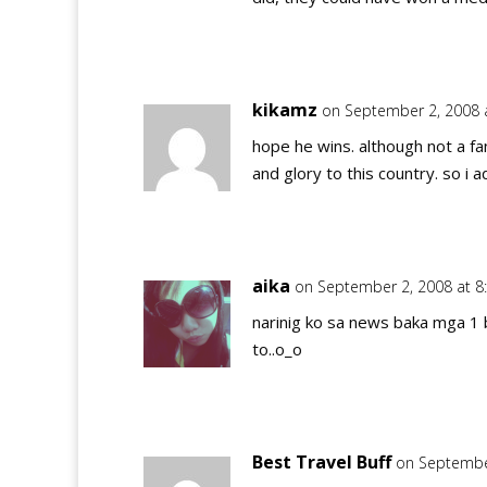
kikamz
on September 2, 2008 
hope he wins. although not a fa
and glory to this country. so i 
aika
on September 2, 2008 at 8
narinig ko sa news baka mga 1 
to..o_o
Best Travel Buff
on Septembe