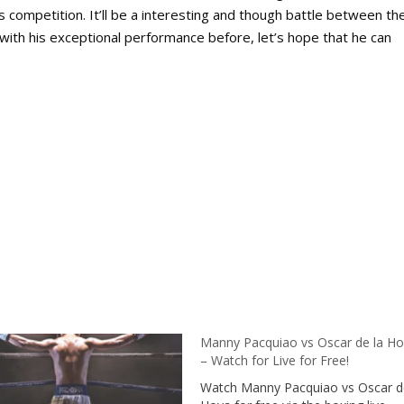
s competition. It’ll be a interesting and though battle between th
with his exceptional performance before, let’s hope that he can
Manny Pacquiao vs Oscar de la H
– Watch for Live for Free!
Watch Manny Pacquiao vs Oscar d