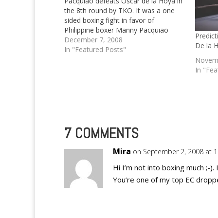
Pacquiao defeats Oscar de la Hoya in
the 8th round by TKO. It was a one
sided boxing fight in favor of
Philippine boxer Manny Pacquiao
Predic
December 7, 2008
De la 
In "Featured Posts"
Novemb
In "Fea
7 COMMENTS
Mira
on September 2, 2008 at 
Hi I’m not into boxing much ;-). 
You’re one of my top EC droppe