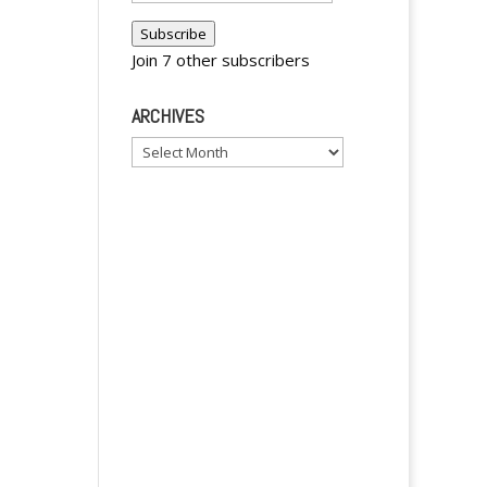
Address
Subscribe
Join 7 other subscribers
ARCHIVES
y
Archives
y
y