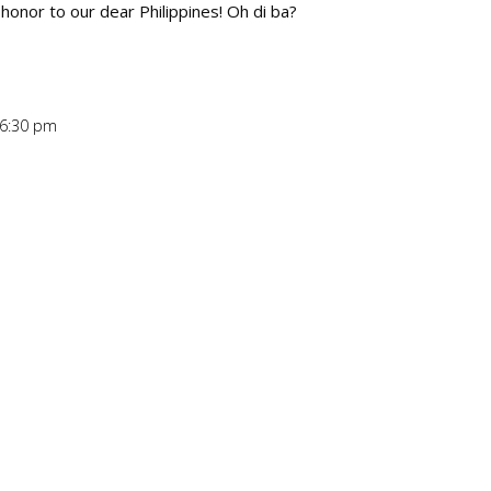
honor to our dear Philippines! Oh di ba?
 6:30 pm
Repl