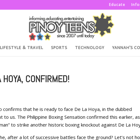
Educate
Inf
LIFESTYLE & TRAVEL
SPORTS
TECHNOLOGY
YANNAH’S C
A HOYA, CONFIRMED!
onfirms that he is ready to face De La Hoya, in the dubbed
o us. The Philippine Boxing Sensation confirmed this earlier, as 
cman” to strike another historic boxing knockout against De La Ho
 he, after a lot of successive battles face the ground? Let’s not h