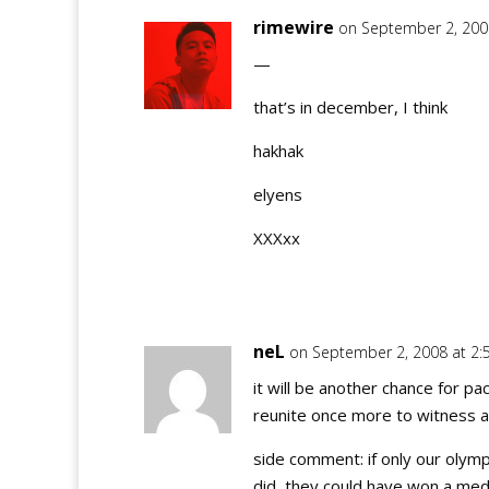
rimewire
on September 2, 200
—
that’s in december, I think
hakhak
elyens
XXXxx
neL
on September 2, 2008 at 2
it will be another chance for pac
reunite once more to witness
side comment: if only our olym
did, they could have won a med