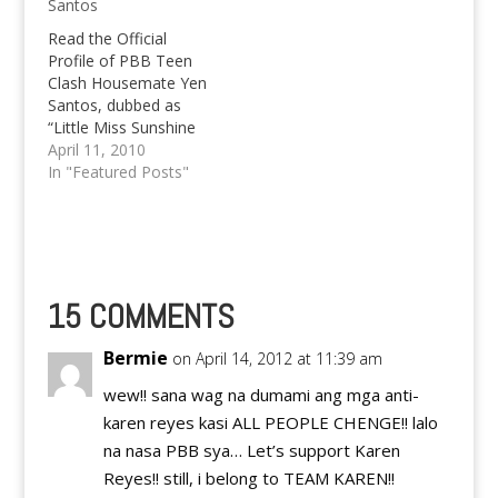
Santos
Read the Official
Profile of PBB Teen
Clash Housemate Yen
Santos, dubbed as
“Little Miss Sunshine
ng Nueva Ecija”. Find
April 11, 2010
more PBB Clash
In "Featured Posts"
Updates below the
profile, too.
15 COMMENTS
Bermie
on April 14, 2012 at 11:39 am
wew!! sana wag na dumami ang mga anti-
karen reyes kasi ALL PEOPLE CHENGE!! lalo
na nasa PBB sya… Let’s support Karen
Reyes!! still, i belong to TEAM KAREN!!