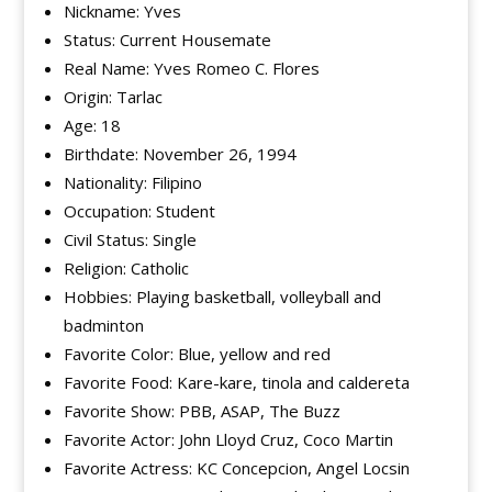
Nickname: Yves
Status: Current Housemate
Real Name: Yves Romeo C. Flores
Origin: Tarlac
Age: 18
Birthdate: November 26, 1994
Nationality: Filipino
Occupation: Student
Civil Status: Single
Religion: Catholic
Hobbies: Playing basketball, volleyball and
badminton
Favorite Color: Blue, yellow and red
Favorite Food: Kare-kare, tinola and caldereta
Favorite Show: PBB, ASAP, The Buzz
Favorite Actor: John Lloyd Cruz, Coco Martin
Favorite Actress: KC Concepcion, Angel Locsin