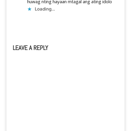
huwag nting hayaan mtagal ang ating idolo
Loading...
Reply
LEAVE A REPLY
A
l
t
e
r
n
a
t
i
v
e