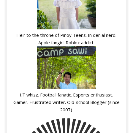
Heir to the throne of Pinoy Teens. In denial nerd.
Apple fangirl. Roblox addict.
I.T whizz. Football fanatic. Esports enthusiast.
Gamer. Frustrated writer. Old-school Blogger (since
2007).