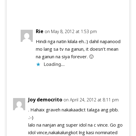
Reply
Rie
on May 8, 2012 at 1:53 pm
Hindi nga natin kilala eh..:) dahil napanood
mo lang sa tv na ganun, it doesn’t mean
na ganun na siya forever. 🙂
Loading...
Reply
Joy democrito
on April 24, 2012 at 8:11 pm
. Hahaix graveh nakakaadict talaga ang pbb.
.:-)
lalo na nanjan ang super idol na c vince. Go go
idol vince,nakakalungkot lng kasi nominated