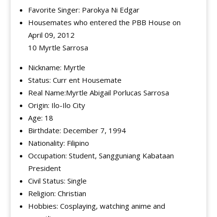
Favorite Singer: Parokya Ni Edgar
Housemates who entered the PBB House on
April 09, 2012
10 Myrtle Sarrosa
Nickname: Myrtle
Status: Curr ent Housemate
Real Name:Myrtle Abigail Porlucas Sarrosa
Origin: Ilo-Ilo City
Age: 18
Birthdate: December 7, 1994
Nationality: Filipino
Occupation: Student, Sangguniang Kabataan
President
Civil Status: Single
Religion: Christian
Hobbies: Cosplaying, watching anime and