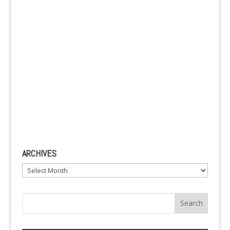
:
ARCHIVES
Archives