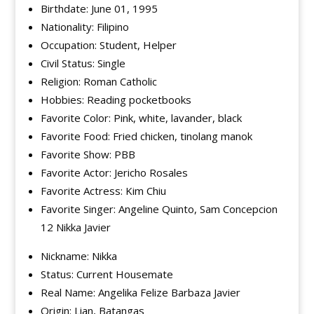
Birthdate: June 01, 1995
Nationality: Filipino
Occupation: Student, Helper
Civil Status: Single
Religion: Roman Catholic
Hobbies: Reading pocketbooks
Favorite Color: Pink, white, lavander, black
Favorite Food: Fried chicken, tinolang manok
Favorite Show: PBB
Favorite Actor: Jericho Rosales
Favorite Actress: Kim Chiu
Favorite Singer: Angeline Quinto, Sam Concepcion
12 Nikka Javier
Nickname: Nikka
Status: Current Housemate
Real Name: Angelika Felize Barbaza Javier
Origin: Lian, Batangas