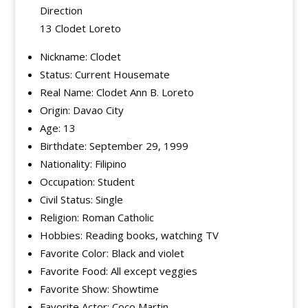
Direction
13 Clodet Loreto
Nickname: Clodet
Status: Current Housemate
Real Name: Clodet Ann B. Loreto
Origin: Davao City
Age: 13
Birthdate: September 29, 1999
Nationality: Filipino
Occupation: Student
Civil Status: Single
Religion: Roman Catholic
Hobbies: Reading books, watching TV
Favorite Color: Black and violet
Favorite Food: All except veggies
Favorite Show: Showtime
Favorite Actor: Coco Martin