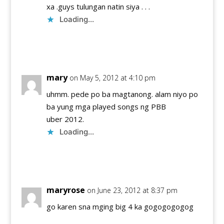
xa .guys tulungan natin siya . . .
Loading...
Reply
mary
on May 5, 2012 at 4:10 pm
uhmm. pede po ba magtanong. alam niyo po
ba yung mga played songs ng PBB
uber 2012.
Loading...
Reply
maryrose
on June 23, 2012 at 8:37 pm
go karen sna mging big 4 ka gogogogogog