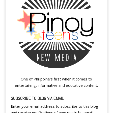
One of Philippine's first when it comes to
entertaining, informative and educative content.
SUBSCRIBE TO BLOG VIA EMAIL
Enter your email address to subscribe to this blog
and receive notifications of new posts by email.