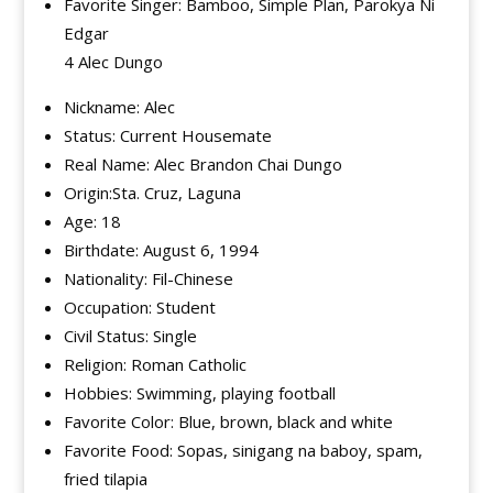
Favorite Singer: Bamboo, Simple Plan, Parokya Ni
Edgar
4 Alec Dungo
Nickname: Alec
Status: Current Housemate
Real Name: Alec Brandon Chai Dungo
Origin:Sta. Cruz, Laguna
Age: 18
Birthdate: August 6, 1994
Nationality: Fil-Chinese
Occupation: Student
Civil Status: Single
Religion: Roman Catholic
Hobbies: Swimming, playing football
Favorite Color: Blue, brown, black and white
Favorite Food: Sopas, sinigang na baboy, spam,
fried tilapia