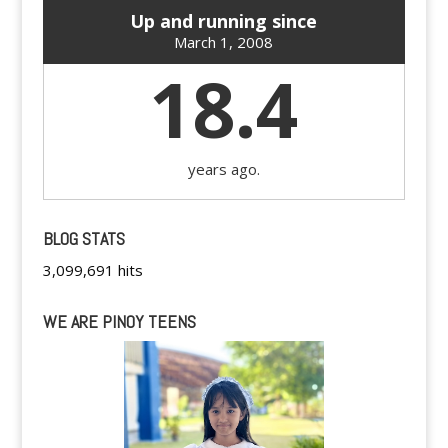
Up and running since
March 1, 2008
18.4
years ago.
BLOG STATS
3,099,691 hits
WE ARE PINOY TEENS