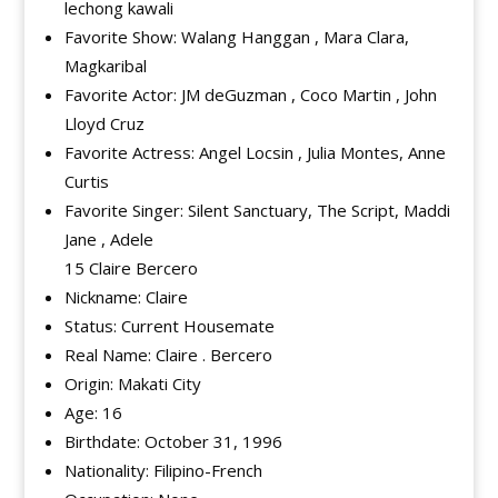
lechong kawali
Favorite Show: Walang Hanggan , Mara Clara,
Magkaribal
Favorite Actor: JM deGuzman , Coco Martin , John
Lloyd Cruz
Favorite Actress: Angel Locsin , Julia Montes, Anne
Curtis
Favorite Singer: Silent Sanctuary, The Script, Maddi
Jane , Adele
15 Claire Bercero
Nickname: Claire
Status: Current Housemate
Real Name: Claire . Bercero
Origin: Makati City
Age: 16
Birthdate: October 31, 1996
Nationality: Filipino-French