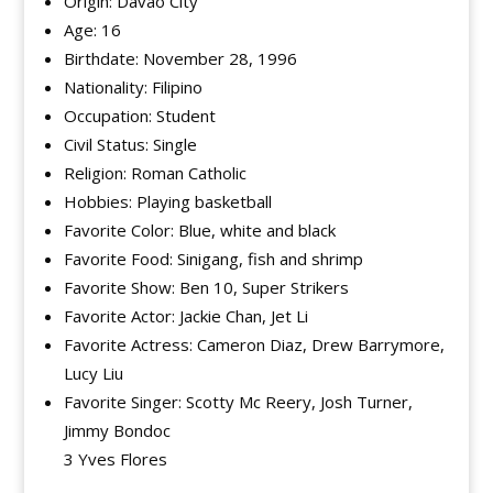
Origin: Davao City
Age: 16
Birthdate: November 28, 1996
Nationality: Filipino
Occupation: Student
Civil Status: Single
Religion: Roman Catholic
Hobbies: Playing basketball
Favorite Color: Blue, white and black
Favorite Food: Sinigang, fish and shrimp
Favorite Show: Ben 10, Super Strikers
Favorite Actor: Jackie Chan, Jet Li
Favorite Actress: Cameron Diaz, Drew Barrymore,
Lucy Liu
Favorite Singer: Scotty Mc Reery, Josh Turner,
Jimmy Bondoc
3 Yves Flores