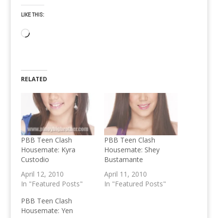
LIKE THIS:
Loading…
RELATED
PBB Teen Clash
PBB Teen Clash
Housemate: Kyra
Housemate: Shey
Custodio
Bustamante
April 12, 2010
April 11, 2010
In "Featured Posts"
In "Featured Posts"
PBB Teen Clash
Housemate: Yen