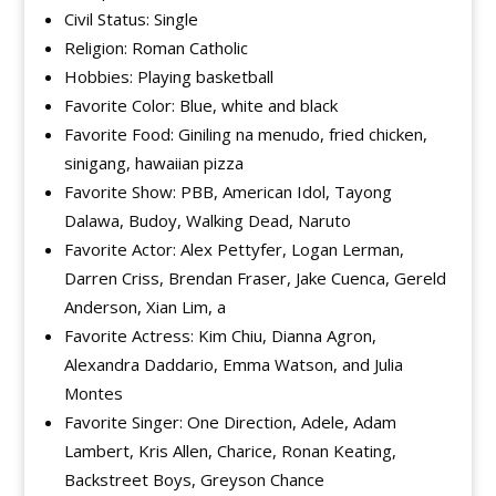
Civil Status: Single
Religion: Roman Catholic
Hobbies: Playing basketball
Favorite Color: Blue, white and black
Favorite Food: Giniling na menudo, fried chicken,
sinigang, hawaiian pizza
Favorite Show: PBB, American Idol, Tayong
Dalawa, Budoy, Walking Dead, Naruto
Favorite Actor: Alex Pettyfer, Logan Lerman,
Darren Criss, Brendan Fraser, Jake Cuenca, Gereld
Anderson, Xian Lim, a
Favorite Actress: Kim Chiu, Dianna Agron,
Alexandra Daddario, Emma Watson, and Julia
Montes
Favorite Singer: One Direction, Adele, Adam
Lambert, Kris Allen, Charice, Ronan Keating,
Backstreet Boys, Greyson Chance