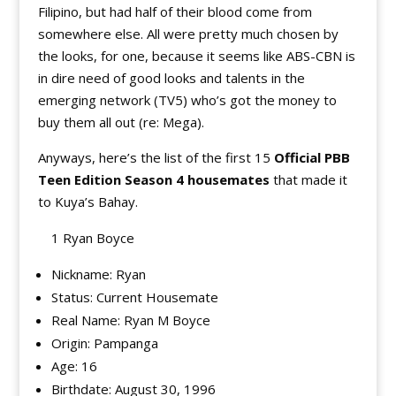
Filipino, but had half of their blood come from
somewhere else. All were pretty much chosen by
the looks, for one, because it seems like ABS-CBN is
in dire need of good looks and talents in the
emerging network (TV5) who’s got the money to
buy them all out (re: Mega).
Anyways, here’s the list of the first 15
Official PBB
Teen Edition Season 4 housemates
that made it
to Kuya’s Bahay.
1 Ryan Boyce
Nickname: Ryan
Status: Current Housemate
Real Name: Ryan M Boyce
Origin: Pampanga
Age: 16
Birthdate: August 30, 1996