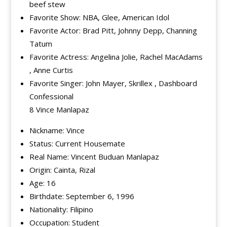
beef stew
Favorite Show: NBA, Glee, American Idol
Favorite Actor: Brad Pitt, Johnny Depp, Channing
Tatum
Favorite Actress: Angelina Jolie, Rachel MacAdams
, Anne Curtis
Favorite Singer: John Mayer, Skrillex , Dashboard
Confessional
8 Vince Manlapaz
Nickname: Vince
Status: Current Housemate
Real Name: Vincent Buduan Manlapaz
Origin: Cainta, Rizal
Age: 16
Birthdate: September 6, 1996
Nationality: Filipino
Occupation: Student