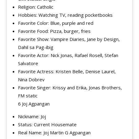
Religion: Catholic
Hobbies: Watching TV, reading pocketbooks
Favorite Color: Blue, purple and red
Favorite Food: Pizza, burger, fries
Favorite Show: Vampire Diaries, Jane by Design,
Dahil sa Pag-ibig
Favorite Actor: Nick Jonas, Rafael Rosell, Stefan
Salvatore
Favorite Actress: Kristen Belle, Denise Laurel,
Nina Dobrev
Favorite Singer: Krissy and Erika, Jonas Brothers,
FM static
6 Joj Agpangan
Nickname: Joj
Status: Current Housemate
Real Name: Joj Martin G Agpangan