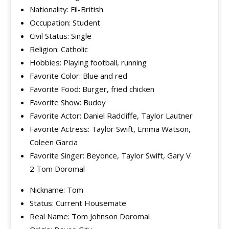
Nationality: Fil-British
Occupation: Student
Civil Status: Single
Religion: Catholic
Hobbies: Playing football, running
Favorite Color: Blue and red
Favorite Food: Burger, fried chicken
Favorite Show: Budoy
Favorite Actor: Daniel Radcliffe, Taylor Lautner
Favorite Actress: Taylor Swift, Emma Watson,
Coleen Garcia
Favorite Singer: Beyonce, Taylor Swift, Gary V
2 Tom Doromal
Nickname: Tom
Status: Current Housemate
Real Name: Tom Johnson Doromal