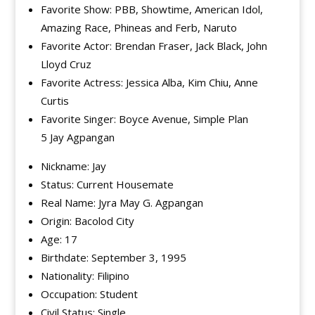
Favorite Show: PBB, Showtime, American Idol,
Amazing Race, Phineas and Ferb, Naruto
Favorite Actor: Brendan Fraser, Jack Black, John
Lloyd Cruz
Favorite Actress: Jessica Alba, Kim Chiu, Anne
Curtis
Favorite Singer: Boyce Avenue, Simple Plan
5 Jay Agpangan
Nickname: Jay
Status: Current Housemate
Real Name: Jyra May G. Agpangan
Origin: Bacolod City
Age: 17
Birthdate: September 3, 1995
Nationality: Filipino
Occupation: Student
Civil Status: Single