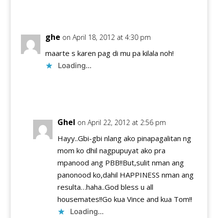
Reply
ghe
on April 18, 2012 at 4:30 pm
maarte s karen pag di mu pa kilala noh!
Loading...
Reply
Ghel
on April 22, 2012 at 2:56 pm
Hayy..Gbi-gbi nlang ako pinapagalitan ng
mom ko dhil nagpupuyat ako pra
mpanood ang PBB!!But,sulit nman ang
panonood ko,dahil HAPPINESS nman ang
resulta…haha..God bless u all
housemates!!Go kua Vince and kua Tom!!
Loading...