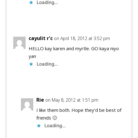
Loading...
Reply
cayulit r'c
on April 18, 2012 at 3:52 pm
HELLO kay karen and myrtle. GO kaya niyo
yan
Loading...
Reply
Rie
on May 8, 2012 at 1:51 pm
I like them both. Hope they’d be best of
friends 🙂
Loading...