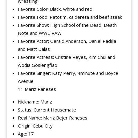
wrestling
Favorite Color: Black, white and red
Favorite Food: Patotim, caldereta and beef steak
Favorite Show: High School of the Dead, Death
Note and WWE RAW
Favorite Actor: Gerald Anderson, Daniel Padilla
and Matt Dalas
Favorite Actress: Cristine Reyes, Kim Chui and
Alodia Gosiengfiao
Favorite Singer: Katy Perry, 4minute and Boyce
Avenue
11 Mariz Raneses
Nickname: Mariz
Status: Current Housemate
Real Name: Mariz Bejer Raneses
Origin: Cebu City
Age: 17