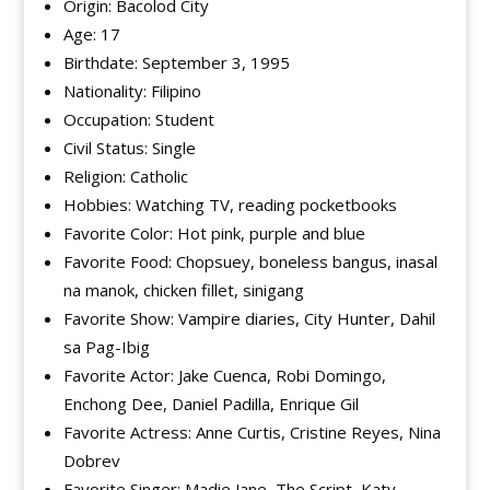
Origin: Bacolod City
Age: 17
Birthdate: September 3, 1995
Nationality: Filipino
Occupation: Student
Civil Status: Single
Religion: Catholic
Hobbies: Watching TV, reading pocketbooks
Favorite Color: Hot pink, purple and blue
Favorite Food: Chopsuey, boneless bangus, inasal
na manok, chicken fillet, sinigang
Favorite Show: Vampire diaries, City Hunter, Dahil
sa Pag-Ibig
Favorite Actor: Jake Cuenca, Robi Domingo,
Enchong Dee, Daniel Padilla, Enrique Gil
Favorite Actress: Anne Curtis, Cristine Reyes, Nina
Dobrev
Favorite Singer: Madie Jane, The Script, Katy