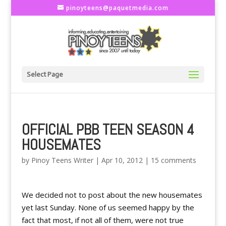
pinoyteens@paquetmedia.com
Select Page
OFFICIAL PBB TEEN SEASON 4
HOUSEMATES
by
Pinoy Teens Writer
|
Apr 10, 2012
|
15 comments
We decided not to post about the new housemates
yet last Sunday. None of us seemed happy by the
fact that most, if not all of them, were not true