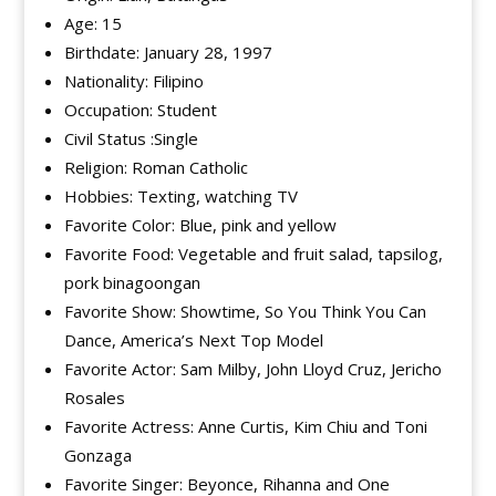
Age: 15
Birthdate: January 28, 1997
Nationality: Filipino
Occupation: Student
Civil Status :Single
Religion: Roman Catholic
Hobbies: Texting, watching TV
Favorite Color: Blue, pink and yellow
Favorite Food: Vegetable and fruit salad, tapsilog,
pork binagoongan
Favorite Show: Showtime, So You Think You Can
Dance, America’s Next Top Model
Favorite Actor: Sam Milby, John Lloyd Cruz, Jericho
Rosales
Favorite Actress: Anne Curtis, Kim Chiu and Toni
Gonzaga
Favorite Singer: Beyonce, Rihanna and One