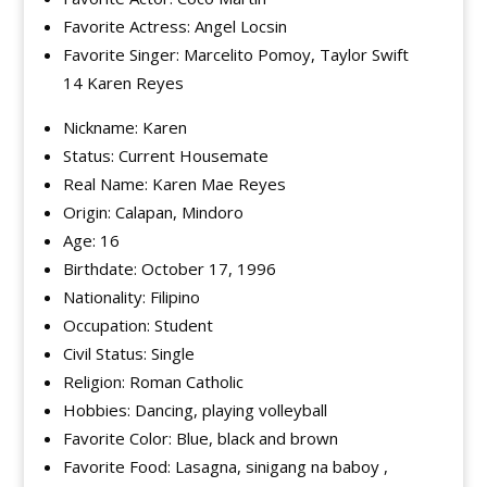
Favorite Actress: Angel Locsin
Favorite Singer: Marcelito Pomoy, Taylor Swift
14 Karen Reyes
Nickname: Karen
Status: Current Housemate
Real Name: Karen Mae Reyes
Origin: Calapan, Mindoro
Age: 16
Birthdate: October 17, 1996
Nationality: Filipino
Occupation: Student
Civil Status: Single
Religion: Roman Catholic
Hobbies: Dancing, playing volleyball
Favorite Color: Blue, black and brown
Favorite Food: Lasagna, sinigang na baboy ,