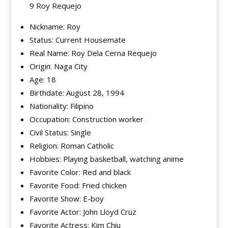
9 Roy Requejo
Nickname: Roy
Status: Current Housemate
Real Name: Roy Dela Cerna Requejo
Origin: Naga City
Age: 18
Birthdate: August 28, 1994
Nationality: Filipino
Occupation: Construction worker
Civil Status: Single
Religion: Roman Catholic
Hobbies: Playing basketball, watching anime
Favorite Color: Red and black
Favorite Food: Fried chicken
Favorite Show: E-boy
Favorite Actor: John Lloyd Cruz
Favorite Actress: Kim Chiu