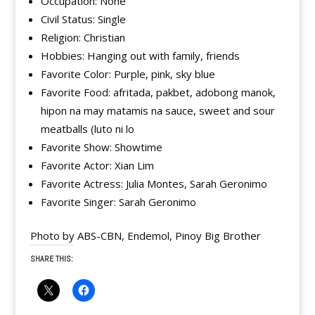
Occupation: None
Civil Status: Single
Religion: Christian
Hobbies: Hanging out with family, friends
Favorite Color: Purple, pink, sky blue
Favorite Food: afritada, pakbet, adobong manok,
hipon na may matamis na sauce, sweet and sour
meatballs (luto ni lo
Favorite Show: Showtime
Favorite Actor: Xian Lim
Favorite Actress: Julia Montes, Sarah Geronimo
Favorite Singer: Sarah Geronimo
Photo by ABS-CBN, Endemol, Pinoy Big Brother
SHARE THIS: