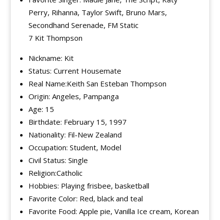
Perry, Rihanna, Taylor Swift, Bruno Mars,
Secondhand Serenade, FM Static
7 Kit Thompson
Nickname: Kit
Status: Current Housemate
Real Name:Keith San Esteban Thompson
Origin: Angeles, Pampanga
Age: 15
Birthdate: February 15, 1997
Nationality: Fil-New Zealand
Occupation: Student, Model
Civil Status: Single
Religion:Catholic
Hobbies: Playing frisbee, basketball
Favorite Color: Red, black and teal
Favorite Food: Apple pie, Vanilla Ice cream, Korean