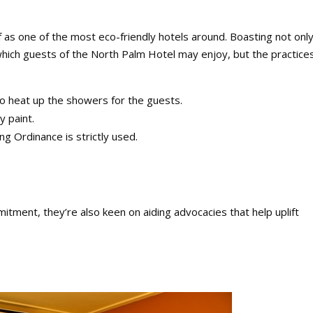
as one of the most eco-friendly hotels around. Boasting not only
 which guests of the North Palm Hotel may enjoy, but the practice
 to heat up the showers for the guests.
y paint.
ng Ordinance is strictly used.
tment, they’re also keen on aiding advocacies that help uplift