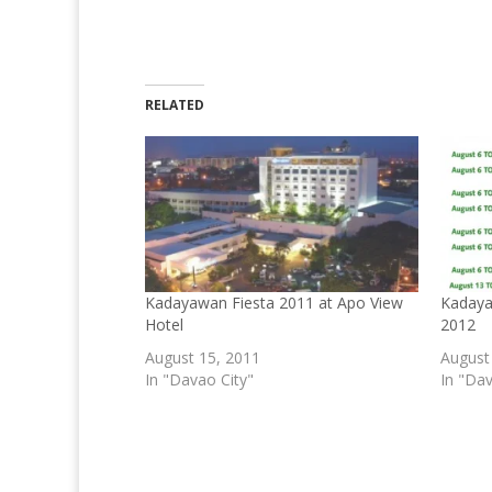
RELATED
Kadayawan Fiesta 2011 at Apo View
Kadaya
Hotel
2012
August 15, 2011
August
In "Davao City"
In "Dav