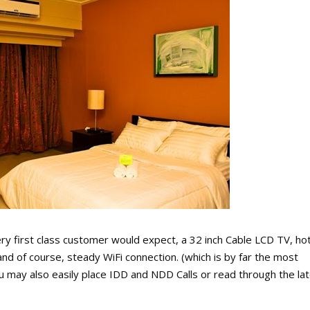
ry first class customer would expect, a 32 inch Cable LCD TV, ho
and of course, steady WiFi connection. (which is by far the most
 may also easily place IDD and NDD Calls or read through the la