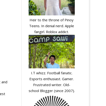
Heir to the throne of Pinoy
Teens. In denial nerd. Apple
fangirl. Roblox addict.
I.T whizz. Football fanatic.
Esports enthusiast. Gamer.
t and
Frustrated writer. Old-
school Blogger (since 2007).
test