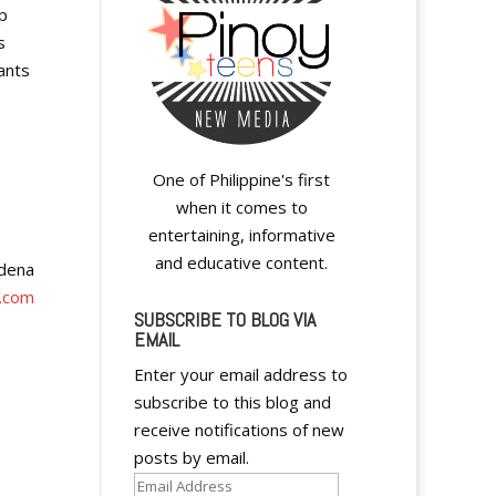
p
s
ants
s
One of Philippine's first
when it comes to
entertaining, informative
and educative content.
adena
.com
SUBSCRIBE TO BLOG VIA
EMAIL
Enter your email address to
subscribe to this blog and
receive notifications of new
posts by email.
Email