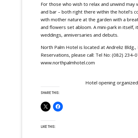
For those who wish to relax and unwind may wa
and bar – both right there within the hotel
with mother nature at the garden with a breat
and flowers set abloom. A mini-park in itself, 
weddings, anniversaries and debuts.
North Palm Hotel is located at Andreliz Bldg.
Reservations, please call: Tel No: (082) 234
www.northpalmhotel.com
Hotel opening organize
SHARE THIS:
LIKE THIS: