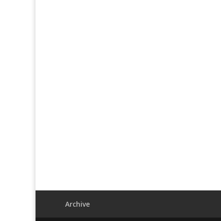
Archive