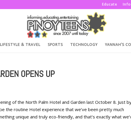
Educate
Inf
LIFESTYLE & TRAVEL
SPORTS
TECHNOLOGY
YANNAH’S C
ARDEN OPENS UP
ening of the North Palm Hotel and Garden last October 8. Just b
o be the routine Hotel experience that we’ve been pretty much
thing unique and truly eco-friendly, and that’s exactly what we’