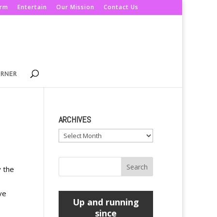
orm
Entertain
Our Mission
Contact Us
ORNER
ARCHIVES
Archives
y the
ve
Up and running
since