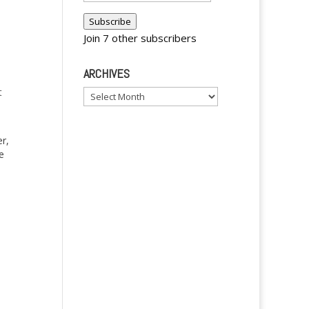
Address
Subscribe
Join 7 other subscribers
ARCHIVES
t
Archives
r,
e
f
y
ng