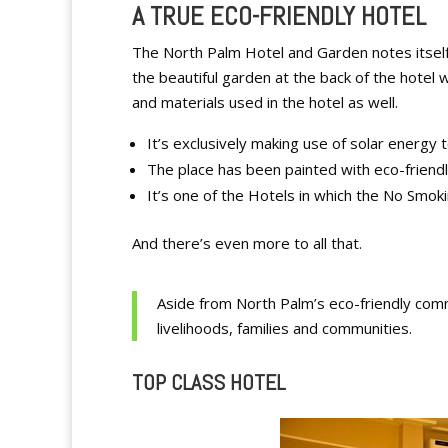
A TRUE ECO-FRIENDLY HOTEL
The North Palm Hotel and Garden notes itself 
the beautiful garden at the back of the hotel
and materials used in the hotel as well.
It’s exclusively making use of solar energy
The place has been painted with eco-friendl
It’s one of the Hotels in which the No Smoki
And there’s even more to all that.
Aside from North Palm’s eco-friendly commi
livelihoods, families and communities.
TOP CLASS HOTEL