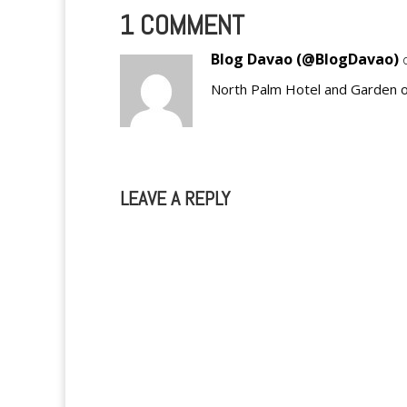
1 COMMENT
Blog Davao (@BlogDavao)
North Palm Hotel and Garden 
LEAVE A REPLY