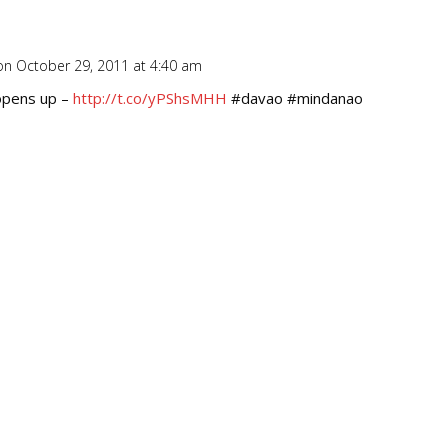
on October 29, 2011 at 4:40 am
Repl
opens up –
http://t.co/yPShsMHH
#davao #mindanao