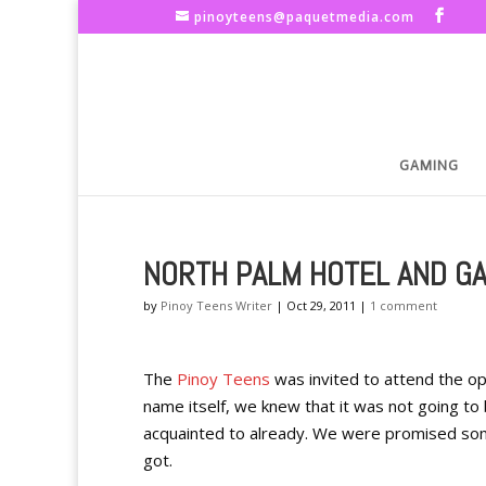
pinoyteens@paquetmedia.com
GAMING
NORTH PALM HOTEL AND G
by
Pinoy Teens Writer
|
Oct 29, 2011
|
1 comment
The
Pinoy Teens
was invited to attend the op
name itself, we knew that it was not going t
acquainted to already. We were promised some
got.