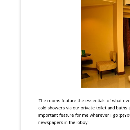
The rooms feature the essentials of what eve
cold showers via our private toilet and baths 
important feature for me wherever I go :p)You
newspapers in the lobby!