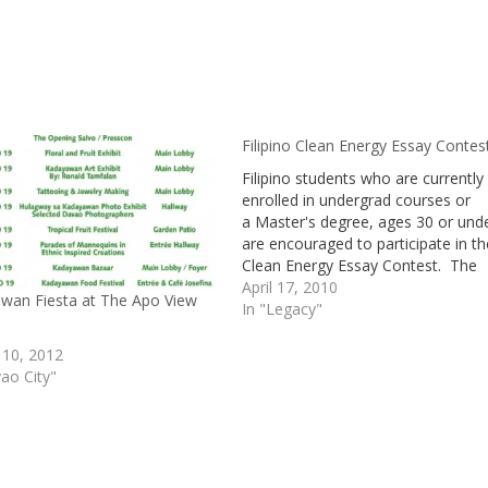
Filipino Clean Energy Essay Contes
Filipino students who are currently
enrolled in undergrad courses or
a Master's degree, ages 30 or unde
are encouraged to participate in th
Clean Energy Essay Contest. The
theme of the essay is "The Role of
April 17, 2010
wan Fiesta at The Apo View
Youth: In Tackling the Challenges o
In "Legacy"
the New Energy Future." The essa
should comprise of ideas concerni
 10, 2012
youth's…
ao City"