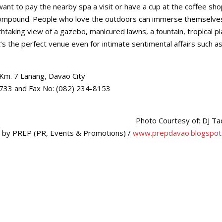
nt to pay the nearby spa a visit or have a cup at the coffee sho
’s compound. People who love the outdoors can immerse themselve
htaking view of a gazebo, manicured lawns, a fountain, tropical pl
it’s the perfect venue even for intimate sentimental affairs such a
, Km. 7 Lanang, Davao City
-0733 and Fax No: (082) 234-8153
Photo Courtesy of: DJ T
d by PREP (PR, Events & Promotions) /
www.prepdavao.blogspot