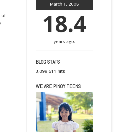
March 1, 2008
18.4
 of
s
years ago.
BLOG STATS
3,099,611 hits
WE ARE PINOY TEENS