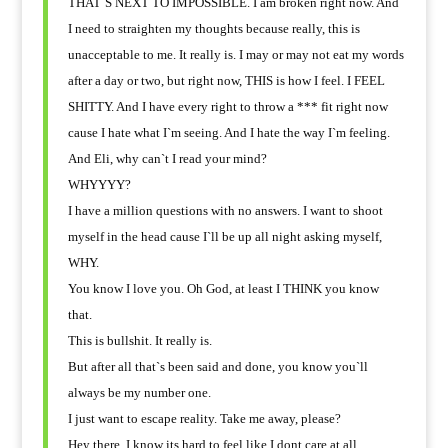
THAT`S NEXT TO IMPOSSIBLE. I am broken right now. And
I need to straighten my thoughts because really, this is
unacceptable to me. It really is. I may or may not eat my words
after a day or two, but right now, THIS is how I feel. I FEEL
SHITTY. And I have every right to throw a *** fit right now
cause I hate what I`m seeing. And I hate the way I`m feeling.
And Eli, why can`t I read your mind?
WHYYYY?
I have a million questions with no answers. I want to shoot
myself in the head cause I`ll be up all night asking myself,
WHY.
You know I love you. Oh God, at least I THINK you know
that.
This is bullshit. It really is.
But after all that`s been said and done, you know you`ll
always be my number one.
I just want to escape reality. Take me away, please?
Hey there, I know its hard to feel like I dont care at all.