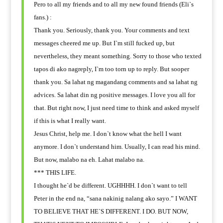
Pero to all my friends and to all my new found friends (Eli`s
fans.) :
Thank you. Seriously, thank you. Your comments and text
messages cheered me up. But I`m still fucked up, but
nevertheless, they meant something. Sorry to those who texted
tapos di ako nagreply, I`m too torn up to reply. But sooper
thank you. Sa lahat ng magandang comments and sa lahat ng
advices. Sa lahat din ng positive messages. I love you all for
that. But right now, I just need time to think and asked myself
if this is what I really want.
Jesus Christ, help me. I don`t know what the hell I want
anymore. I don`t understand him. Usually, I can read his mind.
But now, malabo na eh. Lahat malabo na.
*** THIS LIFE.
I thought he`d be different. UGHHHH. I don`t want to tell
Peter in the end na, “sana nakinig nalang ako sayo.” I WANT
TO BELIEVE THAT HE`S DIFFERENT. I DO. BUT NOW,