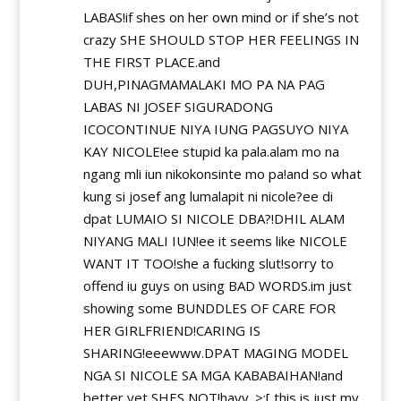
LABAS!if shes on her own mind or if she’s not
crazy SHE SHOULD STOP HER FEELINGS IN
THE FIRST PLACE.and
DUH,PINAGMAMALAKI MO PA NA PAG
LABAS NI JOSEF SIGURADONG
ICOCONTINUE NIYA IUNG PAGSUYO NIYA
KAY NICOLE!ee stupid ka pala.alam mo na
ngang mli iun nikokonsinte mo pa!and so what
kung si josef ang lumalapit ni nicole?ee di
dpat LUMAIO SI NICOLE DBA?!DHIL ALAM
NIYANG MALI IUN!ee it seems like NICOLE
WANT IT TOO!she a fucking slut!sorry to
offend iu guys on using BAD WORDS.im just
showing some BUNDDLES OF CARE FOR
HER GIRLFRIEND!CARING IS
SHARING!eeewww.DPAT MAGING MODEL
NGA SI NICOLE SA MGA KABABAIHAN!and
better yet,SHES NOT!hayy. >:[ this is just my