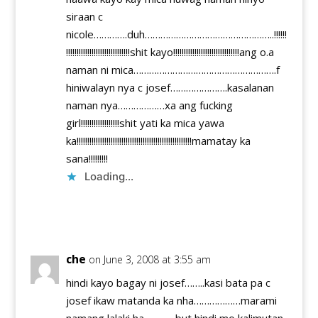
siraan c
nicole………….duh…………………………………………..!!!!!!
!!!!!!!!!!!!!!!!!!!!!!!!!!!!!!shit kayo!!!!!!!!!!!!!!!!!!!!!!!!!!!!!!!ang o.a
naman ni mica……………………………………………….f
hiniwalayn nya c josef………………….kasalanan
naman nya………………xa ang fucking
girl!!!!!!!!!!!!!!!!!!shit yati ka mica yawa
ka!!!!!!!!!!!!!!!!!!!!!!!!!!!!!!!!!!!!!!!!!!!!!!!!!!!!!!mamatay ka
sana!!!!!!!!!
Loading...
Reply
che
on June 3, 2008 at 3:55 am
hindi kayo bagay ni josef……..kasi bata pa c
josef ikaw matanda ka nha………………marami