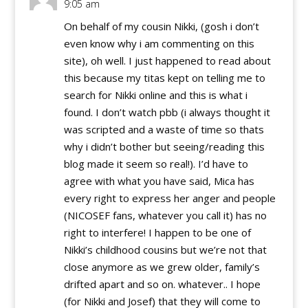
9:05 am
On behalf of my cousin Nikki, (gosh i don’t
even know why i am commenting on this
site), oh well. I just happened to read about
this because my titas kept on telling me to
search for Nikki online and this is what i
found. I don’t watch pbb (i always thought it
was scripted and a waste of time so thats
why i didn’t bother but seeing/reading this
blog made it seem so real!). I’d have to
agree with what you have said, Mica has
every right to express her anger and people
(NICOSEF fans, whatever you call it) has no
right to interfere! I happen to be one of
Nikki’s childhood cousins but we’re not that
close anymore as we grew older, family’s
drifted apart and so on. whatever.. I hope
(for Nikki and Josef) that they will come to