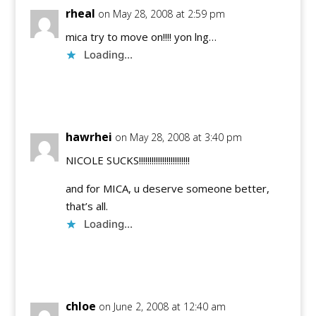
rheal
on May 28, 2008 at 2:59 pm
mica try to move on!!!! yon lng…
Loading...
Reply
hawrhei
on May 28, 2008 at 3:40 pm
NICOLE SUCKS!!!!!!!!!!!!!!!!!!!!!!!!
and for MICA, u deserve someone better,
that’s all.
Loading...
Reply
chloe
on June 2, 2008 at 12:40 am