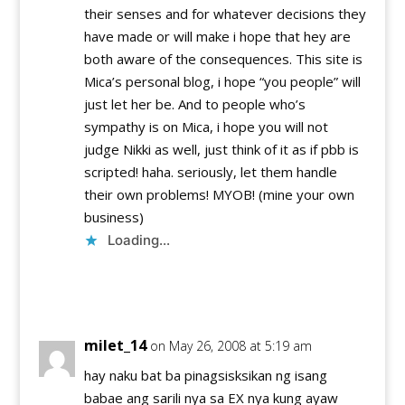
their senses and for whatever decisions they
have made or will make i hope that hey are
both aware of the consequences. This site is
Mica’s personal blog, i hope “you people” will
just let her be. And to people who’s
sympathy is on Mica, i hope you will not
judge Nikki as well, just think of it as if pbb is
scripted! haha. seriously, let them handle
their own problems! MYOB! (mine your own
business)
Loading...
Reply
milet_14
on May 26, 2008 at 5:19 am
hay naku bat ba pinagsisksikan ng isang
babae ang sarili nya sa EX nya kung ayaw