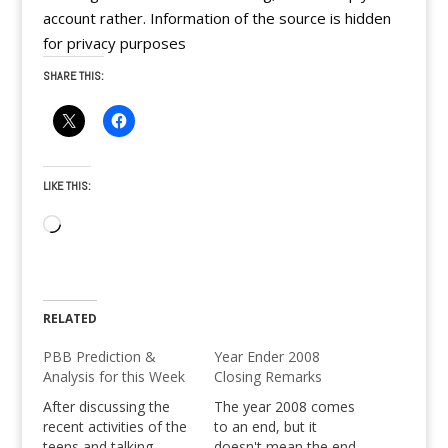
account rather. Information of the source is hidden
for privacy purposes
SHARE THIS:
LIKE THIS:
Loading…
RELATED
PBB Prediction &
Year Ender 2008
Analysis for this Week
Closing Remarks
After discussing the
The year 2008 comes
recent activities of the
to an end, but it
teens and talking
doesn't mean the end