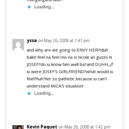
Loading...
Reply
yssa
on May 26, 2008 at 1:41 pm
and why are we going to ENVY HER?!duh
bakit feel na feel mo na si nicole an gusto ni
JOSEF?do iu know him well ba?and DUHH,,if
iu were JOSEF’S GIRLFRIEND?what would iu
feel?huh?!ier so pathetic because iu can’t
understand MICA’S situation!
Loading...
Reply
Kevin Paquet
on May 26, 2008 at 1:42 pm