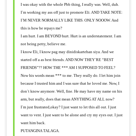
I was okay with the whole Pbb thing, I really was. Well, duh.
I`m working my ass off just to promote Eli. AND TAKE NOTE:
I`M NEVER NORMALLY LIKE THIS. ONLY NOOOW. And
this is how he repays me?
I am hurt. I am BEYOND hurt. Hurt is an understatement. I am
not being petty, believe me.
I know Eli, I know pag may dinidiskartehan siya. And we
started off a as best friends. AND NOW THEY`RE “BEST
FRIENDS”?? HOW THE *** AM I SUPPOSED TO FEEL?
Now his words mean *** to me. They really do. I let him join
because I trusted him and I was sure that he loved me. Now, I
don`t know anymore. Well, fine. He may have my name on his
arm, but really, does that mean ANYTHING AT ALL now?
I`m just frustrated,okay? I just want to let this all out. I just
want to vent. I just want to be alone and cry my eyes out. I just
want him back.
PUTANGINA TALAGA.