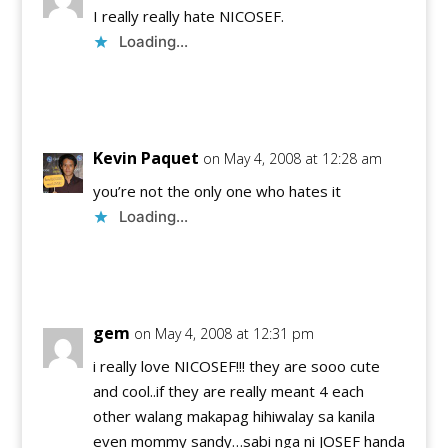
I really really hate NICOSEF.
Loading...
Reply
Kevin Paquet
on May 4, 2008 at 12:28 am
you’re not the only one who hates it
Loading...
Reply
gem
on May 4, 2008 at 12:31 pm
i really love NICOSEF!!! they are sooo cute
and cool..if they are really meant 4 each
other walang makapag hihiwalay sa kanila
even mommy sandy…sabi nga ni JOSEF handa