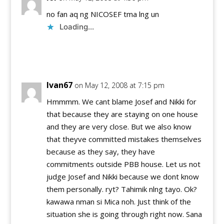
no fan aq ng NICOSEF tma lng un
Loading...
Reply
Ivan67
on May 12, 2008 at 7:15 pm
Hmmmm. We cant blame Josef and Nikki for
that because they are staying on one house
and they are very close. But we also know
that theyve committed mistakes themselves
because as they say, they have
commitments outside PBB house. Let us not
judge Josef and Nikki because we dont know
them personally. ryt? Tahimik nlng tayo. Ok?
kawawa nman si Mica noh. Just think of the
situation she is going through right now. Sana