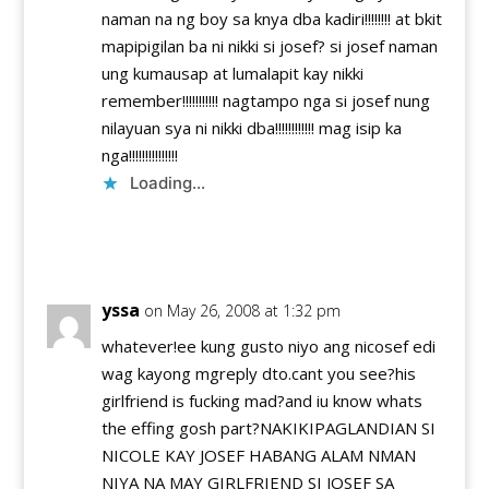
naman na ng boy sa knya dba kadiri!!!!!!!! at bkit
mapipigilan ba ni nikki si josef? si josef naman
ung kumausap at lumalapit kay nikki
remember!!!!!!!!!!! nagtampo nga si josef nung
nilayuan sya ni nikki dba!!!!!!!!!!!! mag isip ka
nga!!!!!!!!!!!!!!!
Loading...
Reply
yssa
on May 26, 2008 at 1:32 pm
whatever!ee kung gusto niyo ang nicosef edi
wag kayong mgreply dto.cant you see?his
girlfriend is fucking mad?and iu know whats
the effing gosh part?NAKIKIPAGLANDIAN SI
NICOLE KAY JOSEF HABANG ALAM NMAN
NIYA NA MAY GIRLFRIEND SI JOSEF SA