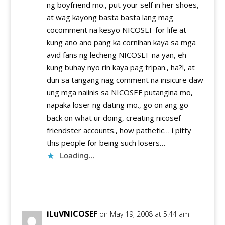
ng boyfriend mo., put your self in her shoes,
at wag kayong basta basta lang mag
cocomment na kesyo NICOSEF for life at
kung ano ano pang ka cornihan kaya sa mga
avid fans ng lecheng NICOSEF na yan, eh
kung buhay nyo rin kaya pag tripan., ha?!, at
dun sa tangang nag comment na insicure daw
ung mga naiinis sa NICOSEF putangina mo,
napaka loser ng dating mo., go on ang go
back on what ur doing, creating nicosef
friendster accounts., how pathetic… i pitty
this people for being such losers…
Loading...
Reply
iLuVNICOSEF
on May 19, 2008 at 5:44 am