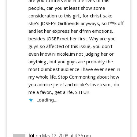
are you to intervene in the lives of this
people., can you at least show some
consideration to this girl., for christ sake
she’s JOSEF’s Girlfriends anyways, so f**k off
and let her express her d*mn emotions,
besides JOSEF met her first. Why are you
guys so affected of this issue, you don’t
even know ni nicole,im not judging her or
anything., but you guys are probably the
most dumbest audience i have ever seen in
my whole life. Stop Commenting about how
you admire josef and nicole’s loveteam., do
me a favor., get a life, STFU!!!
Loading...
Reply
lol
on May 12, 2008 at 4:36 pm