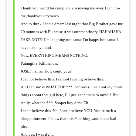
***?
Thank you world for completely screwing me over. I can now
die,thankyouverymuch.
And to think I had a dream last night that Big Brother gave me
20 minutes with Eli cause it was our monthsary. HAHAHAHA.
TAKE NOTE: I`m laughing not cause I`m happy but cause I
have lost my mind.
Now, EVERYTHING MEANS NOTHING.
Putangina. Killmenow.
JOSEF naman, how could you?
I cannot believe this. I cannot fucking believe this.
All I can say is WHAT THE ***. Seriously. I will not say mean
things about that girl here, I`ll just keep them to myself. But
really, what the ***. Sooper boy d mo Eli.
I can`t believe this. No, I can`t believe YOU. You`re such a
disappointment. I knew that this Pbb thing would be a bad
idea.
And yes, I was right.