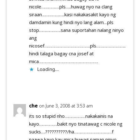
nicole…………….pls…..huwag nyo na clang
siraan………………..kasi nakakasakit kayo ng
damdamin kung hindi nyo lang alam…pls
stop……………….sana suportahan nalang ninyo
ang
nicosef………………………………….pls……………………..
hindi talaga bagay cna josef at
mica…………………………………………….
Loading...
Reply
che
on June 3, 2008 at 3:53 am
its so stupid nho………………nakakainis na
kayo…………….bakit nyo tinatawag c nicole ng
sucks….??????????/ha……………………………f
naawa kayo kay mica huwag naman ninyo