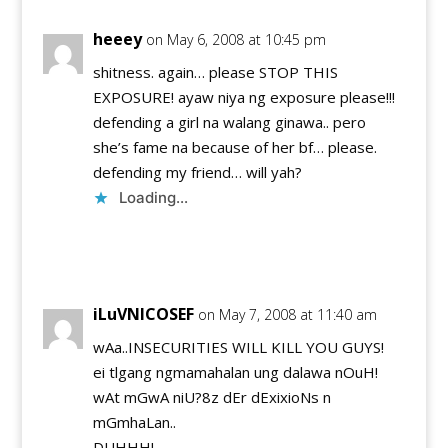
heeey
on May 6, 2008 at 10:45 pm
shitness. again… please STOP THIS
EXPOSURE! ayaw niya ng exposure please!!!
defending a girl na walang ginawa.. pero
she’s fame na because of her bf… please.
defending my friend… will yah?
Loading...
Reply
iLuVNICOSEF
on May 7, 2008 at 11:40 am
wAa..INSECURITIES WILL KILL YOU GUYS!
ei tlgang ngmamahalan ung dalawa nOuH!
wAt mGwA niU?8z dEr dExixioNs n
mGmhaLan..
DUHHH!