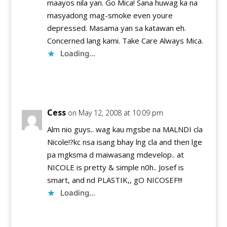
maayos nila yan. Go Mica! Sana huwag ka na
masyadong mag-smoke even youre
depressed. Masama yan sa katawan eh.
Concerned lang kami. Take Care Always Mica.
Loading...
Reply
Cess
on May 12, 2008 at 10:09 pm
Alm nio guys.. wag kau mgsbe na MALNDI cla
Nicole!?kc nsa isang bhay lng cla and then lge
pa mgksma d maiwasang mdevelop.. at
NICOLE is pretty & simple n0h.. Josef is
smart, and nd PLASTIK,, gO NICOSEF!!!
Loading...
Reply