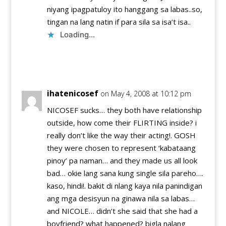
niyang ipagpatuloy ito hanggang sa labas..so,
tingan na lang natin if para sila sa isa’t isa..
Loading...
Reply
ihatenicosef
on May 4, 2008 at 10:12 pm
NICOSEF sucks… they both have relationship
outside, how come their FLIRTING inside? i
really don’t like the way their acting!. GOSH
they were chosen to represent ‘kabataang
pinoy’ pa naman… and they made us all look
bad… okie lang sana kung single sila pareho….
kaso, hindi!. bakit di nlang kaya nila panindigan
ang mga desisyun na ginawa nila sa labas…
and NICOLE… didn’t she said that she had a
boyfriend? what happened? bigla nalang