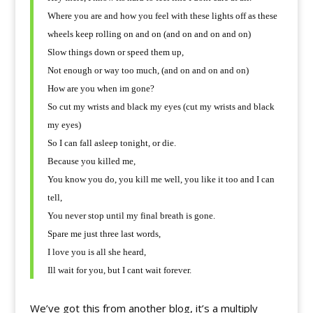
Where you are and how you feel with these lights off as these
wheels keep rolling on and on (and on and on and on)
Slow things down or speed them up,
Not enough or way too much, (and on and on and on)
How are you when im gone?
So cut my wrists and black my eyes (cut my wrists and black
my eyes)
So I can fall asleep tonight, or die.
Because you killed me,
You know you do, you kill me well, you like it too and I can
tell,
You never stop until my final breath is gone.
Spare me just three last words,
I love you is all she heard,
Ill wait for you, but I cant wait forever.
We’ve got this from another blog, it’s a multiply