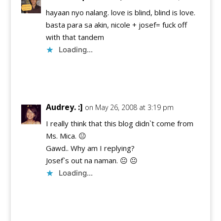
hayaan nyo nalang. love is blind, blind is love.
basta para sa akin, nicole + josef= fuck off
with that tandem
Loading...
Reply
Audrey. :]
on May 26, 2008 at 3:19 pm
I really think that this blog didn`t come from
Ms. Mica. 😐
Gawd.. Why am I replying?
Josef`s out na naman. 😐 😐
Loading...
Reply