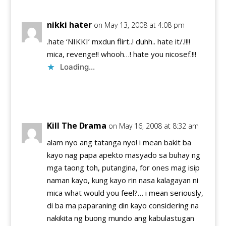
nikki hater
on May 13, 2008 at 4:08 pm
.hate ‘NIKKI’ mxdun flirt..! duhh.. hate it/.!!!!
mica, revenge!! whooh…! hate you nicosef.!!!
Loading...
Reply
Kill The Drama
on May 16, 2008 at 8:32 am
alam nyo ang tatanga nyo! i mean bakit ba
kayo nag papa apekto masyado sa buhay ng
mga taong toh, putangina, for ones mag isip
naman kayo, kung kayo rin nasa kalagayan ni
mica what would you feel?… i mean seriously,
di ba ma paparaning din kayo considering na
nakikita ng buong mundo ang kabulastugan