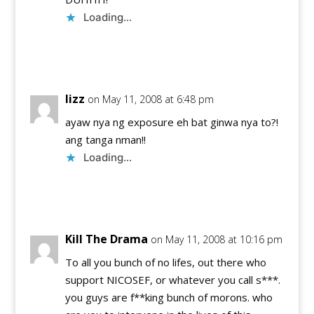
Loading...
Reply
lizz
on May 11, 2008 at 6:48 pm
ayaw nya ng exposure eh bat ginwa nya to?!
ang tanga nman!!
Loading...
Reply
Kill The Drama
on May 11, 2008 at 10:16 pm
To all you bunch of no lifes, out there who
support NICOSEF, or whatever you call s***.
you guys are f**king bunch of morons. who