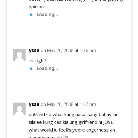
opinion!
Loading...
Reply
yssa
on May 26, 2008 at 1:36 pm
ier right!
Loading...
Reply
yssa
on May 26, 2008 at 1:37 pm
duh!and so what kung nasa isang bahay lan
sila!ee kung cao kia ung girlfriend ni JOSEF
what would iu feel?siyepre angerness an
mangunguna dba?!