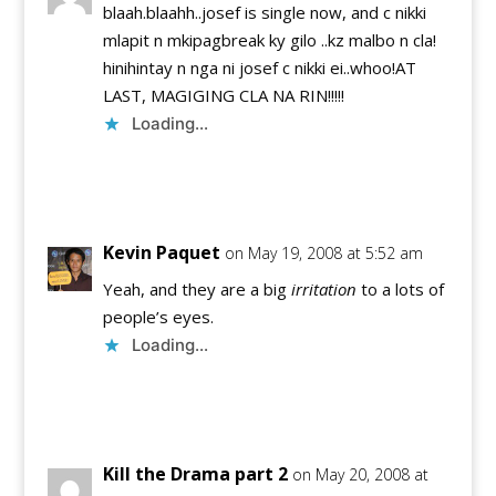
blaah.blaahh..josef is single now, and c nikki
mlapit n mkipagbreak ky gilo ..kz malbo n cla!
hinihintay n nga ni josef c nikki ei..whoo!AT
LAST, MAGIGING CLA NA RIN!!!!!
Loading...
Reply
Kevin Paquet
on May 19, 2008 at 5:52 am
Yeah, and they are a big
irritation
to a lots of
people’s eyes.
Loading...
Reply
Kill the Drama part 2
on May 20, 2008 at