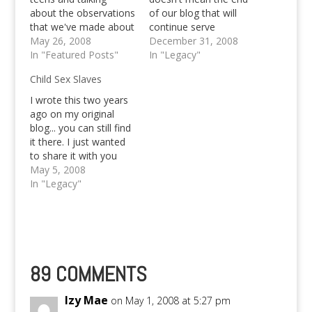
about the observations
of our blog that will
that we've made about
continue serve
each of the nominees
May 26, 2008
teenagers in and out
December 31, 2008
group of fans. We've
In "Featured Posts"
of the Philippines. I
In "Legacy"
come to the
know, our writing has
Child Sex Slaves
conclusion, that Valerie
become poor the past
will be the next one to
couple of weeks, but I
I wrote this two years
be evicted. But of
personally will do my
ago on my original
course, we don't want
best to motivate my
blog... you can still find
her to be evicted. We…
three…
it there. I just wanted
to share it with you
guys.. :) Hope you
May 5, 2008
appreciate! ^^, I
In "Legacy"
watched Oprah last
night; they were
discussing sex slaves.
And it reminded me on
how my dear
Philippines is…
89 COMMENTS
Izy Mae
on May 1, 2008 at 5:27 pm