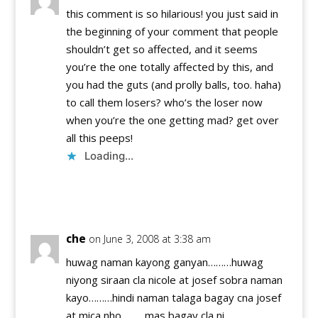
this comment is so hilarious! you just said in
the beginning of your comment that people
shouldn’t get so affected, and it seems
you’re the one totally affected by this, and
you had the guts (and prolly balls, too. haha)
to call them losers? who’s the loser now
when you’re the one getting mad? get over
all this peeps!
Loading...
Reply
che
on June 3, 2008 at 3:38 am
huwag naman kayong ganyan………huwag
niyong siraan cla nicole at josef sobra naman
kayo………hindi naman talaga bagay cna josef
at mica nho………mas bagay cla ni