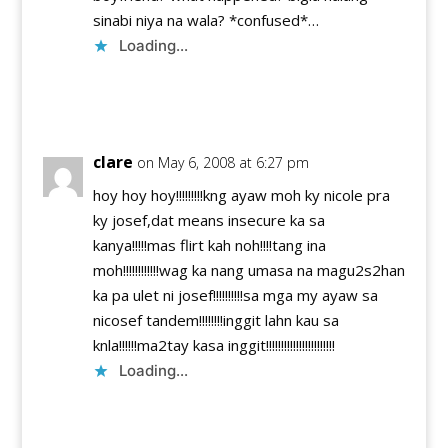
sinabi niya na wala? *confused*…
Loading...
Reply
clare
on May 6, 2008 at 6:27 pm
hoy hoy hoy!!!!!!!!!kng ayaw moh ky nicole pra
ky josef,dat means insecure ka sa
kanya!!!!!mas flirt kah noh!!!!tang ina
moh!!!!!!!!!!!!wag ka nang umasa na magu2s2han
ka pa ulet ni josef!!!!!!!!!!sa mga my ayaw sa
nicosef tandem!!!!!!!!inggit lahn kau sa
knla!!!!!!ma2tay kasa inggit!!!!!!!!!!!!!!!!!!!!!!!
Loading...
Reply