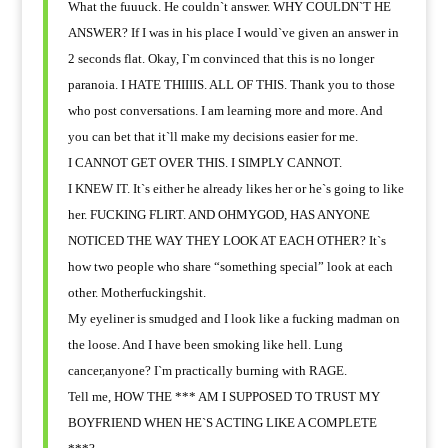
What the fuuuck. He couldn`t answer. WHY COULDN`T HE
ANSWER? If I was in his place I would`ve given an answer in
2 seconds flat. Okay, I`m convinced that this is no longer
paranoia. I HATE THIIIIS. ALL OF THIS. Thank you to those
who post conversations. I am learning more and more. And
you can bet that it`ll make my decisions easier for me.
I CANNOT GET OVER THIS. I SIMPLY CANNOT.
I KNEW IT. It`s either he already likes her or he`s going to like
her. FUCKING FLIRT. AND OHMYGOD, HAS ANYONE
NOTICED THE WAY THEY LOOK AT EACH OTHER? It`s
how two people who share “something special” look at each
other. Motherfuckingshit.
My eyeliner is smudged and I look like a fucking madman on
the loose. And I have been
smoking like hell. Lung
cancer,anyone? I`m practically burning with RAGE.
Tell me, HOW THE *** AM I SUPPOSED TO TRUST MY
BOYFRIEND WHEN HE`S ACTING LIKE A COMPLETE