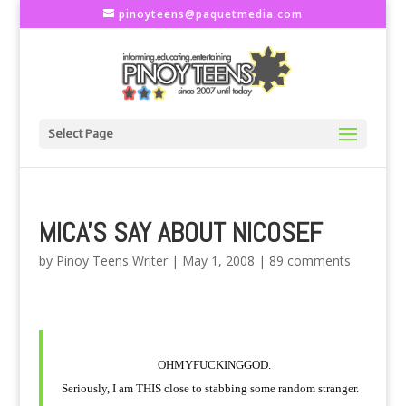
pinoyteens@paquetmedia.com
Select Page
MICA'S SAY ABOUT NICOSEF
by
Pinoy Teens Writer
|
May 1, 2008
|
89 comments
OHMYFUCKINGGOD.
Seriously, I am THIS close to stabbing some random stranger.