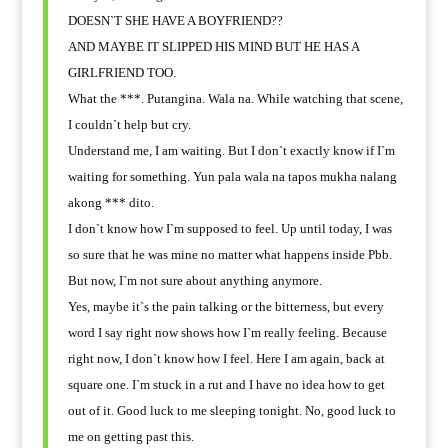
DOESN`T SHE HAVE A BOYFRIEND??
AND MAYBE IT SLIPPED HIS MIND BUT HE HAS A
GIRLFRIEND TOO.
What the ***. Putangina. Wala na. While watching that scene,
I couldn`t help but cry.
Understand me, I am waiting. But I don`t exactly know if I`m
waiting for something. Yun pala wala na tapos mukha nalang
akong *** dito.
I don`t know how I`m supposed to feel. Up until today, I was
so sure that he was mine no matter what happens inside Pbb.
But now, I`m not sure about anything anymore.
Yes, maybe it`s the pain talking or the bitterness, but every
word I say right now shows how I`m really feeling. Because
right now, I don`t know how I feel. Here I am again, back at
square one. I`m stuck in a rut and I have no idea how to get
out of it. Good luck to me sleeping tonight. No, good luck to
me on getting past this.