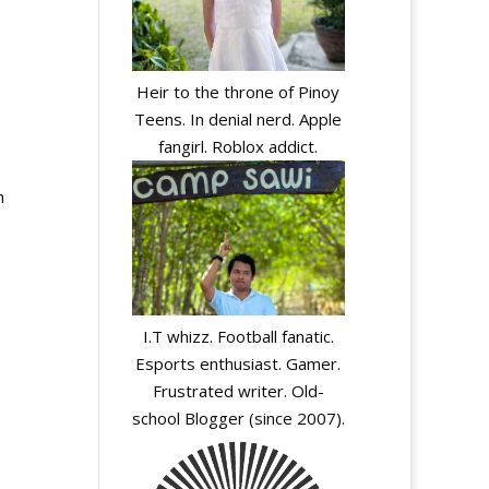
Heir to the throne of Pinoy
Teens. In denial nerd. Apple
fangirl. Roblox addict.
n
I.T whizz. Football fanatic.
Esports enthusiast. Gamer.
Frustrated writer. Old-
school Blogger (since 2007).