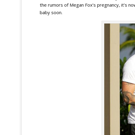
the rumors of Megan Fox’s pregnancy, it’s no
baby soon.