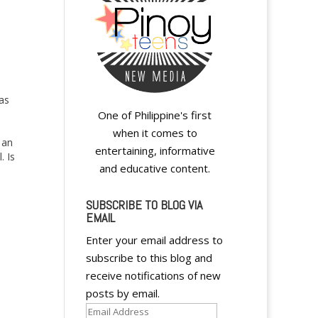
as
One of Philippine's first
when it comes to
 an
entertaining, informative
. Is
and educative content.
he
SUBSCRIBE TO BLOG VIA
EMAIL
Enter your email address to
subscribe to this blog and
receive notifications of new
posts by email.
Email