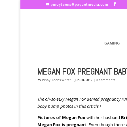
pinoyteens@paquetmedia.com
GAMING
MEGAN FOX PREGNANT BAB
by
Pinoy Teens Writer
|
Jun 28, 2012
|
0 comments
The oh-so-sexy Megan Fox denied pregnancy rum
baby bump photos in this article.i
Pictures of Megan Fox
with her husband
Br
Megan Fox is pregnant
. Even though there