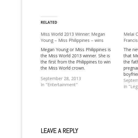
RELATED
Miss World 2013 Winner: Megan
Melai C
Young – Miss Philippines – wins
Franci
Megan Young or Miss Philippines is
The ne
the Miss World 2013 winner. She is
that Me
the first from the Philippines to win
the fat
the Miss World crown.
pregnan
boyfrie
September 28, 2013
intervi
Septem
In "Entertainment"
if it is
In "Le
LEAVE A REPLY