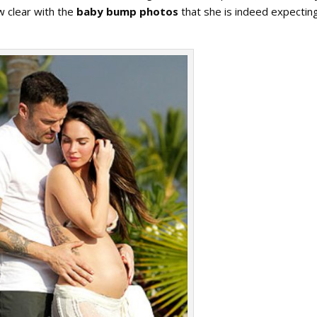
w clear with the
baby bump photos
that she is indeed expectin