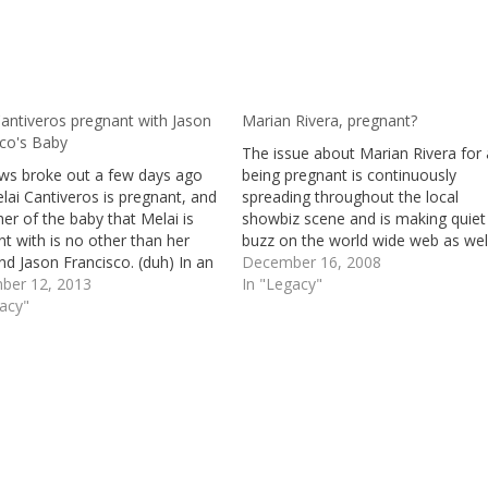
antiveros pregnant with Jason
Marian Rivera, pregnant?
sco's Baby
The issue about Marian Rivera for 
ws broke out a few days ago
being pregnant is continuously
lai Cantiveros is pregnant, and
spreading throughout the local
her of the baby that Melai is
showbiz scene and is making quiet
t with is no other than her
buzz on the world wide web as well
nd Jason Francisco. (duh) In an
it true that Dingdong Dantes and t
December 16, 2008
ew in “The Buzz” she was asked
ber 12, 2013
so called third party between ex
In "Legacy"
 true that she is pregnant.…
gacy"
girlfriend Karylle; Marian Rivera are
awaiting…