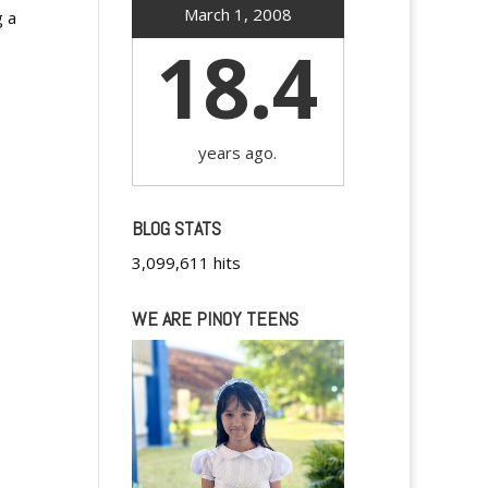
March 1, 2008
g a
18.4
years ago.
BLOG STATS
3,099,611 hits
WE ARE PINOY TEENS