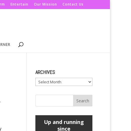
orm
Entertain
Our Mission
Contact Us
ORNER
ARCHIVES
Archives
e
Up and running
since
y