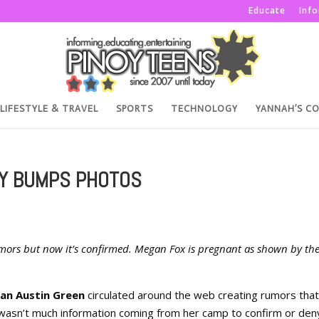
Educate
Inf
LIFESTYLE & TRAVEL
SPORTS
TECHNOLOGY
YANNAH’S C
Y BUMPS PHOTOS
ors but now it’s confirmed. Megan Fox is pregnant as shown by th
ian Austin Green
circulated around the web creating rumors that
 wasn’t much information coming from her camp to confirm or den