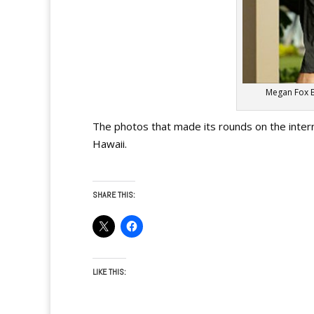
Megan Fox B
The photos that made its rounds on the inte
Hawaii.
SHARE THIS:
LIKE THIS: