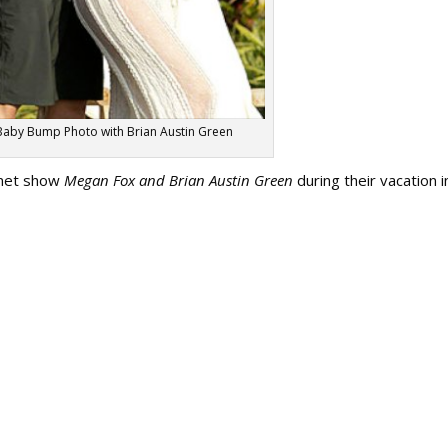
aby Bump Photo with Brian Austin Green
rnet show
Megan Fox and Brian Austin Green
during their vacation i