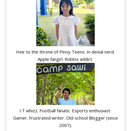
Heir to the throne of Pinoy Teens. In denial nerd.
Apple fangirl. Roblox addict.
I.T whizz. Football fanatic. Esports enthusiast.
Gamer. Frustrated writer. Old-school Blogger (since
2007).