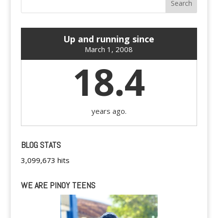
Up and running since
March 1, 2008
18.4
years ago.
BLOG STATS
3,099,673 hits
WE ARE PINOY TEENS