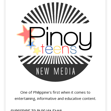
One of Philippine's first when it comes to
entertaining, informative and educative content.