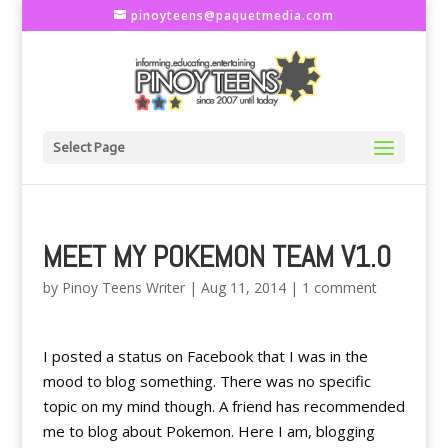
pinoyteens@paquetmedia.com
Select Page
MEET MY POKEMON TEAM V1.0
by
Pinoy Teens Writer
|
Aug 11, 2014
|
1 comment
I posted a status on Facebook that I was in the
mood to blog something. There was no specific
topic on my mind though. A friend has recommended
me to blog about Pokemon. Here I am, blogging