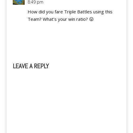
8:49 pm
How did you fare Triple Battles using this
Team? What’s your win ratio? 😛
Reply
LEAVE A REPLY
A
l
t
e
r
n
a
t