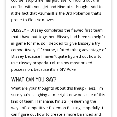
course, stupid me has just later on found out the
conflict with Aqua Jet and Ninetail’s drought. Add to
it the fact that Azumarill is the 3rd Pokemon that’s
prone to Electric moves.
BLISSEY – Blissey completes the flawed first team
that I have put together. Blissey had been so helpful
in-game for me, so I decided to give Blissey a try
competitively. Of course, I failed taking advantage of
Blissey because I haven’t quite figured out how to
use Blissey properly. Lol. It’s my most prized
possession, because it’s a 6IV Poke.
WHAT CAN YOU SAY?
What are your thoughts about this lineup? Jeez, I’m
sure you’re laughing at me right now because of this
kind of team. Hahahaha. I’m still (re)learning the
ways of competitive Pokemon Battling. Hopefully, I
can figure out how to create a more balanced and