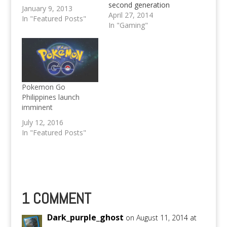
second generation
January 9, 2013
Gameboy Color Game
April 27, 2014
In "Featured Posts"
(when there were just
In "Gaming"
251 Pokés to worry
about) Are you also
nuts about Pokémon
just like me? Well, if
you are... Then you're
up for a treat! For all
Pokemon Go
those who have
Philippines launch
grown…
imminent
July 12, 2016
In "Featured Posts"
1 COMMENT
Dark_purple_ghost
on August 11, 2014 at