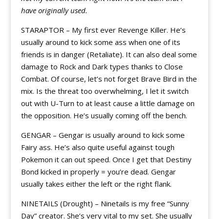
have originally used.
STARAPTOR – My first ever Revenge Killer. He’s
usually around to kick some ass when one of its
friends is in danger (Retaliate). It can also deal some
damage to Rock and Dark types thanks to Close
Combat. Of course, let’s not forget Brave Bird in the
mix. Is the threat too overwhelming, I let it switch
out with U-Turn to at least cause a little damage on
the opposition. He’s usually coming off the bench.
GENGAR – Gengar is usually around to kick some
Fairy ass. He’s also quite useful against tough
Pokemon it can out speed. Once I get that Destiny
Bond kicked in properly = you’re dead. Gengar
usually takes either the left or the right flank.
NINETAILS (Drought) – Ninetails is my free “Sunny
Day” creator. She’s very vital to my set. She usually