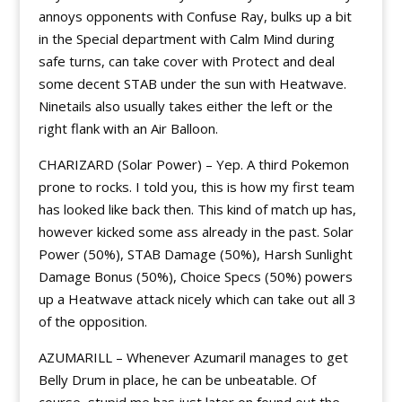
annoys opponents with Confuse Ray, bulks up a bit
in the Special department with Calm Mind during
safe turns, can take cover with Protect and deal
some decent STAB under the sun with Heatwave.
Ninetails also usually takes either the left or the
right flank with an Air Balloon.
CHARIZARD (Solar Power) – Yep. A third Pokemon
prone to rocks. I told you, this is how my first team
has looked like back then. This kind of match up has,
however kicked some ass already in the past. Solar
Power (50%), STAB Damage (50%), Harsh Sunlight
Damage Bonus (50%), Choice Specs (50%) powers
up a Heatwave attack nicely which can take out all 3
of the opposition.
AZUMARILL – Whenever Azumaril manages to get
Belly Drum in place, he can be unbeatable. Of