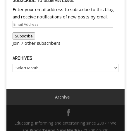
SUBSCRIBE TO BLOG VIA EMAIL
Enter your email address to subscribe to this blog
and receive notifications of new posts by email.
Email
Address
Subscribe
Join 7 other subscribers
ARCHIVES
Archives
Archive
Educating, informing and entertaining since 2007 • We
are
Pinoy Teens New Media
• © 2007-2020