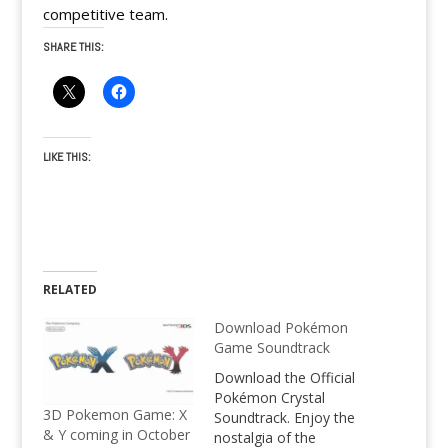
competitive team.
SHARE THIS:
LIKE THIS:
RELATED
Download Pokémon
Game Soundtrack
Download the Official
Pokémon Crystal
3D Pokemon Game: X
Soundtrack. Enjoy the
& Y coming in October
nostalgia of the