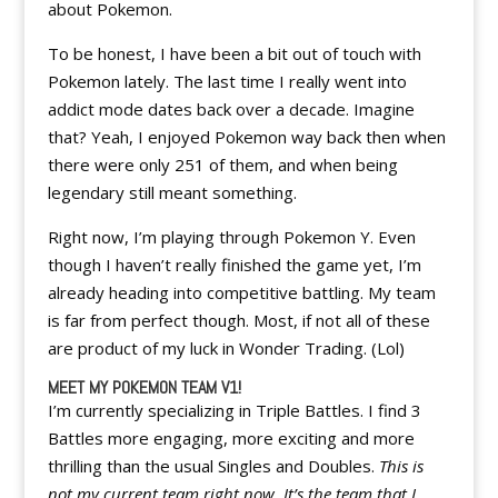
about Pokemon.
To be honest, I have been a bit out of touch with
Pokemon lately. The last time I really went into
addict mode dates back over a decade. Imagine
that? Yeah, I enjoyed Pokemon way back then when
there were only 251 of them, and when being
legendary still meant something.
Right now, I’m playing through Pokemon Y. Even
though I haven’t really finished the game yet, I’m
already heading into competitive battling. My team
is far from perfect though. Most, if not all of these
are product of my luck in Wonder Trading. (Lol)
MEET MY POKEMON TEAM V1!
I’m currently specializing in Triple Battles. I find 3
Battles more engaging, more exciting and more
thrilling than the usual Singles and Doubles.
This is
not my current team right now. It’s the team that I