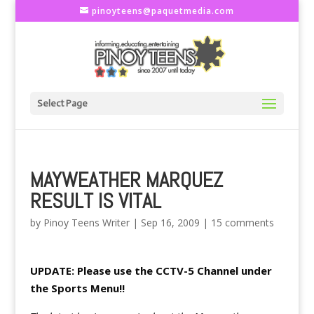
pinoyteens@paquetmedia.com
Select Page
MAYWEATHER MARQUEZ
RESULT IS VITAL
by
Pinoy Teens Writer
|
Sep 16, 2009
|
15 comments
UPDATE: Please use the CCTV-5 Channel under
the Sports Menu!!