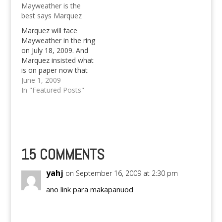
Mayweather is the
Mayweather win?
best says Marquez
Marquez will face
Mayweather in the ring
on July 18, 2009. And
Marquez insisted what
is on paper now that
Pacquiao is best,
June 1, 2009
saying that
In "Featured Posts"
Mayweather is the
best.
15 COMMENTS
yahj
on September 16, 2009 at 2:30 pm
ano link para makapanuod