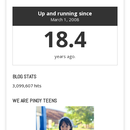
Up and running since
March 1, 2008
18.4
years ago.
BLOG STATS
3,099,607 hits
WE ARE PINOY TEENS