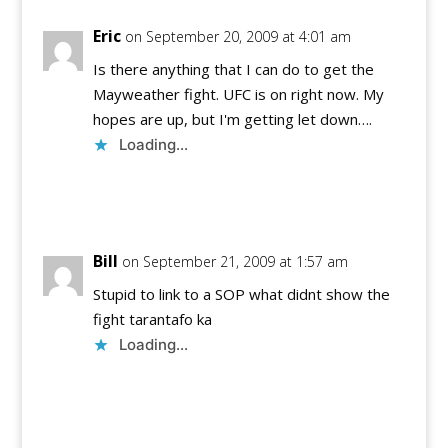
Eric
on September 20, 2009 at 4:01 am
Is there anything that I can do to get the
Mayweather fight. UFC is on right now. My
hopes are up, but I'm getting let down….
Loading...
Reply
Bill
on September 21, 2009 at 1:57 am
Stupid to link to a SOP what didnt show the
fight tarantafo ka
Loading...
Reply