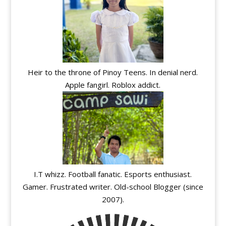
Heir to the throne of Pinoy Teens. In denial nerd.
Apple fangirl. Roblox addict.
I.T whizz. Football fanatic. Esports enthusiast.
Gamer. Frustrated writer. Old-school Blogger (since
2007).