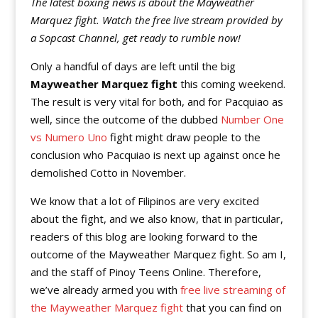
The latest boxing news is about the Mayweather
Marquez fight. Watch the free live stream provided by
a Sopcast Channel, get ready to rumble now!
Only a handful of days are left until the big
Mayweather Marquez fight
this coming weekend.
The result is very vital for both, and for Pacquiao as
well, since the outcome of the dubbed
Number One
vs Numero Uno
fight might draw people to the
conclusion who Pacquiao is next up against once he
demolished Cotto in November.
We know that a lot of Filipinos are very excited
about the fight, and we also know, that in particular,
readers of this blog are looking forward to the
outcome of the Mayweather Marquez fight. So am I,
and the staff of Pinoy Teens Online. Therefore,
we’ve already armed you with
free live streaming of
the Mayweather Marquez fight
that you can find on