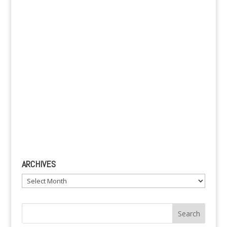
e
:
ARCHIVES
Archives