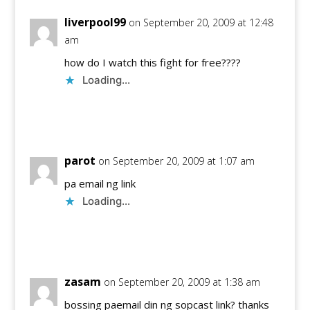
liverpool99
on September 20, 2009 at 12:48
am
how do I watch this fight for free????
Loading...
Reply
parot
on September 20, 2009 at 1:07 am
pa email ng link
Loading...
Reply
zasam
on September 20, 2009 at 1:38 am
bossing paemail din ng sopcast link? thanks