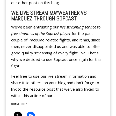
our other post on this blog.
WE LIVE STREAM MAYWEATHER VS
MARQUEZ THROUGH SOPCAST
We’ve been entrusting our
live streaming service to
free channels of the Sopcast player
for the past
couple of Pacquiao related fights, and it has, since
then, never disappointed us and was able to offer
good quality streaming of every fight, live. That’s
why we decided to use Sopcast once again for this
fight.
Feel free to use our live stream information and
share it to others on your blog and don’t forge to
link to the resource post that we’ve also linked to
within this article of ours.
SHARE THIS: