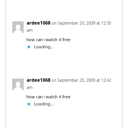
Reply
ardee1068
on September 20, 2009 at 12:35
am
how can i watch 4 free
Loading...
Reply
ardee1068
on September 20, 2009 at 12:42
am
how can i watch 4 free
Loading...
Reply