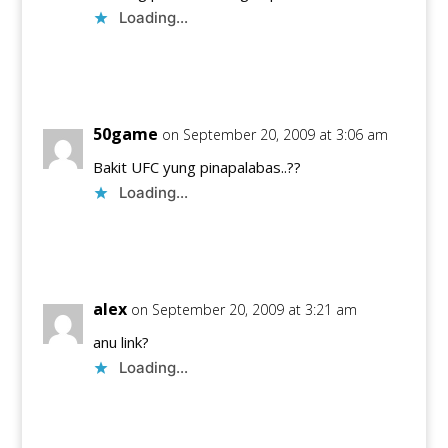
Loading...
Reply
50game
on September 20, 2009 at 3:06 am
Bakit UFC yung pinapalabas..??
Loading...
Reply
alex
on September 20, 2009 at 3:21 am
anu link?
Loading...
Reply