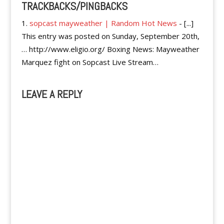
TRACKBACKS/PINGBACKS
sopcast mayweather | Random Hot News
- [...]
This entry was posted on Sunday, September 20th,
… http://www.eligio.org/ Boxing News: Mayweather
Marquez fight on Sopcast Live Stream…
LEAVE A REPLY
A
l
t
e
r
n
a
t
i
v