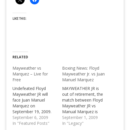
LIKE THIS:
RELATED
Mayweather vs
Boxing News: Floyd
Marquez – Live for
Mayweather Jr. vs Juan
Free
Manuel Marquez
Undefeated Floyd
MAYWEATHER JR is
Mayweather JR will
out of retirement, the
face Juan Manuel
match between Floyd
Marquez on
Mayweather JR vs
September 19, 2009.
Manual Marquez is
Watch live for free with
September 6, 2009
closing in. Who will be
September 1, 2009
SopCast Channel
In "Featured Posts"
the number one after
In "Legacy"
Player, can
this boxing fight?