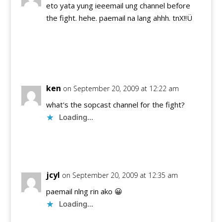
eto yata yung ieeemail ung channel before
the fight. hehe. paemail na lang ahhh. tnX!!Ü
Reply
ken
on September 20, 2009 at 12:22 am
what's the sopcast channel for the fight?
Loading...
Reply
jcyl
on September 20, 2009 at 12:35 am
paemail nlng rin ako 😀
Loading...