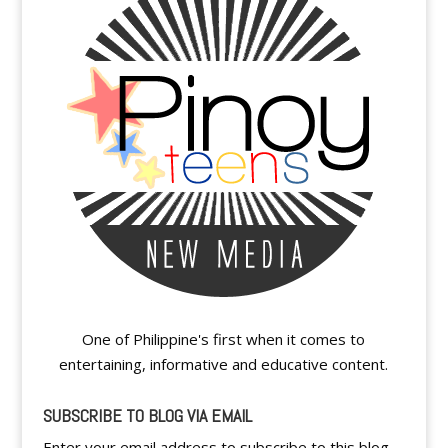
One of Philippine's first when it comes to
entertaining, informative and educative content.
SUBSCRIBE TO BLOG VIA EMAIL
Enter your email address to subscribe to this blog