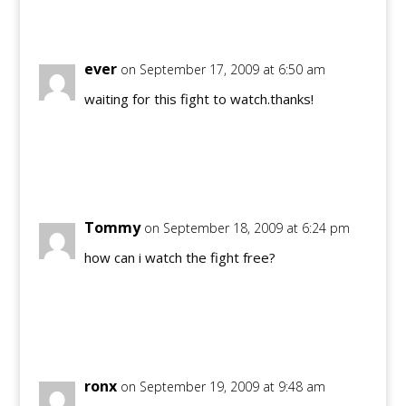
Reply
ever
on September 17, 2009 at 6:50 am
waiting for this fight to watch.thanks!
Reply
Tommy
on September 18, 2009 at 6:24 pm
how can i watch the fight free?
Reply
ronx
on September 19, 2009 at 9:48 am