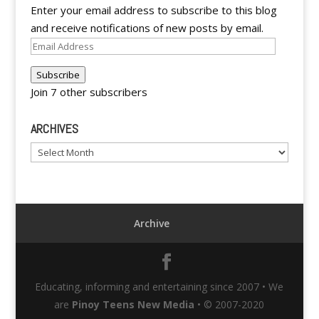
Enter your email address to subscribe to this blog
and receive notifications of new posts by email.
Email
Address
Subscribe
Join 7 other subscribers
ARCHIVES
Archives
Archive
Educating, informing and entertaining since 2007 • We
are
Pinoy Teens New Media
• © 2007-2020