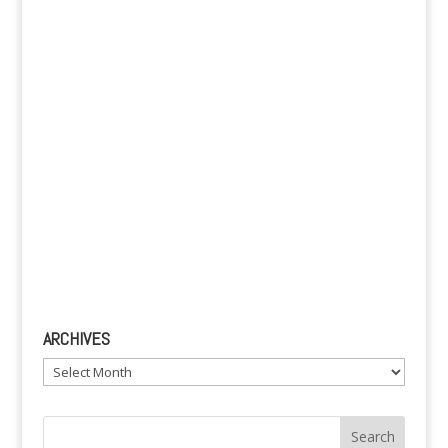
v
e
:
ARCHIVES
Archives