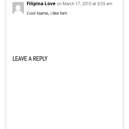
Filipina Love
on March 17, 2010 at 6:59 am
Cool Name, i like him
Reply
LEAVE A REPLY
A
l
t
e
r
n
a
t
i