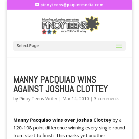
pinoyteens@paquetmedia.com
Select Page
MANNY PACQUIAO WINS
AGAINST JOSHUA CLOTTEY
by
Pinoy Teens Writer
|
Mar 14, 2010
|
3 comments
Manny Pacquiao wins over Joshua Clottey
by a
120-108 point difference winning every single round
from start to finish. This marks yet another