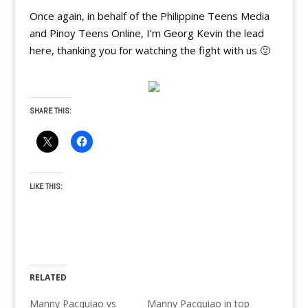
Once again, in behalf of the Philippine Teens Media
and Pinoy Teens Online, I’m Georg Kevin the lead
here, thanking you for watching the fight with us 🙂
SHARE THIS:
LIKE THIS:
RELATED
Manny Pacquiao vs
Manny Pacquiao in top