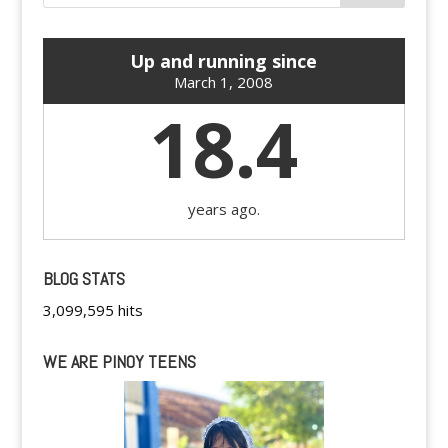
Up and running since
March 1, 2008
18.4
years ago.
BLOG STATS
3,099,595 hits
WE ARE PINOY TEENS