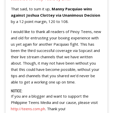
That said, to sum it up,
Manny Pacquiao wins
against Joshua Clottey via Unanimous Decision
by a 12 point margin, 120 to 108.
I would like to thank all readers of Pinoy Teens, new
and old for entrusting your boxing experience with
us yet again for another Pacquiao fight. This has
been the third successful coverage via Sopcast and
their live stream channels that we have written
about. Though, it may not have been without you
that this could have become possible, without your
tips and channels that you shared we’d never be
able to get a working one up on time.
NOTICE:
If you are a blogger and want to support the
Philippine Teens Media and our cause, please visit
http://teens.com.ph
. Thank you!