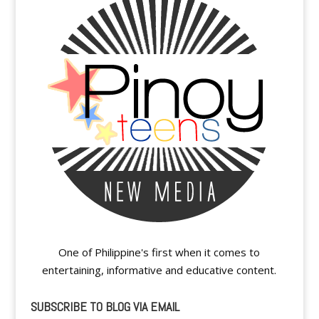
One of Philippine's first when it comes to
entertaining, informative and educative content.
SUBSCRIBE TO BLOG VIA EMAIL