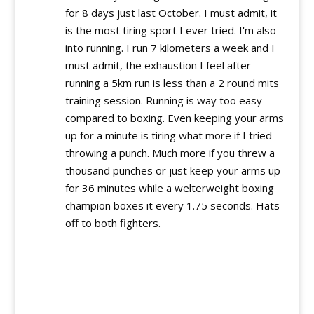
for 8 days just last October. I must admit, it
is the most tiring sport I ever tried. I'm also
into running. I run 7 kilometers a week and I
must admit, the exhaustion I feel after
running a 5km run is less than a 2 round mits
training session. Running is way too easy
compared to boxing. Even keeping your arms
up for a minute is tiring what more if I tried
throwing a punch. Much more if you threw a
thousand punches or just keep your arms up
for 36 minutes while a welterweight boxing
champion boxes it every 1.75 seconds. Hats
off to both fighters.
Reply