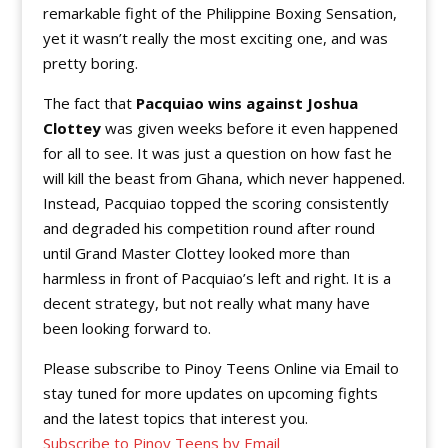
remarkable fight of the Philippine Boxing Sensation,
yet it wasn’t really the most exciting one, and was
pretty boring.
The fact that
Pacquiao wins against Joshua
Clottey
was given weeks before it even happened
for all to see. It was just a question on how fast he
will kill the beast from Ghana, which never happened.
Instead, Pacquiao topped the scoring consistently
and degraded his competition round after round
until Grand Master Clottey looked more than
harmless in front of Pacquiao’s left and right. It is a
decent strategy, but not really what many have
been looking forward to.
Please subscribe to Pinoy Teens Online via Email to
stay tuned for more updates on upcoming fights
and the latest topics that interest you.
Subscribe to Pinoy Teens by Email