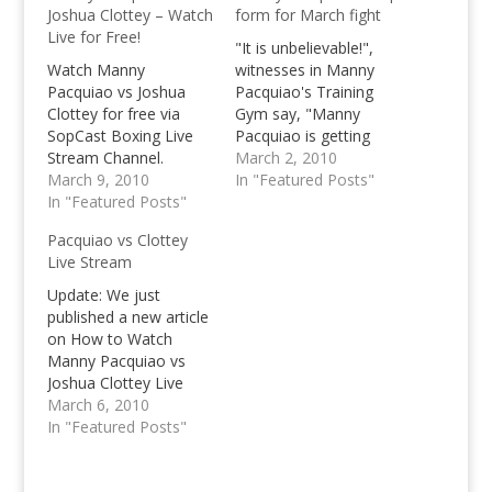
Joshua Clottey – Watch
form for March fight
Live for Free!
"It is unbelievable!",
Watch Manny
witnesses in Manny
Pacquiao vs Joshua
Pacquiao's Training
Clottey for free via
Gym say, "Manny
SopCast Boxing Live
Pacquiao is getting
Stream Channel.
better and better every
March 2, 2010
Experience the beating
March 9, 2010
sparring session".
In "Featured Posts"
of Clottey by Pacquiao
In "Featured Posts"
Team Pacquiao is
live for free.
looking forward to
Pacquiao vs Clottey
knock out Clottey this
Live Stream
coming March in the
Manny Pacquiao vs
Update: We just
Joshua Clottey bout.
published a new article
Top Rank Promoter
on How to Watch
Bob Arom said that
Manny Pacquiao vs
Pacquiao could even…
Joshua Clottey Live
Stream for free The
March 6, 2010
Pacquiao vs Clottey
In "Featured Posts"
fight is imminent.
Catch one of Manny