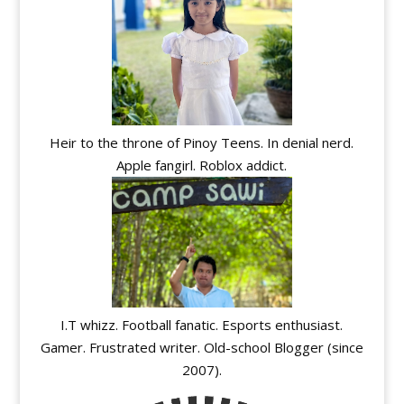
Heir to the throne of Pinoy Teens. In denial nerd.
Apple fangirl. Roblox addict.
I.T whizz. Football fanatic. Esports enthusiast.
Gamer. Frustrated writer. Old-school Blogger (since
2007).