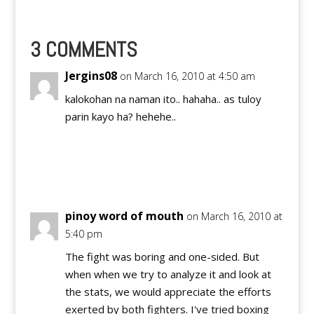
Pacquiao's last fights
for free through a live
stream with the
Sopcast player and its
3 COMMENTS
Live Channels. NOTICE
TO…
Jergins08
on March 16, 2010 at 4:50 am
kalokohan na naman ito.. hahaha.. as tuloy
parin kayo ha? hehehe..
Reply
pinoy word of mouth
on March 16, 2010 at
5:40 pm
The fight was boring and one-sided. But
when when we try to analyze it and look at
the stats, we would appreciate the efforts
exerted by both fighters. I've tried boxing