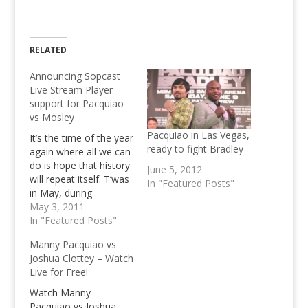
RELATED
Announcing Sopcast
Live Stream Player
support for Pacquiao
vs Mosley
Pacquiao in Las Vegas,
It’s the time of the year
ready to fight Bradley
again where all we can
do is hope that history
June 5, 2012
will repeat itself. T’was
In "Featured Posts"
in May, during
Pacquiao’s famous
May 3, 2011
two round stint against
In "Featured Posts"
Ricky Hatton that we
Manny Pacquiao vs
have nailed over
Joshua Clottey – Watch
30,000 Pesos in
Live for Free!
revenue for a single
day.(which is, to be
Watch Manny
honest a decent…
Pacquiao vs Joshua