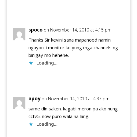
Reply
spoco
on November 14, 2010 at 4:15 pm
Thanks Sir kevin! sana mapanood namin
ngayon. i monitor ko yung mga channels ng
binigay mo hehehe.
Loading...
Reply
apoy
on November 14, 2010 at 4:37 pm
same din saken. kagabi meron pa ako nung
cctv5. now puro wala na lang.
Loading...