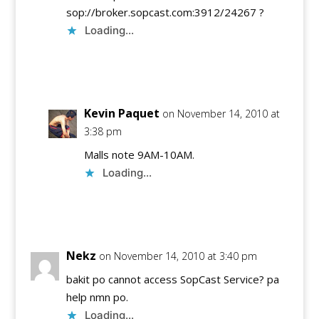
sop://broker.sopcast.com:3912/24267 ?
Loading...
Reply
Kevin Paquet
on November 14, 2010 at
3:38 pm
Malls note 9AM-10AM.
Loading...
Reply
Nekz
on November 14, 2010 at 3:40 pm
bakit po cannot access SopCast Service? pa
help nmn po.
Loading...