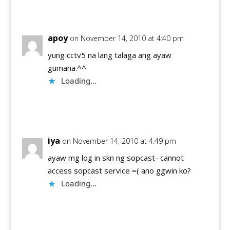
Reply
apoy
on November 14, 2010 at 4:40 pm
yung cctv5 na lang talaga ang ayaw
gumana.^^
Loading...
Reply
iya
on November 14, 2010 at 4:49 pm
ayaw mg log in skn ng sopcast- cannot
access sopcast service =( ano ggwin ko?
Loading...
Reply