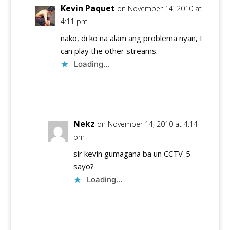
Kevin Paquet
on November 14, 2010 at
4:11 pm
nako, di ko na alam ang problema nyan, I
can play the other streams.
Loading...
Reply
Nekz
on November 14, 2010 at 4:14
pm
sir kevin gumagana ba un CCTV-5
sayo?
Loading...
Reply