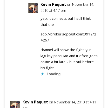
Kevin Paquet
on November 14,
2010 at 4:17 pm
yep, it connects but I still think
that the
sop://broker.sopcast.com:3912/2
4267
channel will show the fight. yun
lagi kay pacquiao and it often goes
online a bit late – but still before
his fight.
Loading...
Reply
Kevin Paquet
on November 14, 2010 at 4:11