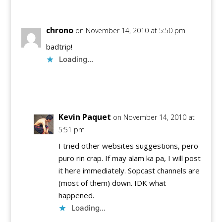
chrono
on November 14, 2010 at 5:50 pm
badtrip!
Loading...
Reply
Kevin Paquet
on November 14, 2010 at
5:51 pm
I tried other websites suggestions, pero
puro rin crap. If may alam ka pa, I will post
it here immediately. Sopcast channels are
(most of them) down. IDK what
happened.
Loading...