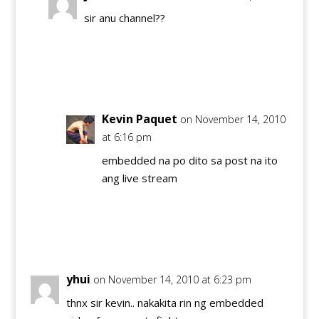
sir anu channel??
Reply
Kevin Paquet
on November 14, 2010
at 6:16 pm
embedded na po dito sa post na ito
ang live stream
Reply
yhui
on November 14, 2010 at 6:23 pm
thnx sir kevin.. nakakita rin ng embedded