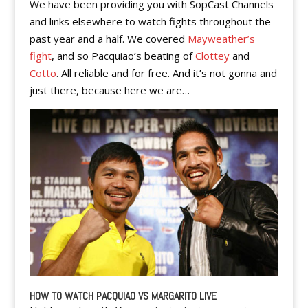
We have been providing you with SopCast Channels
and links elsewhere to watch fights throughout the
past year and a half. We covered
Mayweather’s
fight
, and so Pacquiao’s beating of
Clottey
and
Cotto
. All reliable and for free. And it’s not gonna and
just there, because here we are…
HOW TO WATCH PACQUIAO VS MARGARITO LIVE