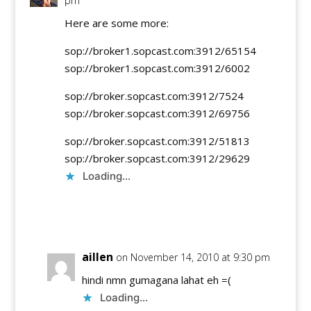
pm
Here are some more:
sop://broker1.sopcast.com:3912/65154
sop://broker1.sopcast.com:3912/6002
sop://broker.sopcast.com:3912/7524
sop://broker.sopcast.com:3912/69756
sop://broker.sopcast.com:3912/51813
sop://broker.sopcast.com:3912/29629
Loading...
Reply
aillen
on November 14, 2010 at 9:30 pm
hindi nmn gumagana lahat eh =(
Loading...