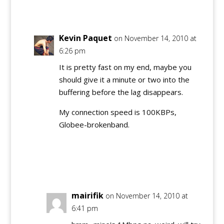
Reply
Kevin Paquet
on November 14, 2010 at
6:26 pm
It is pretty fast on my end, maybe you
should give it a minute or two into the
buffering before the lag disappears.
My connection speed is 100KBPs,
Globee-brokenband.
Reply
mairifik
on November 14, 2010 at
6:41 pm