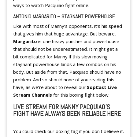
ways to watch Pacquiao fight online.
ANTONIO MARGARITO – STAGNANT POWERHOUSE
Like with most of Manny’s opponents, it’s his speed
that gives him that huge advantage. But beware,
Margarito
is one heavy puncher and powerhouse
that should not be underestimated. It might get a
bit complicated for Manny if this slow moving
stagnant powerhouse lands a few combos on his
body. But aside from that, Pacquiao should have no
problem. And so should none of you reading this
have, as we’re about to reveal our
SopCast Live
Stream Channels
for this boxing fight below.
LIVE STREAM FOR MANNY PACQUIAO’S
FIGHT HAVE ALWAYS BEEN RELIABLE HERE
You could check our boxing tag if you don’t believe it.