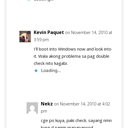
Reply
Kevin Paquet
on November 14, 2010 at
3:59 pm
I'll boot into Windows now and look into
it. Wala akong problema sa pag double
check nito kagabi.
Loading...
Reply
Nekz
on November 14, 2010 at 4:02
pm
cge po kuya, paki check. sayang nmn
kung d namin mapapanood.