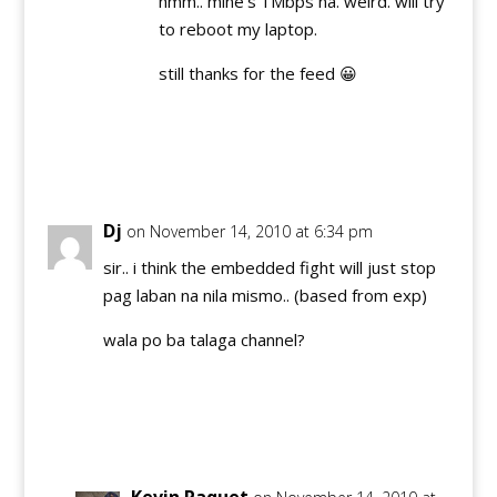
hmm.. mine's 1Mbps na. weird. will try
to reboot my laptop.
still thanks for the feed 😀
Reply
Dj
on November 14, 2010 at 6:34 pm
sir.. i think the embedded fight will just stop
pag laban na nila mismo.. (based from exp)
wala po ba talaga channel?
Reply
Kevin Paquet