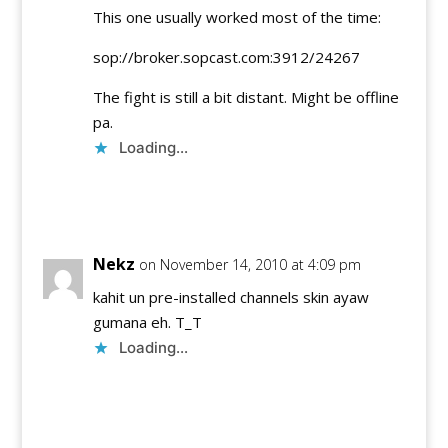
This one usually worked most of the time:
sop://broker.sopcast.com:3912/24267
The fight is still a bit distant. Might be offline
pa.
Loading...
Reply
Nekz
on November 14, 2010 at 4:09 pm
kahit un pre-installed channels skin ayaw
gumana eh. T_T
Loading...
Reply