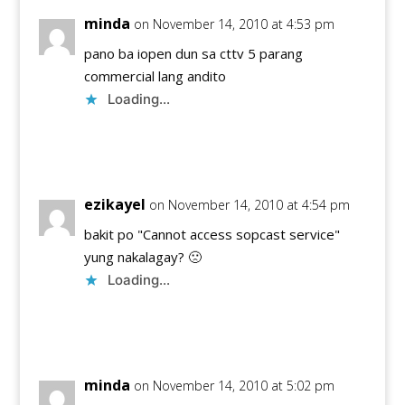
minda
on November 14, 2010 at 4:53 pm
pano ba iopen dun sa cttv 5 parang
commercial lang andito
Loading...
Reply
ezikayel
on November 14, 2010 at 4:54 pm
bakit po "Cannot access sopcast service"
yung nakalagay? 🙁
Loading...
Reply
minda
on November 14, 2010 at 5:02 pm