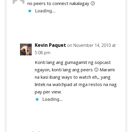
no peers to connect nakalagay 🙁
Loading...
Reply
Kevin Paquet
on November 14, 2010 at
5:08 pm
Konti lang ang gumagamit ng sopcast
ngayon, konti lang ang peers 🙁 Marami
na kasi ibang ways to watch eh,, yang
lintek na watchpad at mga restos na nag
pay per view.
Loading...
Reply