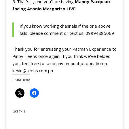
5. That’s it, and you’ll be having
Manny Pacquiao
facing Atonio Margarito LIVE
!
If you know working channels if the one above
fails, please comment or text us: 09994885069
Thank you for entrusting your Pacman Experience to
Pinoy Teens once again. If you think we’ve helped
you, feel free to send any amount of donation to
kevin@teens.com.ph
SHARE THIS:
LIKE THIS: