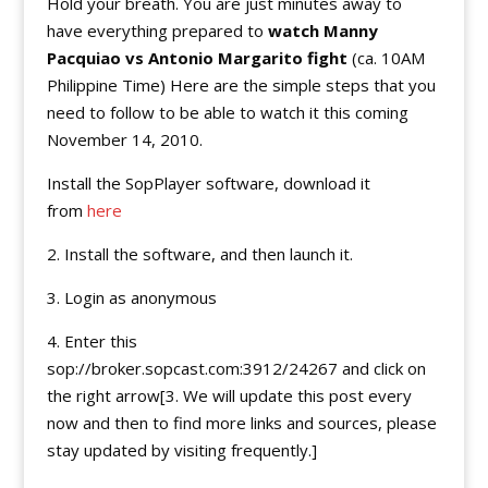
Hold your breath. You are just minutes away to
have everything prepared to
watch Manny
Pacquiao vs Antonio Margarito fight
(ca. 10AM
Philippine Time) Here are the simple steps that you
need to follow to be able to watch it this coming
November 14, 2010.
Install the SopPlayer software, download it
from
here
2. Install the software, and then launch it.
3. Login as anonymous
4. Enter this
sop://broker.sopcast.com:3912/24267 and click on
the right arrow[3. We will update this post every
now and then to find more links and sources, please
stay updated by visiting frequently.]