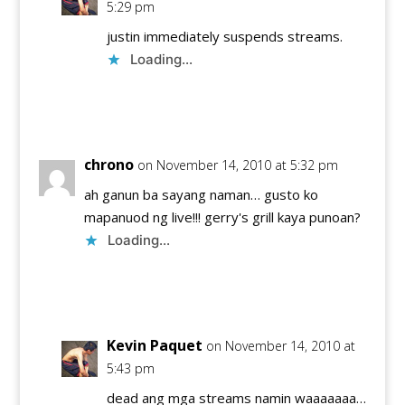
5:29 pm
justin immediately suspends streams.
Loading...
Reply
chrono
on November 14, 2010 at 5:32 pm
ah ganun ba sayang naman… gusto ko
mapanuod ng live!!! gerry's grill kaya punoan?
Loading...
Reply
Kevin Paquet
on November 14, 2010 at
5:43 pm
dead ang mga streams namin waaaaaaa…