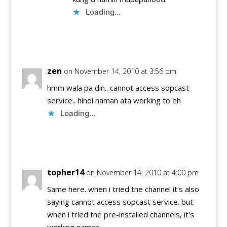
Loading...
Reply
zen
on November 14, 2010 at 3:56 pm
hmm wala pa din.. cannot access sopcast
service.. hindi naman ata working to eh
Loading...
Reply
topher14
on November 14, 2010 at 4:00 pm
Same here. when i tried the channel it's also
saying cannot access sopcast service. but
when i tried the pre-installed channels, it's
working naman…