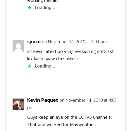
Loading...
Reply
spoco
on November 14, 2010 at 4:04 pm
sir kevin latest po yung version ng softcast
ko. kaso ayaw din sakin sir…
Loading...
Reply
Kevin Paquet
on November 14, 2010 at 4:07
pm
Guys keep an eye on the CCTV5 Channels.
That one worked for Mayweather.