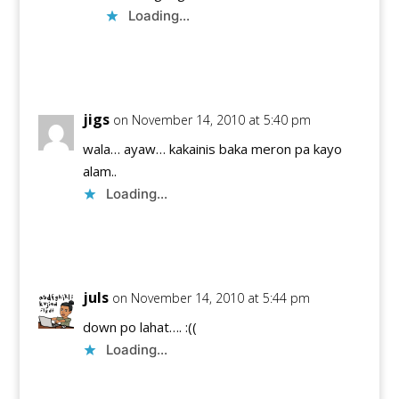
Loading...
Reply
jigs
on November 14, 2010 at 5:40 pm
wala… ayaw… kakainis baka meron pa kayo
alam..
Loading...
Reply
juls
on November 14, 2010 at 5:44 pm
down po lahat…. :((
Loading...
Reply