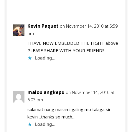
Reply
Kevin Paquet
on November 14, 2010 at 5:59
pm
I HAVE NOW EMBEDDED THE FIGHT above
PLEASE SHARE WITH YOUR FRIENDS
Loading...
Reply
malou angkepu
on November 14, 2010 at
6:03 pm
salamat nang marami galing mo talaga sir
kevin…thanks so much…
Loading...