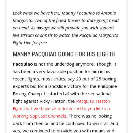
Look what we have here, Manny Pacquiao vs Antonio
Margarito. Two of the finest boxers to-date going head
on head. As always we will provide you with sopcast
live stream channels to watch the Pacquiao Margarito
Fight Live for free.
MANNY PACQUIAO GOING FOR HIS EIGHTH
Pacquiao
is not the underdog anymore. Though, it
has been a very favorable position for him in his
recent fights, most critics, say 23 out of 25 boxing
experts bid for a landslide victory for the Philippine
Boxing Champ. It started all with the sensational
fight against Ricky Hatton, the
Pacquiao Hatton
Fight that we have also delivered to you live via
working SopCast Channels
. There was no looking
back from then on and he continued to win it all. And
yes, we continued to provide you with means and