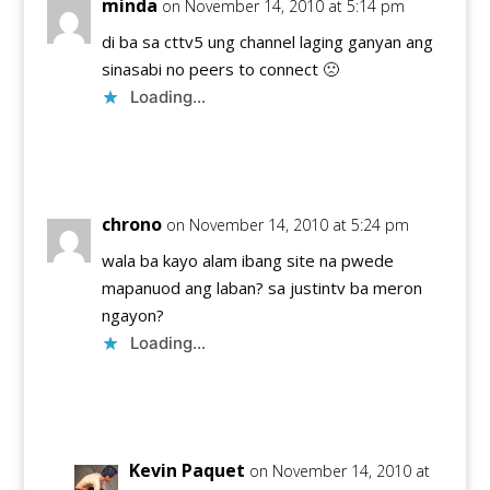
minda
on November 14, 2010 at 5:14 pm
di ba sa cttv5 ung channel laging ganyan ang
sinasabi no peers to connect 🙁
Loading...
Reply
chrono
on November 14, 2010 at 5:24 pm
wala ba kayo alam ibang site na pwede
mapanuod ang laban? sa justintv ba meron
ngayon?
Loading...
Reply
Kevin Paquet
on November 14, 2010 at