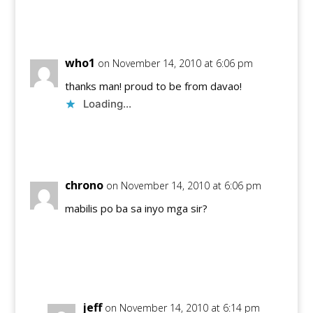
Reply
who1
on November 14, 2010 at 6:06 pm
thanks man! proud to be from davao!
Loading...
Reply
chrono
on November 14, 2010 at 6:06 pm
mabilis po ba sa inyo mga sir?
Reply
jeff
on November 14, 2010 at 6:14 pm