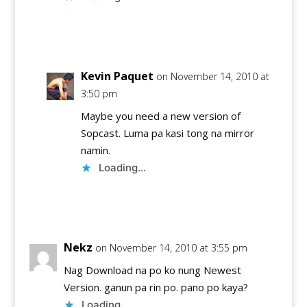
Reply
Kevin Paquet
on November 14, 2010 at
3:50 pm
Maybe you need a new version of
Sopcast. Luma pa kasi tong na mirror
namin.
Loading...
Reply
Nekz
on November 14, 2010 at 3:55 pm
Nag Download na po ko nung Newest
Version. ganun pa rin po. pano po kaya?
Loading...