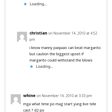
Loading...
Reply
christian
on November 14, 2010 at 4:52
pm
i know manny paquiao can beat margarito
but caution the biggest upset if
margarito could withstand the blows
Loading...
Reply
whine
on November 14, 2010 at 3:33 pm
mga what time po mag start yung live tele
cast ? d2 po