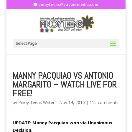
pinoyteens@paquetmedia.com
Select Page
MANNY PACQUIAO VS ANTONIO
MARGARITO – WATCH LIVE FOR
FREE!
by
Pinoy Teens Writer
|
Nov 14, 2010
|
115 comments
UPDATE: Manny Pacquiao won via Unanimous
Decision.