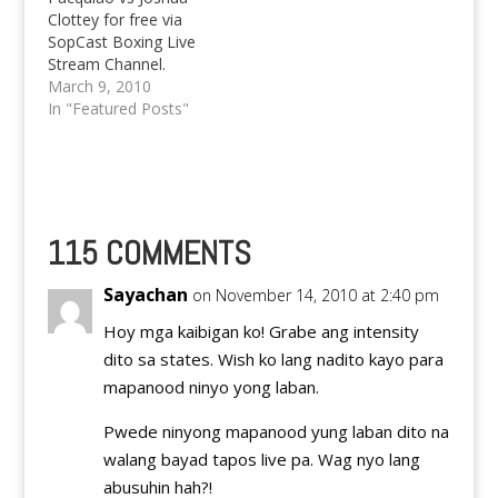
Clottey for free via
SopCast Boxing Live
Stream Channel.
Experience the beating
March 9, 2010
of Clottey by Pacquiao
In "Featured Posts"
live for free.
115 COMMENTS
Sayachan
on November 14, 2010 at 2:40 pm
Hoy mga kaibigan ko! Grabe ang intensity
dito sa states. Wish ko lang nadito kayo para
mapanood ninyo yong laban.
Pwede ninyong mapanood yung laban dito na
walang bayad tapos live pa. Wag nyo lang
abusuhin hah?!