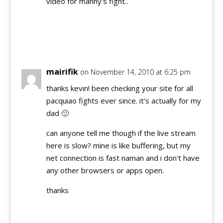
video for manny's fight..
Reply
mairifik
on November 14, 2010 at 6:25 pm
thanks kevin! been checking your site for all
pacquiao fights ever since. it's actually for my
dad 🙂
can anyone tell me though if the live stream
here is slow? mine is like buffering, but my
net connection is fast naman and i don't have
any other browsers or apps open.
thanks