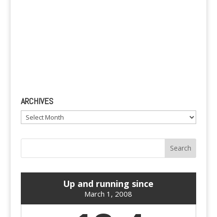
ARCHIVES
Archives
Up and running since
March 1, 2008