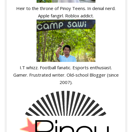
Heir to the throne of Pinoy Teens. In denial nerd.
Apple fangirl. Roblox addict.
I.T whizz. Football fanatic. Esports enthusiast.
Gamer. Frustrated writer. Old-school Blogger (since
2007).