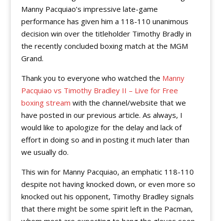
Manny Pacquiao’s impressive late-game
performance has given him a 118-110 unanimous
decision win over the titleholder Timothy Bradly in
the recently concluded boxing match at the MGM
Grand.
Thank you to everyone who watched the
Manny
Pacquiao vs Timothy Bradley II – Live for Free
boxing stream
with the channel/website that we
have posted in our previous article. As always, I
would like to apologize for the delay and lack of
effort in doing so and in posting it much later than
we usually do.
This win for Manny Pacquiao, an emphatic 118-110
despite not having knocked down, or even more so
knocked out his opponent, Timothy Bradley signals
that there might be some spirit left in the Pacman,