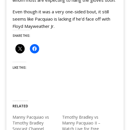
whom most are expecting to hang the gloves soon.
Even though it was a very one-sided bout, it still
seems like Pacquiao is lacking if he’d face off with
Floyd Mayweather Jr.
SHARE THIS:
LIKE THIS:
RELATED
Manny Pacquiao vs
Timothy Bradley vs
Timothy Bradley
Manny Pacquiao II –
Sopcast Channel
Watch Live for Free