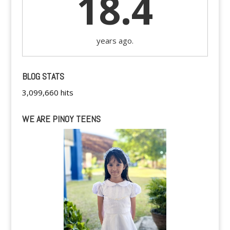
18.4
years ago.
BLOG STATS
3,099,660 hits
WE ARE PINOY TEENS