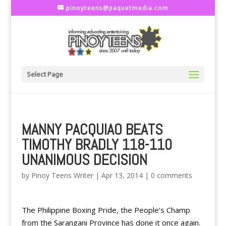
pinoyteens@paquetmedia.com
Select Page
MANNY PACQUIAO BEATS
TIMOTHY BRADLY 118-110
UNANIMOUS DECISION
by
Pinoy Teens Writer
|
Apr 13, 2014
|
0 comments
The Philippine Boxing Pride, the People’s Champ
from the Sarangani Province has done it once again.