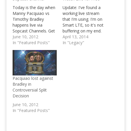
Today is the day when
Update: I've found a
Manny Pacquiao vs
working live stream
Timothy Bradley
that I'm using. I'm on
happens live via
Smart LTE, so it's not
Sopcast Channels. Get
buffering on my end.
the information from
June 10, 2012
Hope it works for you
April 13, 2014
Pinoy Teens and Kevin
In "Featured Posts"
guys too. Click here.
In "Legacy"
Paquet right here as
We're running a little
we bring you
late with providing a
(hopefully) working live
live for free stream for
stream channels that
Timothy Bradley vs
you can use in your
Manny Pacquiao II --
Sopcast Players.
and…
Pacquiao lost against
Bradley in
Controversial Split
Decision
June 10, 2012
In "Featured Posts"