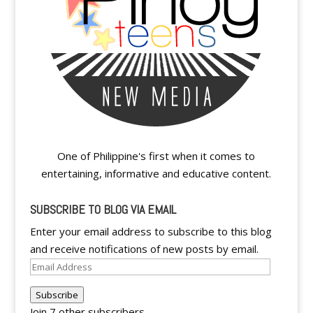
One of Philippine's first when it comes to
entertaining, informative and educative content.
SUBSCRIBE TO BLOG VIA EMAIL
Enter your email address to subscribe to this blog
and receive notifications of new posts by email.
Email
Address
Subscribe
Join 7 other subscribers