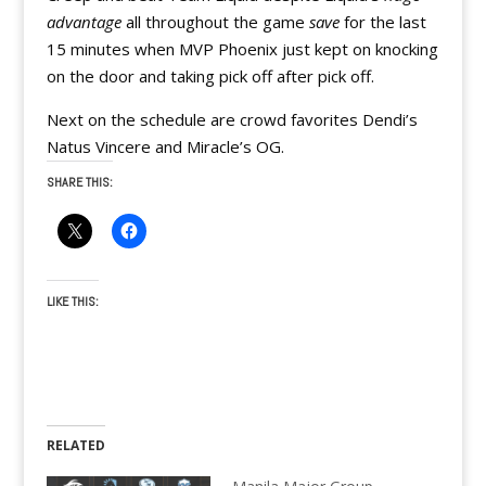
advantage
all throughout the game
save
for the last
15 minutes when MVP Phoenix just kept on knocking
on the door and taking pick off after pick off.
Next on the schedule are crowd favorites Dendi’s
Natus Vincere and Miracle’s OG.
SHARE THIS:
LIKE THIS:
RELATED