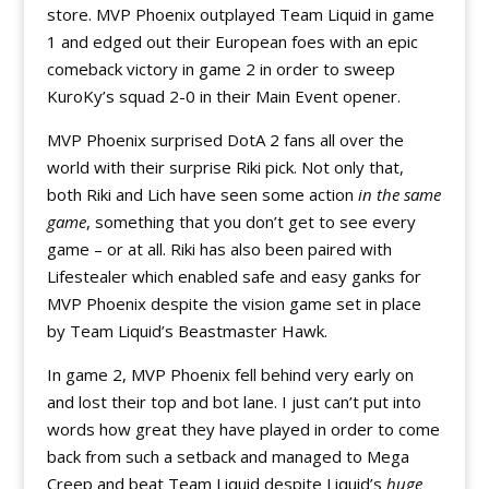
store. MVP Phoenix outplayed Team Liquid in game
1 and edged out their European foes with an epic
comeback victory in game 2 in order to sweep
KuroKy’s squad 2-0 in their Main Event opener.
MVP Phoenix surprised DotA 2 fans all over the
world with their surprise Riki pick. Not only that,
both Riki and Lich have seen some action
in the same
game
, something that you don’t get to see every
game – or at all. Riki has also been paired with
Lifestealer which enabled safe and easy ganks for
MVP Phoenix despite the vision game set in place
by Team Liquid’s Beastmaster Hawk.
In game 2, MVP Phoenix fell behind very early on
and lost their top and bot lane. I just can’t put into
words how great they have played in order to come
back from such a setback and managed to Mega
Creep and beat Team Liquid despite Liquid’s
huge