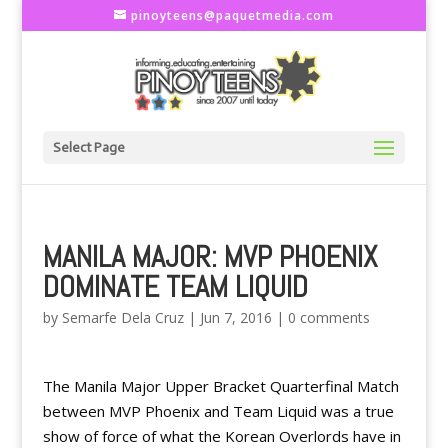
pinoyteens@paquetmedia.com
Select Page
MANILA MAJOR: MVP PHOENIX
DOMINATE TEAM LIQUID
by
Semarfe Dela Cruz
|
Jun 7, 2016
|
0 comments
The Manila Major Upper Bracket Quarterfinal Match
between MVP Phoenix and Team Liquid was a true
show of force of what the Korean Overlords have in