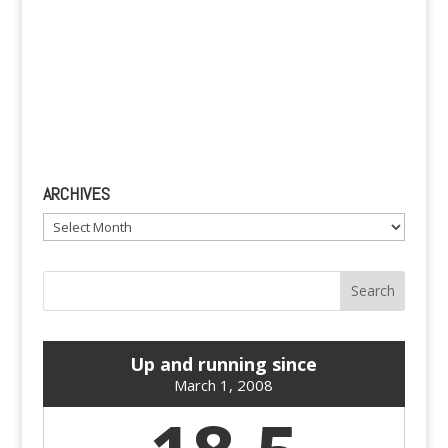
ARCHIVES
Archives
Up and running since
March 1, 2008