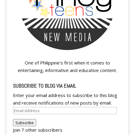
One of Philippine's first when it comes to
entertaining, informative and educative content.
SUBSCRIBE TO BLOG VIA EMAIL
Enter your email address to subscribe to this blog
and receive notifications of new posts by email.
Email
Address
Subscribe
Join 7 other subscribers