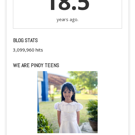
18.5
years ago.
BLOG STATS
3,099,960 hits
WE ARE PINOY TEENS