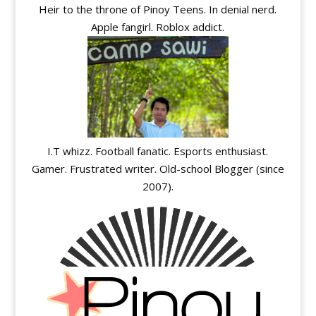
Heir to the throne of Pinoy Teens. In denial nerd.
Apple fangirl. Roblox addict.
I.T whizz. Football fanatic. Esports enthusiast.
Gamer. Frustrated writer. Old-school Blogger (since
2007).