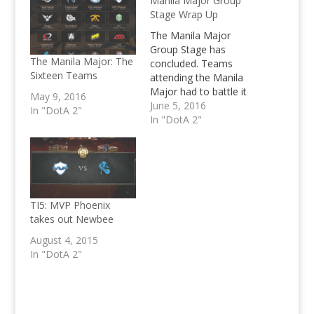
Manila Major Group
Stage Wrap Up
The Manila Major
Group Stage has
The Manila Major: The
concluded. Teams
Sixteen Teams
attending the Manila
Major had to battle it
May 9, 2016
out over the course of
June 5, 2016
In "DotA 2"
2 days to decide their
In "DotA 2"
fate whether they'd
start in the Upper
Bracket or Lower
Bracket come the start
of the Main Event this
June 7, 2016. We've
TI5: MVP Phoenix
had a…
takes out Newbee
August 4, 2015
In "DotA 2"