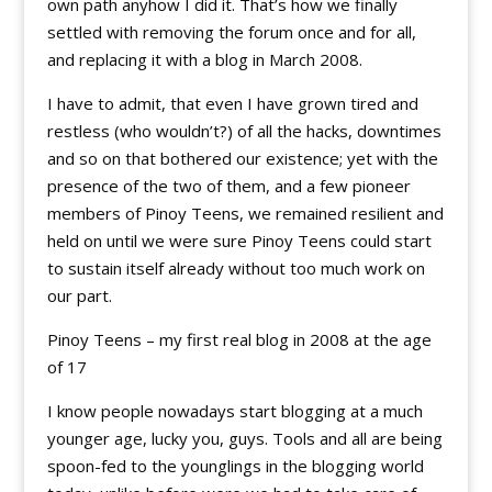
own path anyhow I did it. That’s how we finally
settled with removing the forum once and for all,
and replacing it with a blog in March 2008.
I have to admit, that even I have grown tired and
restless (who wouldn’t?) of all the hacks, downtimes
and so on that bothered our existence; yet with the
presence of the two of them, and a few pioneer
members of Pinoy Teens, we remained resilient and
held on until we were sure Pinoy Teens could start
to sustain itself already without too much work on
our part.
Pinoy Teens – my first real blog in 2008 at the age
of 17
I know people nowadays start blogging at a much
younger age, lucky you, guys. Tools and all are being
spoon-fed to the younglings in the blogging world