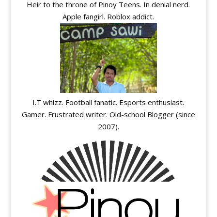
Heir to the throne of Pinoy Teens. In denial nerd.
Apple fangirl. Roblox addict.
I.T whizz. Football fanatic. Esports enthusiast.
Gamer. Frustrated writer. Old-school Blogger (since
2007).