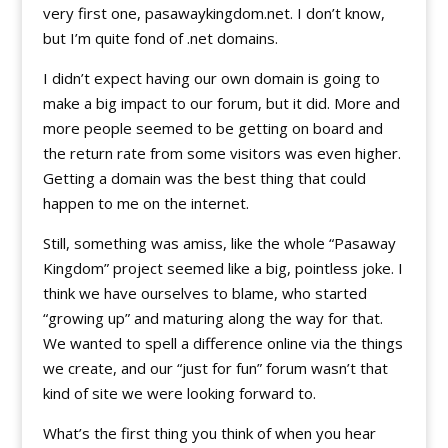
very first one, pasawaykingdom.net. I don’t know,
but I’m quite fond of .net domains.
I didn’t expect having our own domain is going to
make a big impact to our forum, but it did. More and
more people seemed to be getting on board and
the return rate from some visitors was even higher.
Getting a domain was the best thing that could
happen to me on the internet.
Still, something was amiss, like the whole “Pasaway
Kingdom” project seemed like a big, pointless joke. I
think we have ourselves to blame, who started
“growing up” and maturing along the way for that.
We wanted to spell a difference online via the things
we create, and our “just for fun” forum wasn’t that
kind of site we were looking forward to.
What’s the first thing you think of when you hear