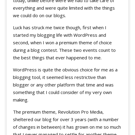
today, unlike before were we had to take care of
everything and were quite limited with the things
we could do on our blogs.
Luck has struck me twice though, first when I
started my blogging life with WordPress and
second, when I won a premium theme of choice
during a blog contest. These two events count to
the best things that ever happened to me.
WordPress is quite the obvious choice for me as a
blogging tool, it seemed less restrictive than
blogger or any other platform that time and was
something that I could consider of my very own
making.
The premium theme, Revolution Pro Media,
sheltered our blog for over 3 years (with a number
of changes in between) it has grown on me so much
that I never managed to settle for another theme,