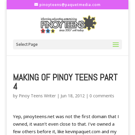
pinoyteens@paquetmedia.com
Select Page
MAKING OF PINOY TEENS PART
4
by
Pinoy Teens Writer
|
Jun 18, 2012
|
0 comments
Yep, pinoyteens.net was not the first domain that I
owned, it wasn’t even close to that. I’ve owned a
few others before it, like kevinpaquet.com and my