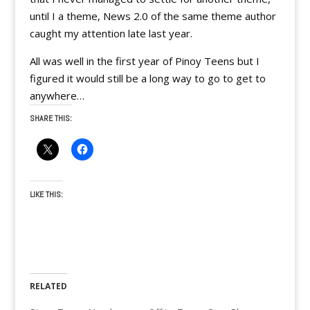
until I a theme, News 2.0 of the same theme author
caught my attention late last year.
All was well in the first year of Pinoy Teens but I
figured it would still be a long way to go to get to
anywhere…
SHARE THIS:
LIKE THIS:
RELATED