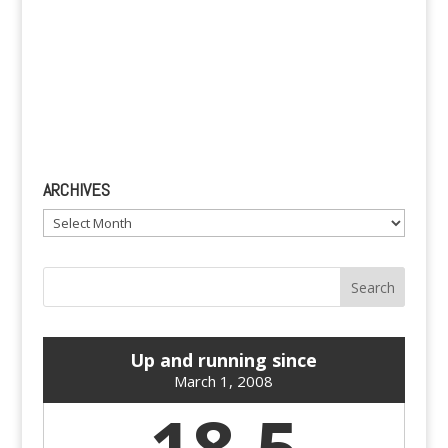
ARCHIVES
Archives
Up and running since
March 1, 2008