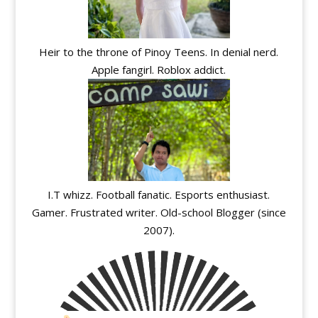
Heir to the throne of Pinoy Teens. In denial nerd.
Apple fangirl. Roblox addict.
I.T whizz. Football fanatic. Esports enthusiast.
Gamer. Frustrated writer. Old-school Blogger (since
2007).