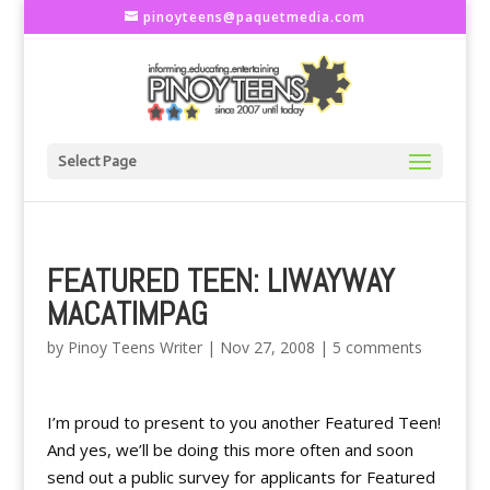
pinoyteens@paquetmedia.com
Select Page
FEATURED TEEN: LIWAYWAY
MACATIMPAG
by
Pinoy Teens Writer
|
Nov 27, 2008
|
5 comments
I’m proud to present to you another Featured Teen!
And yes, we’ll be doing this more often and soon
send out a public survey for applicants for Featured