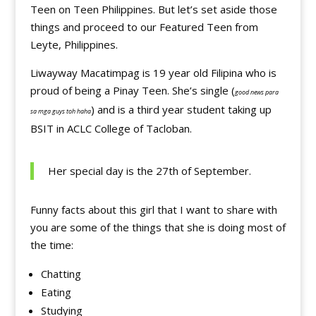
Teen on Teen Philippines. But let’s set aside those
things and proceed to our Featured Teen from
Leyte, Philippines.
Liwayway Macatimpag is 19 year old Filipina who is
proud of being a Pinay Teen. She’s single (
good news para
) and is a third year student taking up
sa mga guys toh haha
BSIT in ACLC College of Tacloban.
Her special day is the 27th of September.
Funny facts about this girl that I want to share with
you are some of the things that she is doing most of
the time:
Chatting
Eating
Studying