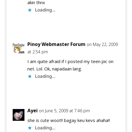
akin thnx
Loading...
Reply
Pinoy Webmaster Forum
on May 22, 2009
at 2:54 pm
I am quite afraid if I posted my teen pic on
net. Lol. Ok, napadaan lang.
Loading...
Reply
Ayei
on June 5, 2009 at 7:46 pm
she is cute woot!! bagay keu kevs ahaha!!
Loading...