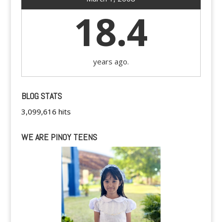
18.4
years ago.
BLOG STATS
3,099,616 hits
WE ARE PINOY TEENS