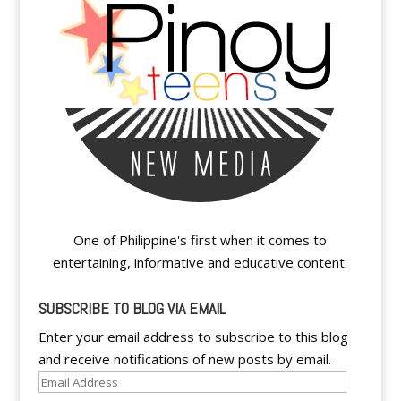
One of Philippine's first when it comes to
entertaining, informative and educative content.
SUBSCRIBE TO BLOG VIA EMAIL
Enter your email address to subscribe to this blog
and receive notifications of new posts by email.
Email