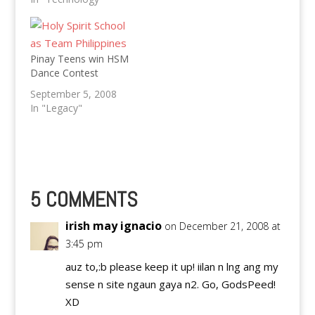
MMFF Entries.
Pinay Teens win HSM
Dance Contest
September 5, 2008
In "Legacy"
5 COMMENTS
irish may ignacio
on December 21, 2008 at
3:45 pm
auz to,:b please keep it up! iilan n lng ang my
sense n site ngaun gaya n2. Go, GodsPeed!
XD