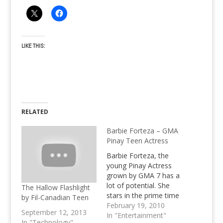
LIKE THIS:
RELATED
Barbie Forteza – GMA
Pinay Teen Actress
Barbie Forteza, the
young Pinay Actress
grown by GMA 7 has a
lot of potential. She
The Hallow Flashlight
stars in the prime time
by Fil-Canadian Teen
soap "First Time" and
February 19, 2010
September 12, 2013
was also seen in 2
In "Entertainment"
In "Technology"