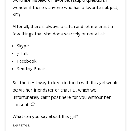
word like instead of favorite. (stupid question, I
wonder if there’s anyone who has a favorite subject,
XD)
After all, there’s always a catch and let me enlist a
few things that she does scarcely or not at all:
Skype
gTalk
Facebook
Sending Emails
So, the best way to keep in touch with this girl would
be via her friendster or chat I.D, which we
unfortunately can’t post here for you withour her
consent. 🙂
What can you say about this girl?
SHARE THIS: