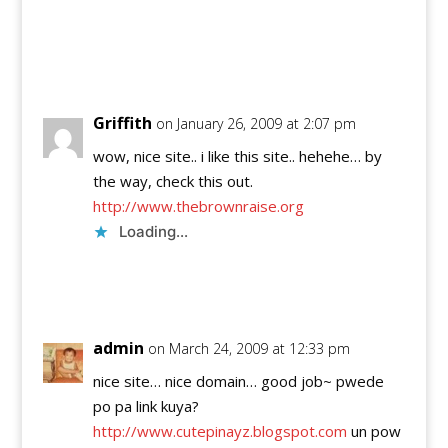
Reply
Griffith
on January 26, 2009 at 2:07 pm
wow, nice site.. i like this site.. hehehe… by
the way, check this out.
http://www.thebrownraise.org
Loading...
Reply
admin
on March 24, 2009 at 12:33 pm
nice site… nice domain… good job~ pwede
po pa link kuya?
http://www.cutepinayz.blogspot.com
un pow