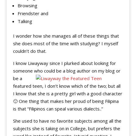
Browsing
Friendster and
Talking
I wonder how she manages all of these things that
she does most of the time with studying? I myself
couldn’t do that.
I know Liwayway since I plurked about looking for
someone who could be a blog author on my blog or
be a
featured teen, I don’t know which of the two; but all
I know that she is a pretty girl with a good character
🙂 One thing that makes her proud of being Filipina
is that “Filipinos can speal various dialects..”
She used to have no favorite subjects among all the
subjects she is taking on in College, but prefers the