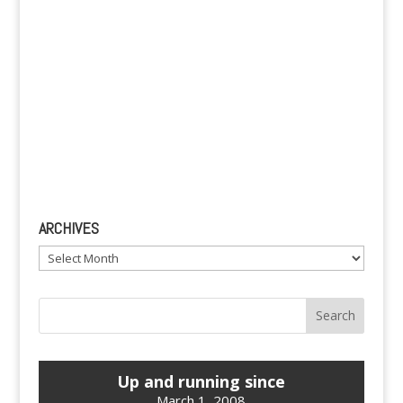
ARCHIVES
Archives
Up and running since
March 1, 2008