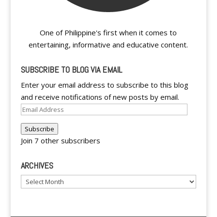
One of Philippine's first when it comes to
entertaining, informative and educative content.
SUBSCRIBE TO BLOG VIA EMAIL
Enter your email address to subscribe to this blog
and receive notifications of new posts by email.
Email
Address
Subscribe
Join 7 other subscribers
ARCHIVES
Archives