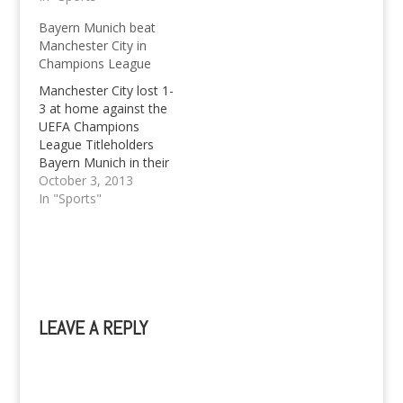
with probably one goal
Bayern Munich beat
in mind: getting a draw.
Manchester City in
There seems no
Champions League
stopping Manchester
City at the moment in
Manchester City lost 1-
the Premier League.
3 at home against the
City just have way too
UEFA Champions
much firepower for…
League Titleholders
Bayern Munich in their
Group Stage Match
October 3, 2013
Day 2. Bayern Munich
In "Sports"
looked to ease
through Manchester
City with an early goal
courtesy of Frank
Ribery. Bayern
supporters from all
LEAVE A REPLY
around the world
(including me) had
A
even more reason…
l
t