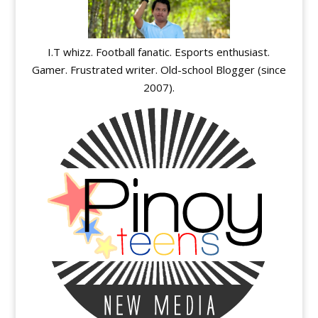
I.T whizz. Football fanatic. Esports enthusiast.
Gamer. Frustrated writer. Old-school Blogger (since
2007).