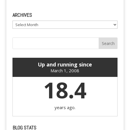
ARCHIVES
Archives
Up and running since
March 1, 2008
18.4
years ago.
BLOG STATS