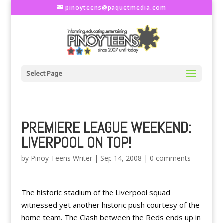
pinoyteens@paquetmedia.com
Select Page
PREMIERE LEAGUE WEEKEND:
LIVERPOOL ON TOP!
by
Pinoy Teens Writer
|
Sep 14, 2008
|
0 comments
The historic stadium of the Liverpool squad
witnessed yet another historic push courtesy of the
home team. The Clash between the Reds ends up in