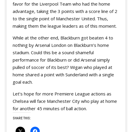
favor for the Liverpool Team who had the home
advantage, taking the 3 points with a score line of 2
to the single point of Manchester United. Thus,
making them the league leaders as of this moment.
While at the other end, Blackburn got beaten 4 to
nothing by Arsenal London on Blackburn’s home
stadium. Could this be a sound shameful
performance for Blackburn or did Arsenal simply
pulled of soccer of its best? Wigan who played at
home shared a point with Sunderland with a single
goal each.
Let’s hope for more Premiere League actions as
Chelsea will face Manchester City who play at home
for another 45 minutes of ball action.
SHARE THIS: