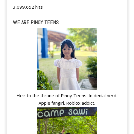
3,099,652 hits
WE ARE PINOY TEENS
Heir to the throne of Pinoy Teens. In denial nerd.
Apple fangirl. Roblox addict.