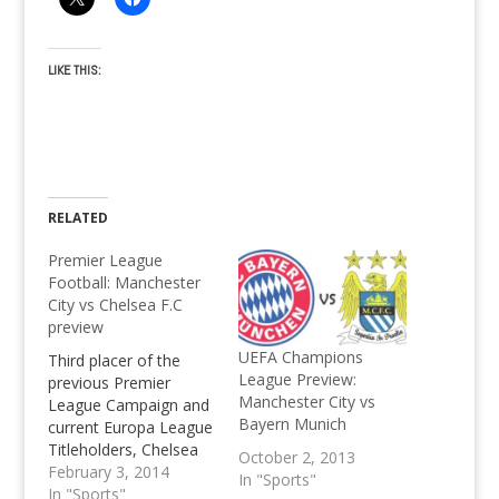
LIKE THIS:
RELATED
Premier League
Football: Manchester
City vs Chelsea F.C
preview
UEFA Champions
Third placer of the
League Preview:
previous Premier
Manchester City vs
League Campaign and
Bayern Munich
current Europa League
Titleholders, Chelsea
October 2, 2013
travel to Manchester
February 3, 2014
In "Sports"
City's Etihad stadium
In "Sports"