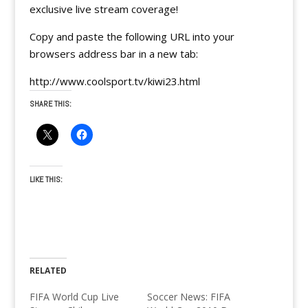
exclusive live stream coverage!
Copy and paste the following URL into your
browsers address bar in a new tab:
http://www.coolsport.tv/kiwi23.html
SHARE THIS:
LIKE THIS:
RELATED
FIFA World Cup Live
Soccer News: FIFA