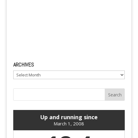
ARCHIVES
Archives
Up and running since
March 1, 2008