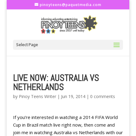
pinoyteens@paquetmedia.com
Select Page
LIVE NOW: AUSTRALIA VS
NETHERLANDS
by
Pinoy Teens Writer
|
Jun 19, 2014
|
0 comments
If you’re interested in watching a 2014 FIFA World
Cup in Brazil match live right now, then come and
join me in watching Australia vs Netherlands with our