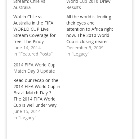
Stream: Chile vs
World Cup 2010 Draw
Australia
Results
Watch Chile vs
All the world is lending
Australia in the FIFA
their eyes and
WORLD CUP Live
attention to Africa right
Stream Coverage for
now. The 2010 World
free. The Pinoy
Cup is closing nearer
Teens 2014 FIFA
June 14, 2014
and nearer each day
December 5, 2009
WORLD CUP LIVE
In "Featured Posts"
once it kicks off in June
In "Legacy"
STREAM coverage
2010. The top 8
2014 FIFA World Cup
continues with the 4th
seeded teams are
Match Day 3 Update
game of the
namely Africa,
tournament featuring
Argentina, England,
Read our recap on the
Chile and Australia. The
Germany, Netherlands,
2014 FIFA World Cup in
Netherlands went off
Italy, Brazil and Spain
Brazil Match Day 3.
with a winning start
who are going…
The 2014 FIFA World
and an absolute
Cup is well under way.
demolition of the
We've witnessed Brazil
June 15, 2014
World and…
win their opener
In "Legacy"
against Croatia, on the
second match day,
we've seen the