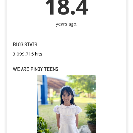
18.4
years ago.
BLOG STATS
3,099,715 hits
WE ARE PINOY TEENS