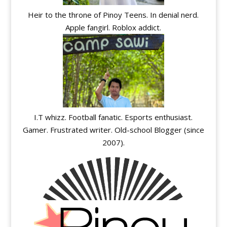
Heir to the throne of Pinoy Teens. In denial nerd.
Apple fangirl. Roblox addict.
I.T whizz. Football fanatic. Esports enthusiast.
Gamer. Frustrated writer. Old-school Blogger (since
2007).