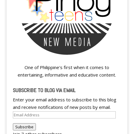
One of Philippine's first when it comes to
entertaining, informative and educative content.
SUBSCRIBE TO BLOG VIA EMAIL
Enter your email address to subscribe to this blog
and receive notifications of new posts by email.
Email
Address
Subscribe
Join 7 other subscribers