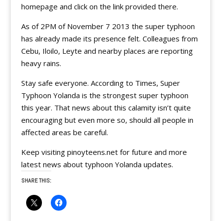
homepage and click on the link provided there.
As of 2PM of November 7 2013 the super typhoon
has already made its presence felt. Colleagues from
Cebu, Iloilo, Leyte and nearby places are reporting
heavy rains.
Stay safe everyone. According to Times, Super
Typhoon Yolanda is the strongest super typhoon
this year. That news about this calamity isn’t quite
encouraging but even more so, should all people in
affected areas be careful.
Keep visiting pinoyteens.net for future and more
latest news about typhoon Yolanda updates.
SHARE THIS: