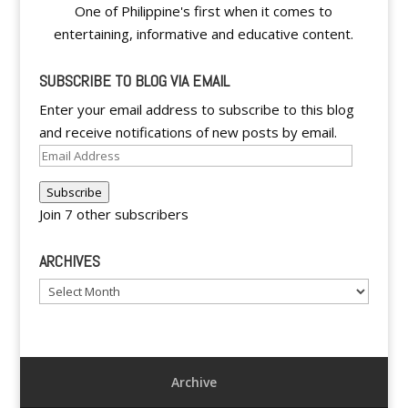
One of Philippine's first when it comes to
entertaining, informative and educative content.
SUBSCRIBE TO BLOG VIA EMAIL
Enter your email address to subscribe to this blog
and receive notifications of new posts by email.
Email
Address
Subscribe
Join 7 other subscribers
ARCHIVES
Archives
Archive