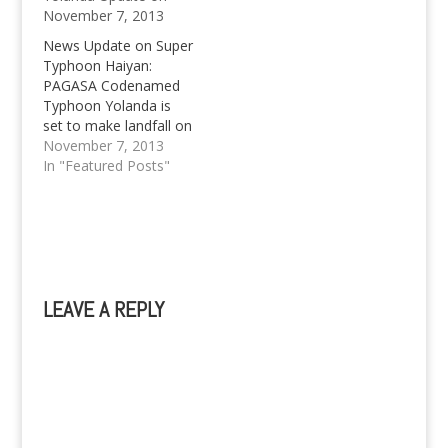
November 7, 2013
News Update on Super
Typhoon Haiyan:
PAGASA Codenamed
Typhoon Yolanda is
set to make landfall on
Friday.
November 7, 2013
In "Featured Posts"
LEAVE A REPLY
A
l
t
e
r