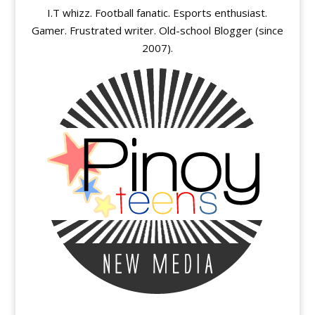
I.T whizz. Football fanatic. Esports enthusiast.
Gamer. Frustrated writer. Old-school Blogger (since
2007).