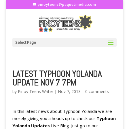
pinoyteens@paquetmedia.com
Select Page
LATEST TYPHOON YOLANDA
UPDATE NOV 7 7PM
by
Pinoy Teens Writer
|
Nov 7, 2013
|
0 comments
In this latest news about Typhoon Yolanda we are
merely giving you a heads up to check our
Typhoon
Yolanda Updates
Live Blog. Just go to our