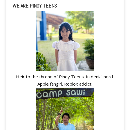
WE ARE PINOY TEENS
Heir to the throne of Pinoy Teens. In denial nerd.
Apple fangirl. Roblox addict.