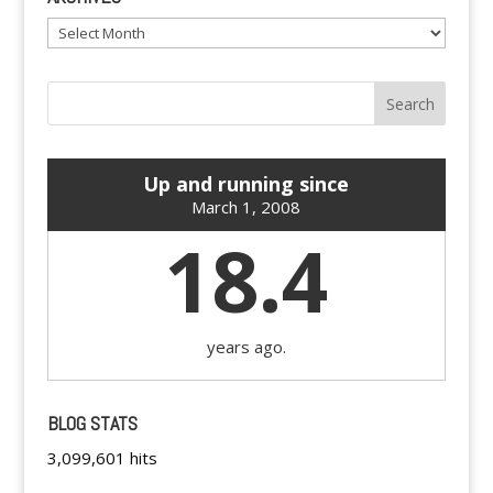
Archives
Up and running since
March 1, 2008
18.4
years ago.
BLOG STATS
3,099,601 hits