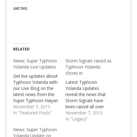
LIKE THIS:
RELATED
News: Super Typhoon
Storm Signals raised as
Yolanda Live Updates
Typhoon Yolanda
closes in
Get live updates about
Typhoon Yolanda with
Latest Typhoon
our Live Blog on the
Yolanda Updates
latest news from the
reveal the news that
Super Typhoon Haiyan
Storm Signals have
as it rummages
November 7, 2013
been raised all over
through the Philippines.
In "Featured Posts"
Central Visays.
November 7, 2013
In "Legacy"
News: Super Typhoon
Yolanda Update on