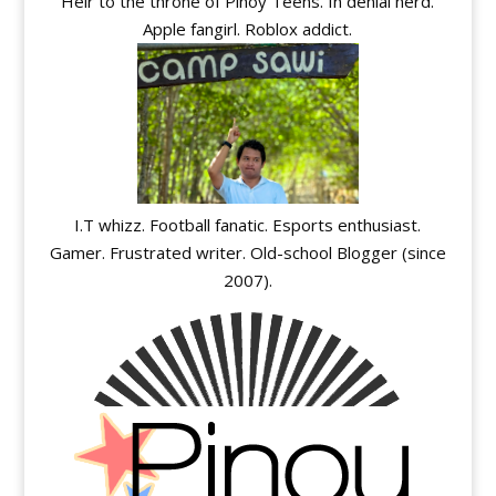
Heir to the throne of Pinoy Teens. In denial nerd.
Apple fangirl. Roblox addict.
I.T whizz. Football fanatic. Esports enthusiast.
Gamer. Frustrated writer. Old-school Blogger (since
2007).