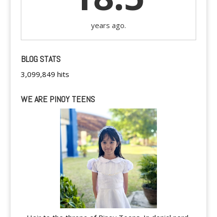
years ago.
BLOG STATS
3,099,849 hits
WE ARE PINOY TEENS