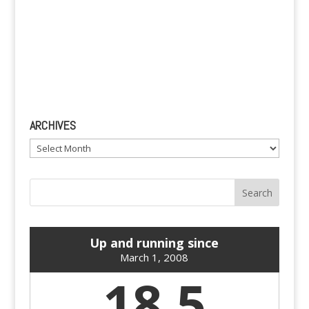
ARCHIVES
Archives
Up and running since
March 1, 2008
18.5