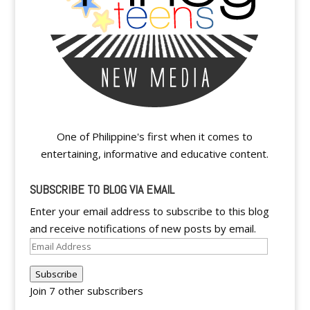
One of Philippine's first when it comes to
entertaining, informative and educative content.
SUBSCRIBE TO BLOG VIA EMAIL
Enter your email address to subscribe to this blog
and receive notifications of new posts by email.
Email
Address
Subscribe
Join 7 other subscribers