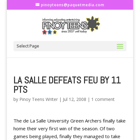
pinoyteens@paquetmedia.com
Select Page
LA SALLE DEFEATS FEU BY 11
PTS
by
Pinoy Teens Writer
|
Jul 12, 2008
|
1 comment
The de La Salle University Green Archers finally take
home their very first win of the season. Of two
games being played, finally they managed to take