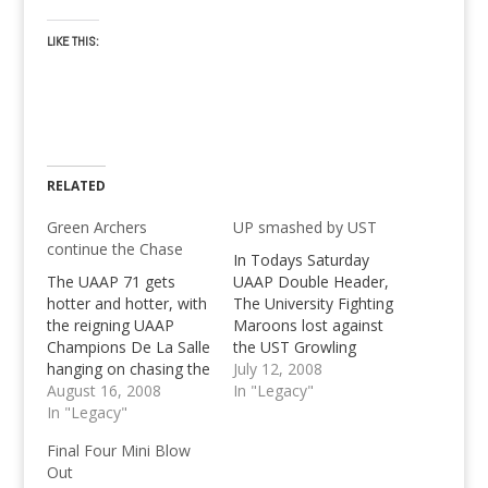
LIKE THIS:
RELATED
Green Archers
UP smashed by UST
continue the Chase
In Todays Saturday
The UAAP 71 gets
UAAP Double Header,
hotter and hotter, with
The University Fighting
the reigning UAAP
Maroons lost against
Champions De La Salle
the UST Growling
hanging on chasing the
Tigers in the first
July 12, 2008
Ateneo Blue Eagles
August 16, 2008
Game. Know all the
In "Legacy"
with 8 wins and 2
In "Legacy"
scores of July 12!
losses in UAAP 71
Final Four Mini Blow
Out