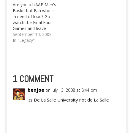
Are you a UAAP Men's
Basketball Fan who is
in need of load? Go
watch the Final Four
Games and leave
some comments to
September 14, 2008
win load from us!
In "Legacy"
UAAP 71 is so hot!
1 COMMENT
benjoe
on July 13, 2008 at 8:44 pm
its De La Salle University not de La Salle
Reply