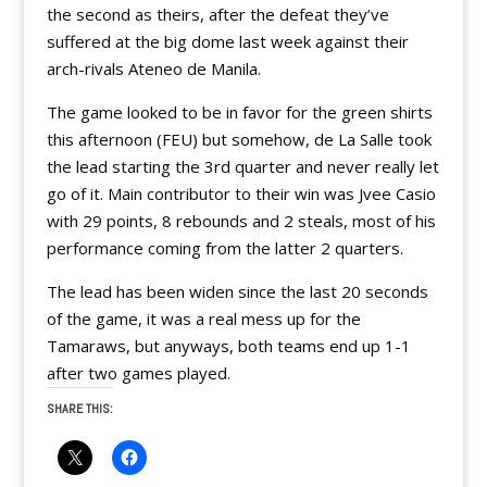
the second as theirs, after the defeat they’ve
suffered at the big dome last week against their
arch-rivals Ateneo de Manila.
The game looked to be in favor for the green shirts
this afternoon (FEU) but somehow, de La Salle took
the lead starting the 3rd quarter and never really let
go of it. Main contributor to their win was Jvee Casio
with 29 points, 8 rebounds and 2 steals, most of his
performance coming from the latter 2 quarters.
The lead has been widen since the last 20 seconds
of the game, it was a real mess up for the
Tamaraws, but anyways, both teams end up 1-1
after two games played.
SHARE THIS: